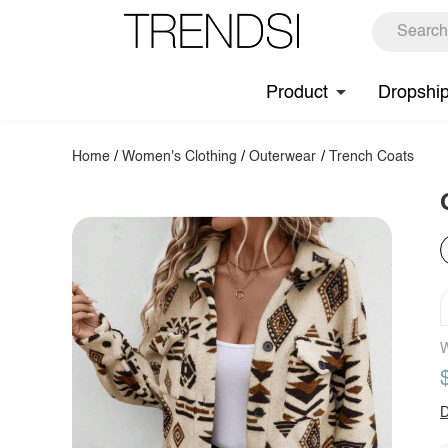
Product
Dropshi
Home
/
Women's Clothing
/
Outerwear
/
Trench Coats
W
D