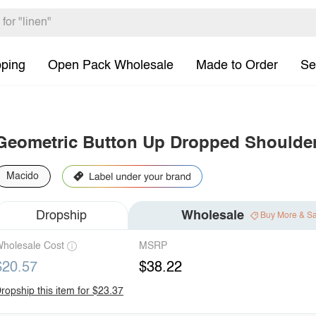
pping
Open Pack Wholesale
Made to Order
Se
Geometric Button Up Dropped Shoulder
Macido
Dropship
Wholesale
Buy More & S
holesale Cost
MSRP
$20.57
$38.22
ropship this item for $23.37