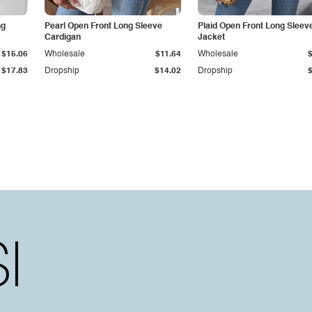
ng
Pearl Open Front Long Sleeve
Plaid Open Front Long Sleev
Cardigan
Jacket
$15.06
Wholesale
$11.64
Wholesale
$17.83
Dropship
$14.02
Dropship