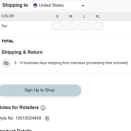
Shipping to
United States
COLOR
S
M
L
XL
Tan
TOTAL
Shipping & Return
5 - 10 business days shipping from overseas (processing time included).
Sign Up to Shop
otes for Retailers
tyle No: 10010024849