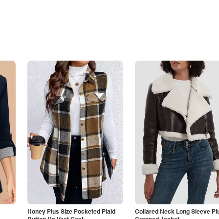
Honey Plus Size Pocketed Plaid
Collared Neck Long Sleeve Pl