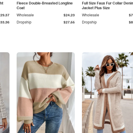
ht
Fleece Double-Breasted Longline
Full Size Faux Fur Collar Deni
Coat
Jacket Plus Size
$29.37
Wholesale
$24.23
Wholesale
$7
$33.36
Dropship
$27.55
Dropship
$8