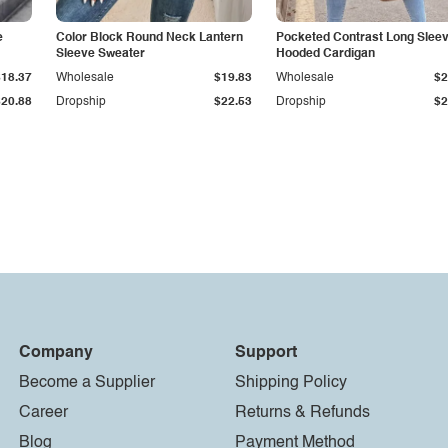
e
Color Block Round Neck Lantern
Pocketed Contrast Long Slee
Sleeve Sweater
Hooded Cardigan
$18.37
Wholesale
$19.83
Wholesale
$2
$20.88
Dropship
$22.53
Dropship
$2
Company
Support
Become a Supplier
Shipping Policy
Career
Returns & Refunds
Blog
Payment Method