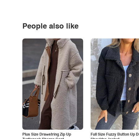
People also like
Plus Size Drawstring Zip Up
Full Size Fuzzy Button Up 