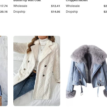
Button Up Vest Coat
Cropped Jacket
$17.74
Wholesale
$12.41
Wholesale
$2
$20.16
Dropship
$14.05
Dropship
$2