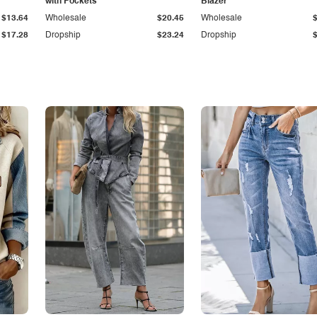
with Pockets
Blazer
$13.64
Wholesale
$20.45
Wholesale
$17.28
Dropship
$23.24
Dropship