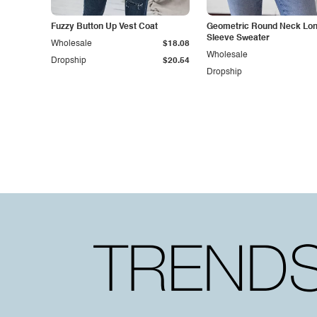
Fuzzy Button Up Vest Coat
Geometric Round Neck Lo
Sleeve Sweater
Wholesale
$18.08
Wholesale
Dropship
$20.54
Dropship