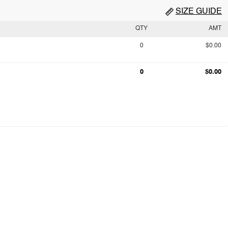
SIZE GUIDE
QTY
AMT
0
$0.00
0
$0.00