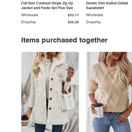
Full Size Contrast Stripe Zip Up
Denim Trim Button Detail
Jacket and Pants Set Plus Size
Sweatshirt
Wholesale
$22.17
Wholesale
Dropship
$25.20
Dropship
Items purchased together