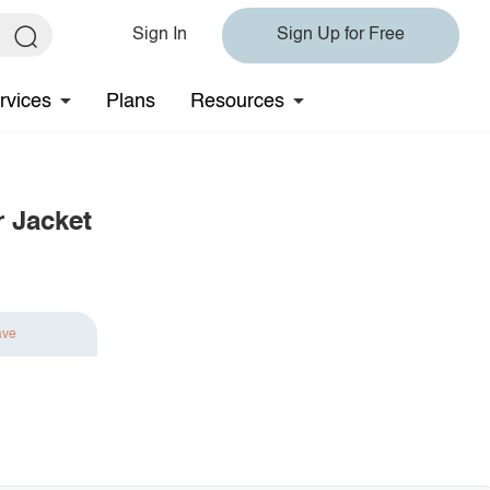
Sign In
Sign Up for Free
rvices
Plans
Resources
 Jacket
ave