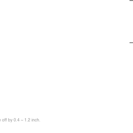
off by 0.4 ~ 1.2 inch.