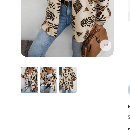
1/3
N
S