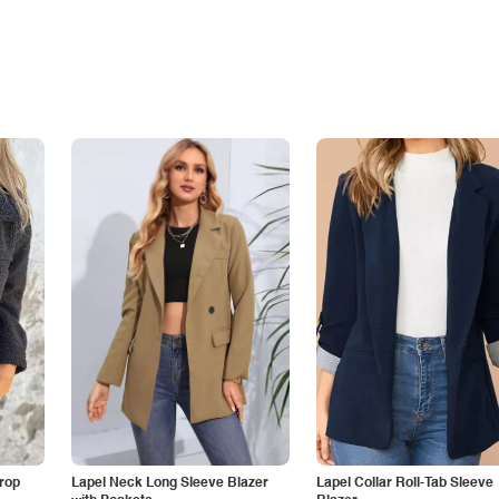
Drop
Lapel Neck Long Sleeve Blazer
Lapel Collar Roll-Tab Sleeve