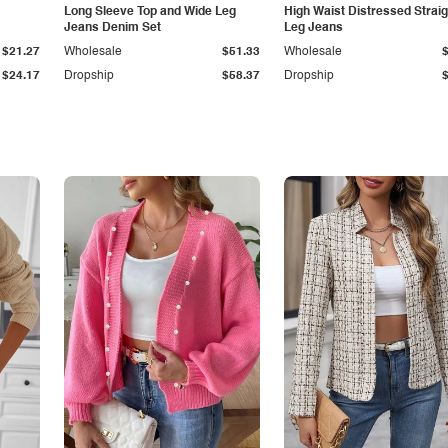
Long Sleeve Top and Wide Leg
High Waist Distressed Straig
Jeans Denim Set
Leg Jeans
$21.27
Wholesale
$51.33
Wholesale
$24.17
Dropship
$58.37
Dropship