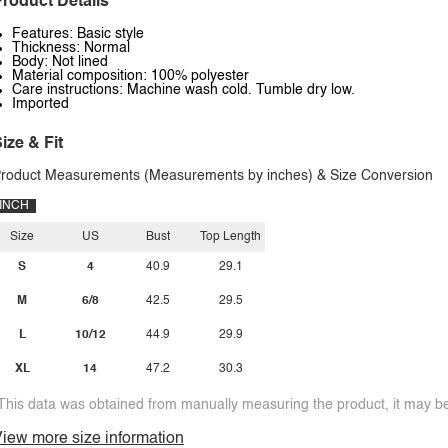
roduct Details
Features: Basic style
Thickness: Normal
Body: Not lined
Material composition: 100% polyester
Care instructions: Machine wash cold. Tumble dry low.
Imported
ize & Fit
roduct Measurements (Measurements by inches) & Size Conversion
INCH
Size
US
Bust
Top Length
S
4
40.9
29.1
M
6/8
42.5
29.5
L
10/12
44.9
29.9
XL
14
47.2
30.3
This data was obtained from manually measuring the product, it may be 
iew more size information