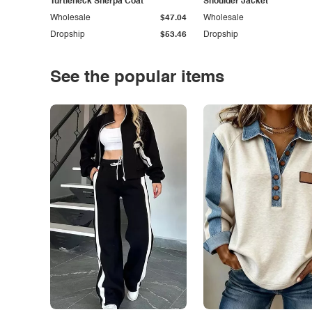
Turtleneck Sherpa Coat
Shoulder Jacket
Wholesale
$47.04
Wholesale
Dropship
$53.46
Dropship
See the popular items