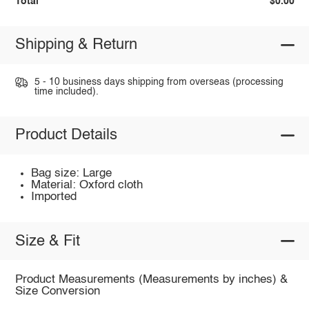
Total
$0.00
Shipping & Return
5 - 10 business days shipping from overseas (processing
time included).
Product Details
Bag size: Large
Material: Oxford cloth
Imported
Size & Fit
Product Measurements (Measurements by inches) &
Size Conversion