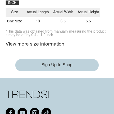
INCH
Size
Actual Length
Actual Width
Actual Height
One Size
13
3.5
5.5
*This data was obtained from manually measuring the product,
it may be off by 0.4 ~ 1.2 inch.
View more size information
Sign Up to Shop