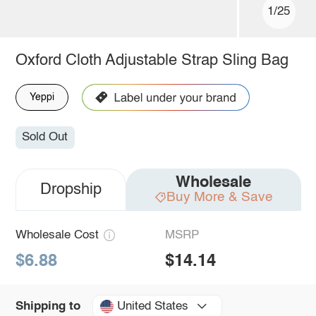
1/25
Oxford Cloth Adjustable Strap Sling Bag
Yeppi
Sold Out
Wholesale
Dropship
Buy More & Save
Wholesale Cost
MSRP
$6.88
$14.14
United States
Shipping to