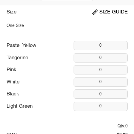
Size
SIZE GUIDE
One Size
Pastel Yellow
0
Tangerine
0
Pink
0
White
0
Black
0
Light Green
0
Qty:0