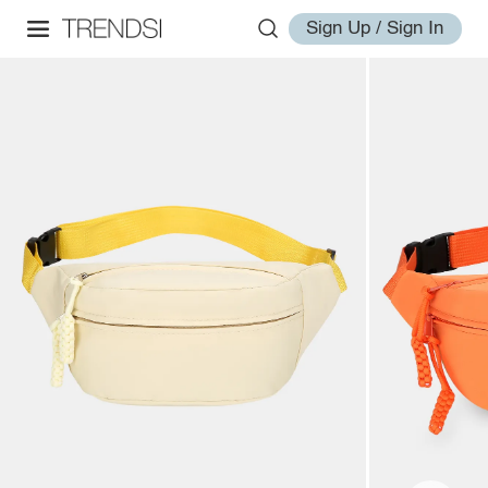
Sign Up / Sign In