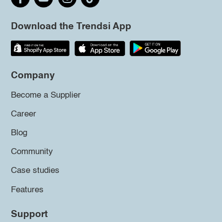
Download the Trendsi App
Company
Become a Supplier
Career
Blog
Community
Case studies
Features
Support