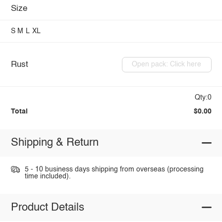
Size
S
M
L
XL
Rust
Open pack: Click here
Qty:0
Total
$0.00
Shipping & Return
5 - 10 business days shipping from overseas (processing
time included).
Product Details