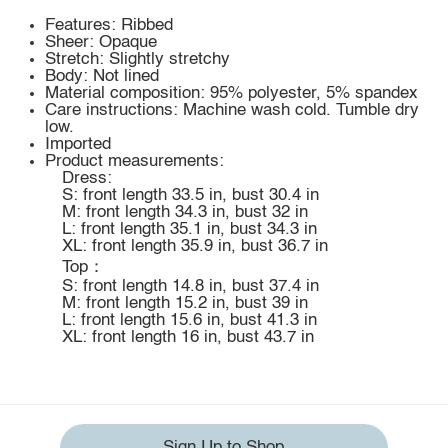
Features: Ribbed
Sheer: Opaque
Stretch: Slightly stretchy
Body: Not lined
Material composition: 95% polyester, 5% spandex
Care instructions: Machine wash cold. Tumble dry
low.
Imported
Product measurements:
Dress:
S: front length 33.5 in, bust 30.4 in
M: front length 34.3 in, bust 32 in
L: front length 35.1 in, bust 34.3 in
XL: front length 35.9 in, bust 36.7 in
Top：
S: front length 14.8 in, bust 37.4 in
M: front length 15.2 in, bust 39 in
L: front length 15.6 in, bust 41.3 in
XL: front length 16 in, bust 43.7 in
Sign Up to Shop