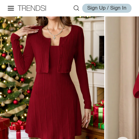
Sign Up / Sign In