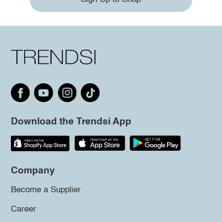
Download the Trendsi App
Company
Become a Supplier
Career