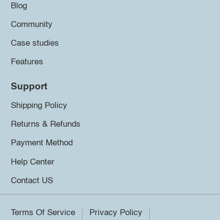
Blog
Community
Case studies
Features
Support
Shipping Policy
Returns & Refunds
Payment Method
Help Center
Contact US
Terms Of Service
Privacy Policy