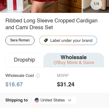
1/4
Ribbed Long Sleeve Cropped Cardigan
and Cami Dress Set
Sara Roman
Wholesale
Dropship
Buy More & Save
Wholesale Cost
MSRP
$16.67
$31.24
United States
Shipping to