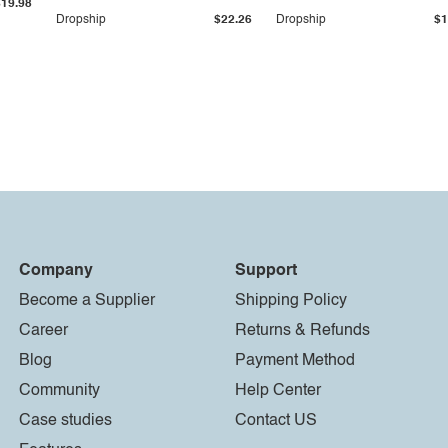
$19.98
Dropship
$22.26
Dropship
$1
Company
Support
Become a Supplier
Shipping Policy
Career
Returns & Refunds
Blog
Payment Method
Community
Help Center
Case studies
Contact US