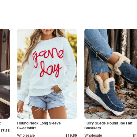
t
Round Neck Long Sleeve
Furry Suede Round Toe Flat
Sweatshirt
Sneakers
$17.58
Wholesale
$19.59
Wholesale
$1