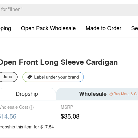
pping
Open Pack Wholesale
Made to Order
Se
Open Front Long Sleeve Cardigan
Juna
Dropship
Wholesale
Buy More & S
holesale Cost
MSRP
$14.56
$35.08
ropship this item for $17.54