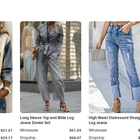
Long Sleeve Top and Wide Leg
High Waist Distressed Straig
Jeans Denim Set
Leg Jeans
$21.27
Wholesale
$51.33
Wholesale
$24.17
Dropship
$58.37
Dropship