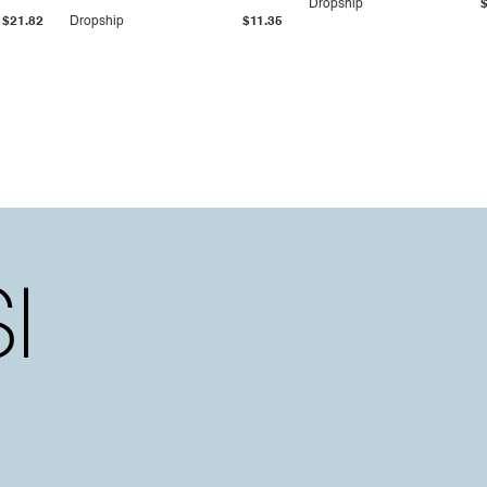
Dropship
$21.82
Dropship
$11.35