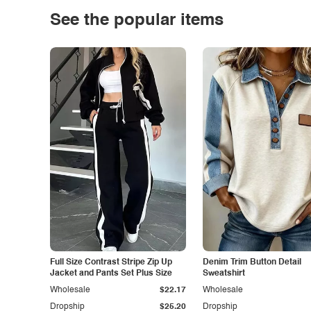
See the popular items
Full Size Contrast Stripe Zip Up
Denim Trim Button Detail
Jacket and Pants Set Plus Size
Sweatshirt
Wholesale
$22.17
Wholesale
Dropship
$25.20
Dropship