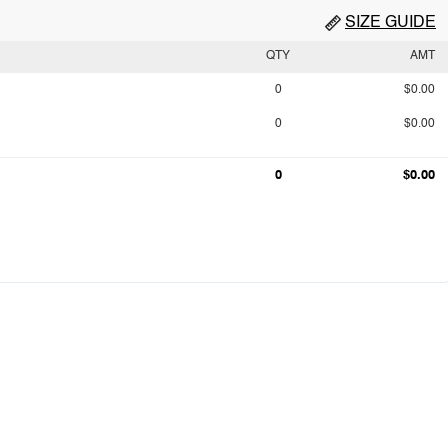
SIZE GUIDE
QTY
AMT
0
$0.00
0
$0.00
0
$0.00