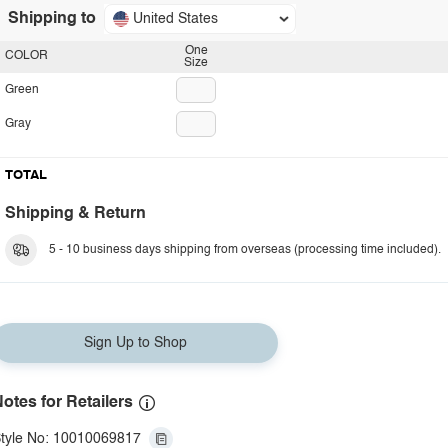
Shipping to
United States
One
COLOR
Size
Green
Gray
TOTAL
Shipping & Return
5 - 10 business days shipping from overseas (processing time included).
Sign Up to Shop
otes for Retailers
tyle No: 10010069817