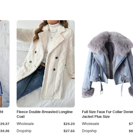
ht
Fleece Double-Breasted Longline
Full Size Faux Fur Collar Deni
Coat
Jacket Plus Size
$29.37
Wholesale
$24.23
Wholesale
$7
$33.36
Dropship
$27.55
Dropship
$8