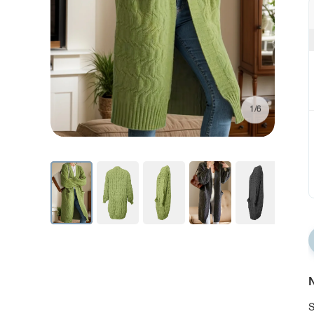
1/6
N
S