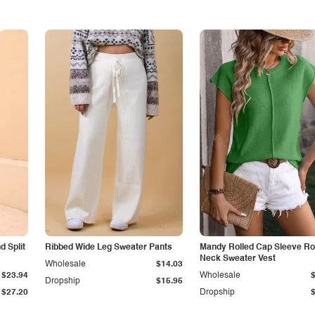
 Split
Ribbed Wide Leg Sweater Pants
Mandy Rolled Cap Sleeve R
Neck Sweater Vest
Wholesale
$14.03
$23.94
Wholesale
Dropship
$15.95
$27.20
Dropship