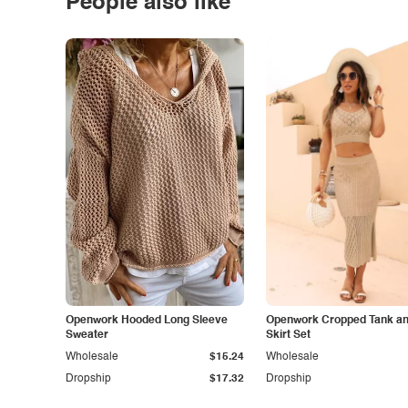
People also like
Openwork Hooded Long Sleeve
Openwork Cropped Tank and
Sweater
Skirt Set
Wholesale
$15.24
Wholesale
Dropship
$17.32
Dropship