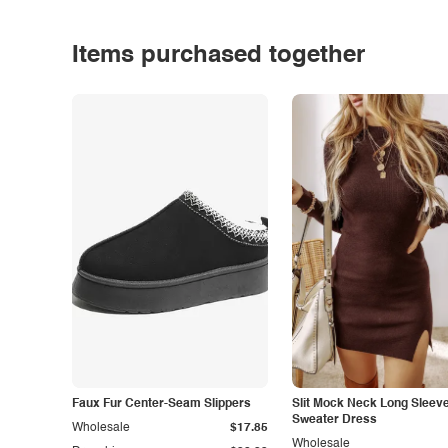
Items purchased together
Faux Fur Center-Seam Slippers
Slit Mock Neck Long Sleev
Sweater Dress
Wholesale
$17.85
Wholesale