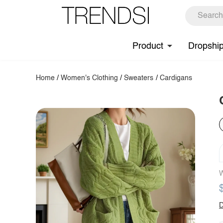
Product
Dropshi
Home
/
Women's Clothing
/
Sweaters
/
Cardigans
W
D