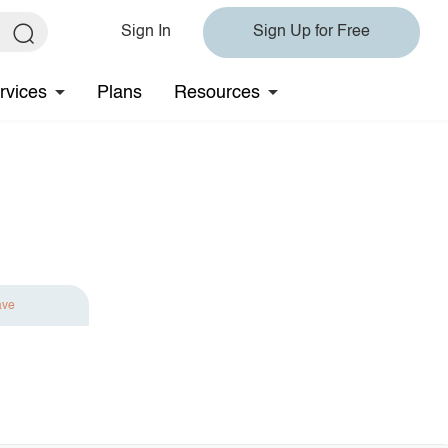
Sign In
Sign Up for Free
rvices
Plans
Resources
ave