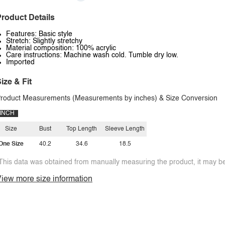
roduct Details
Features: Basic style
Stretch: Slightly stretchy
Material composition: 100% acrylic
Care instructions: Machine wash cold. Tumble dry low.
Imported
ize & Fit
roduct Measurements (Measurements by inches) & Size Conversion
INCH
Size
Bust
Top Length
Sleeve Length
One Size
40.2
34.6
18.5
This data was obtained from manually measuring the product, it may be 
iew more size information