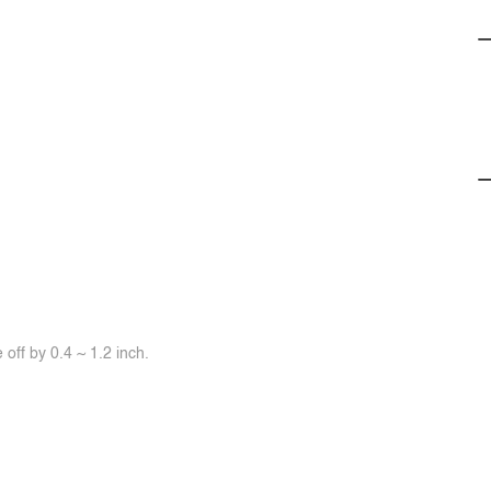
off by 0.4 ~ 1.2 inch.