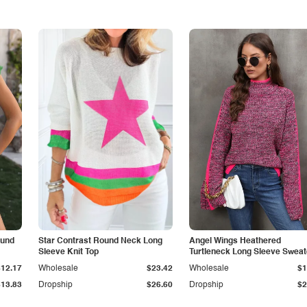
ound
Star Contrast Round Neck Long
Angel Wings Heathered
Sleeve Knit Top
Turtleneck Long Sleeve Sweat
$12.17
Wholesale
$23.42
Wholesale
$1
$13.83
Dropship
$26.60
Dropship
$2