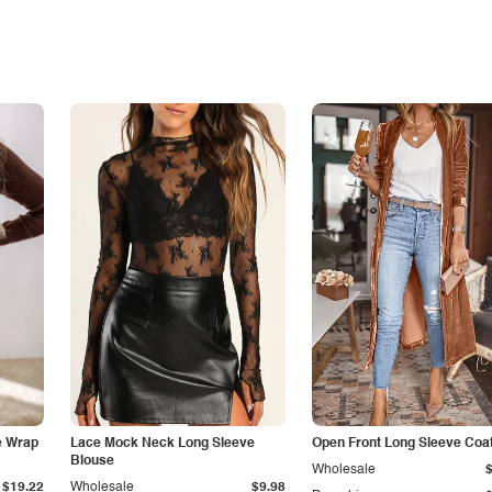
e Wrap
Lace Mock Neck Long Sleeve
Open Front Long Sleeve Coa
Blouse
Wholesale
$19.22
Wholesale
$9.98