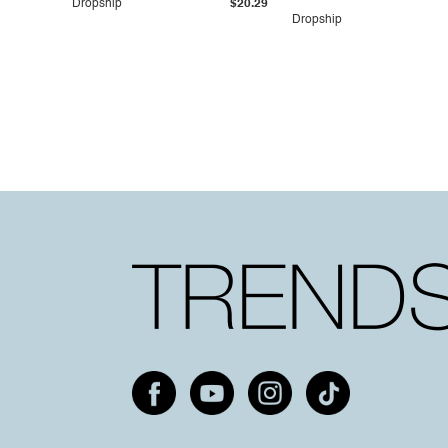
Dropship
$20.29
Dropship