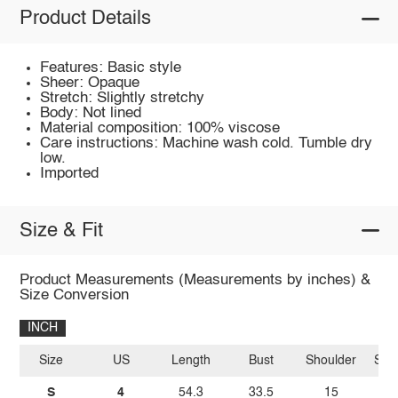
Product Details
Features: Basic style
Sheer: Opaque
Stretch: Slightly stretchy
Body: Not lined
Material composition: 100% viscose
Care instructions: Machine wash cold. Tumble dry
low.
Imported
Size & Fit
Product Measurements (Measurements by inches) &
Size Conversion
INCH
Size
US
Length
Bust
Shoulder
Sle
S
4
54.3
33.5
15