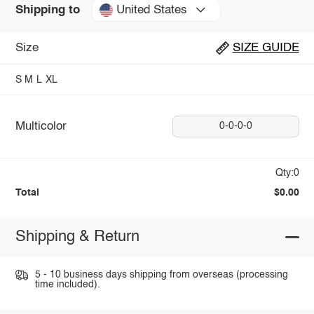
United States
Shipping to
Size
SIZE GUIDE
S
M
L
XL
Multicolor
0-0-0-0
Qty:0
Total
$0.00
Shipping & Return
5 - 10 business days shipping from overseas (processing
time included).