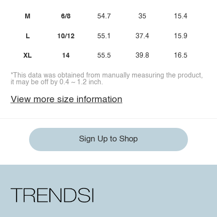
M
6/8
54.7
35
15.4
L
10/12
55.1
37.4
15.9
XL
14
55.5
39.8
16.5
*This data was obtained from manually measuring the product,
it may be off by 0.4 ~ 1.2 inch.
View more size information
Sign Up to Shop