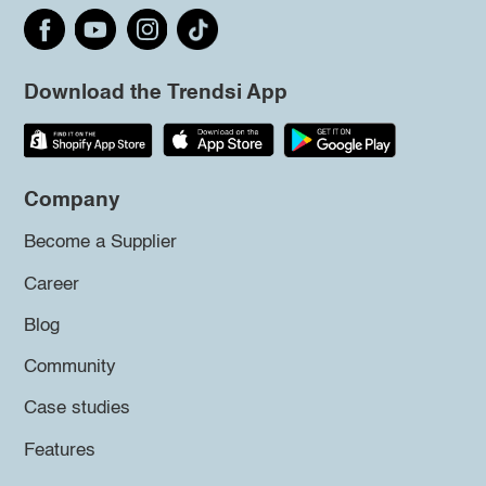
Download the Trendsi App
Company
Become a Supplier
Career
Blog
Community
Case studies
Features