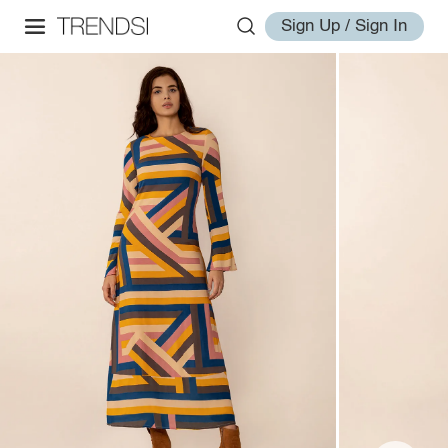
Sign Up / Sign In