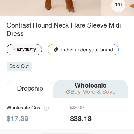
1/6
Contrast Round Neck Flare Sleeve Midi
Dress
Rusttydustty
Sold Out
Wholesale
Dropship
Buy More & Save
Wholesale Cost
MSRP
$17.39
$38.18