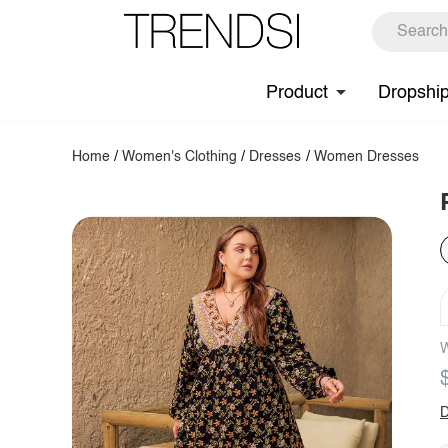
Product
Dropshi
Home
/
Women's Clothing
/
Dresses
/
Women Dresses
W
D