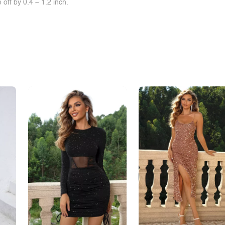
off by 0.4 ~ 1.2 inch.