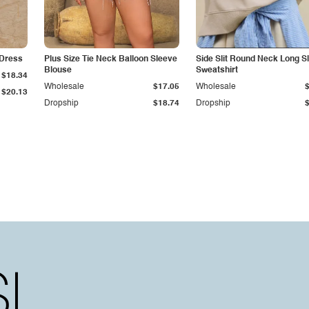
 Dress
Plus Size Tie Neck Balloon Sleeve
Side Slit Round Neck Long S
Blouse
Sweatshirt
$18.34
Wholesale
$17.05
Wholesale
$20.13
Dropship
$18.74
Dropship