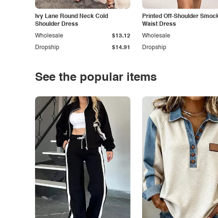
Ivy Lane Round Neck Cold
Printed Off-Shoulder Smoc
Shoulder Dress
Waist Dress
Wholesale
$13.12
Wholesale
Dropship
$14.91
Dropship
See the popular items