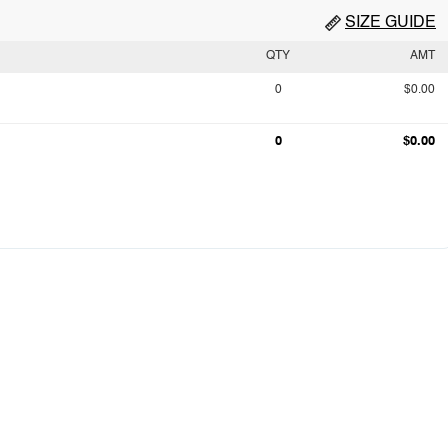
SIZE GUIDE
QTY
AMT
0
$0.00
0
$0.00