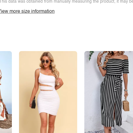
This data was obtained from manually measuring the product, it may be 
iew more size information