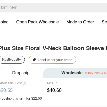
pping
Open Pack Wholesale
Made to Order
Se
Plus Size Floral V-Neck Balloon Sleeve
Rusttydustty
Dropship
Wholesale
Buy More & S
holesale Cost
MSRP
$20.55
$40.60
ropship this item for $22.56