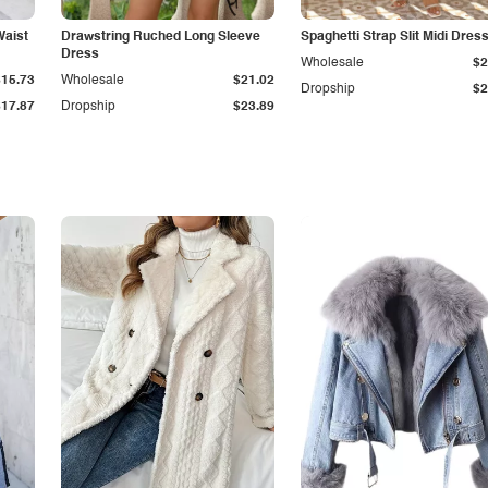
Waist
Drawstring Ruched Long Sleeve
Spaghetti Strap Slit Midi Dres
Dress
Wholesale
$2
$15.73
Wholesale
$21.02
Dropship
$2
$17.87
Dropship
$23.89