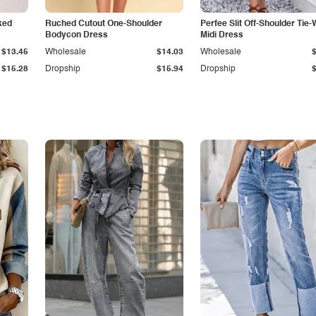
ked
Ruched Cutout One-Shoulder
Perfee Slit Off-Shoulder Tie-
Bodycon Dress
Midi Dress
$13.45
Wholesale
$14.03
Wholesale
$15.28
Dropship
$15.94
Dropship