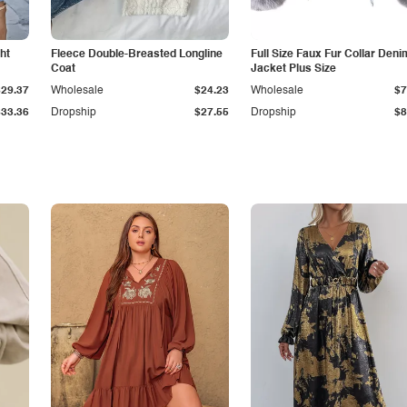
ht
Fleece Double-Breasted Longline
Full Size Faux Fur Collar Deni
Coat
Jacket Plus Size
$29.37
Wholesale
$24.23
Wholesale
$7
$33.36
Dropship
$27.55
Dropship
$8