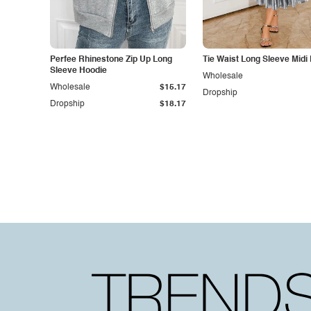
Perfee Rhinestone Zip Up Long
Tie Waist Long Sleeve Midi
Sleeve Hoodie
Wholesale
Wholesale
$15.17
Dropship
Dropship
$18.17