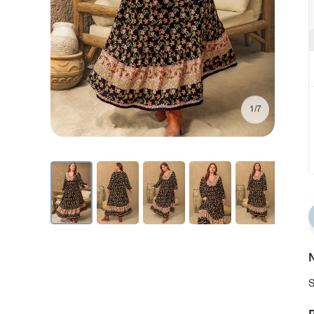
1/7
N
S