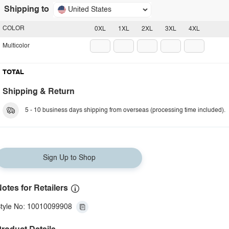
Shipping to
United States
COLOR
0XL
1XL
2XL
3XL
4XL
Multicolor
TOTAL
Shipping & Return
5 - 10 business days shipping from overseas (processing time included).
Sign Up to Shop
otes for Retailers
tyle No: 10010099908