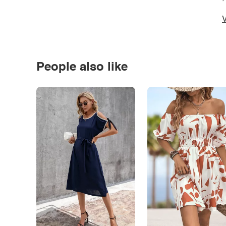
*
V
People also like