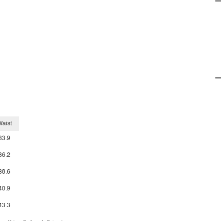
aist
33.9
36.2
38.6
40.9
43.3