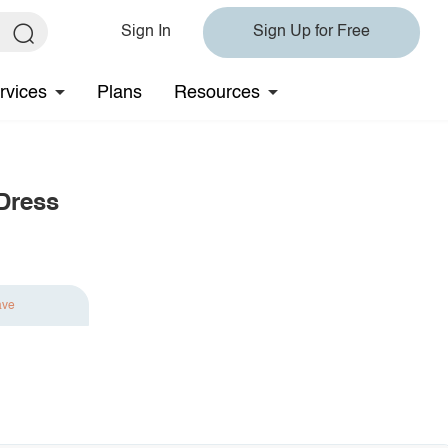
Sign In
Sign Up for Free
rvices
Plans
Resources
 Dress
ave