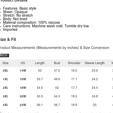
roduct Details
Features: Basic style
Sheer: Opaque
Stretch: No stretch
Body: Not lined
Material composition: 100% viscose
Care instructions: Machine wash cold. Tumble dry low.
Imported
ize & Fit
roduct Measurements (Measurements by inches) & Size Conversion
INCH
Size
US
Length
Bust
Shoulder
Sleeve Length
W
0XL
14W
53
47.2
16.5
23.9
1XL
16W
53.7
49.6
17.1
24.2
2XL
18W
54.5
52
17.7
24.5
3XL
20W
55.3
54.3
18.3
24.8
4XL
22W
56.1
56.7
18.9
25