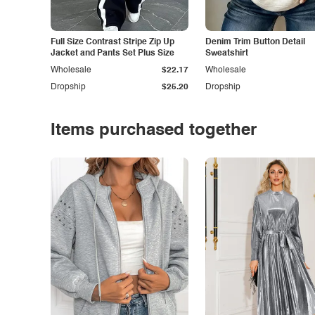
Full Size Contrast Stripe Zip Up
Denim Trim Button Detail
Jacket and Pants Set Plus Size
Sweatshirt
Wholesale
$22.17
Wholesale
Dropship
$25.20
Dropship
Items purchased together