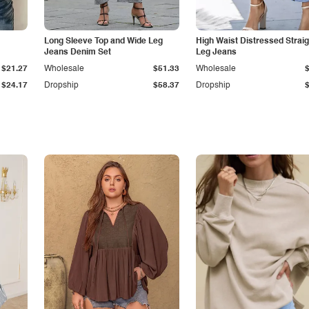
Long Sleeve Top and Wide Leg
High Waist Distressed Straig
Jeans Denim Set
Leg Jeans
$21.27
Wholesale
$51.33
Wholesale
$24.17
Dropship
$58.37
Dropship