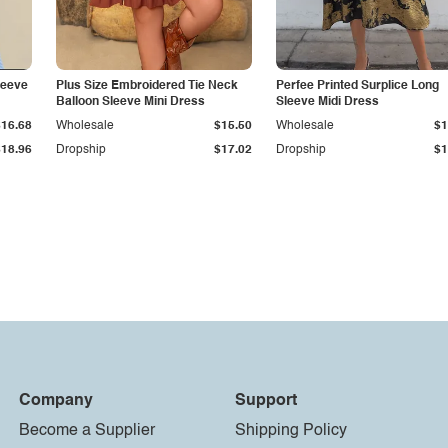
leeve
Plus Size Embroidered Tie Neck
Perfee Printed Surplice Long
Balloon Sleeve Mini Dress
Sleeve Midi Dress
$16.68
Wholesale
$15.50
Wholesale
$1
$18.96
Dropship
$17.02
Dropship
$1
Company
Support
Become a Supplier
Shipping Policy