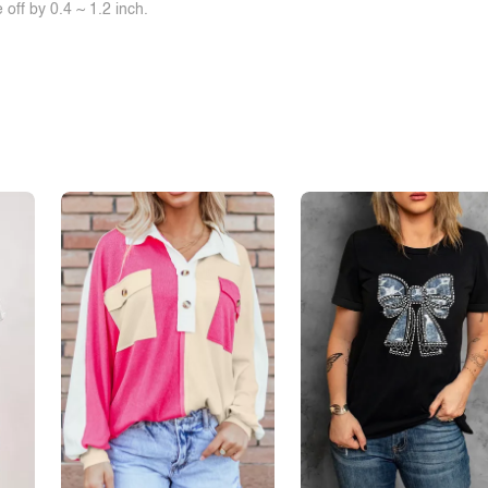
off by 0.4 ~ 1.2 inch.