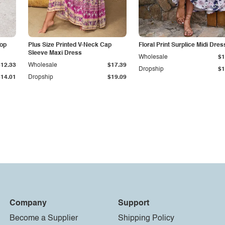
Top
Plus Size Printed V-Neck Cap
Floral Print Surplice Midi Dres
Sleeve Maxi Dress
Wholesale
$1
$12.33
Wholesale
$17.39
Dropship
$1
$14.01
Dropship
$19.09
Company
Support
Become a Supplier
Shipping Policy