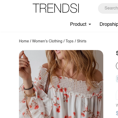
Product
Dropshi
Home
/
Women's Clothing
/
Tops
/
Shirts
W