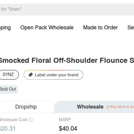
pping
Open Pack Wholesale
Made to Order
Se
Smocked Floral Off-Shoulder Flounce S
SYNZ
Sold Out
Dropship
Wholesale
Buy More & S
holesale Cost
MSRP
$20.31
$40.04