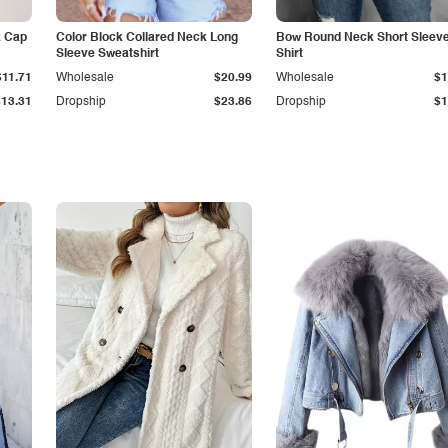
k Cap
Color Block Collared Neck Long
Bow Round Neck Short Sleeve
Sleeve Sweatshirt
Shirt
$11.71
Wholesale
$20.99
Wholesale
$1
$13.31
Dropship
$23.86
Dropship
$1