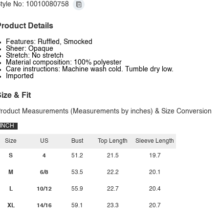
tyle No: 10010080758
roduct Details
Features: Ruffled, Smocked
Sheer: Opaque
Stretch: No stretch
Material composition: 100% polyester
Care instructions: Machine wash cold. Tumble dry low.
Imported
ize & Fit
roduct Measurements (Measurements by inches) & Size Conversion
INCH
Size
US
Bust
Top Length
Sleeve Length
S
4
51.2
21.5
19.7
M
6/8
53.5
22.2
20.1
L
10/12
55.9
22.7
20.4
XL
14/16
59.1
23.3
20.7