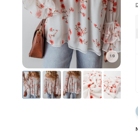
D
1/9
N