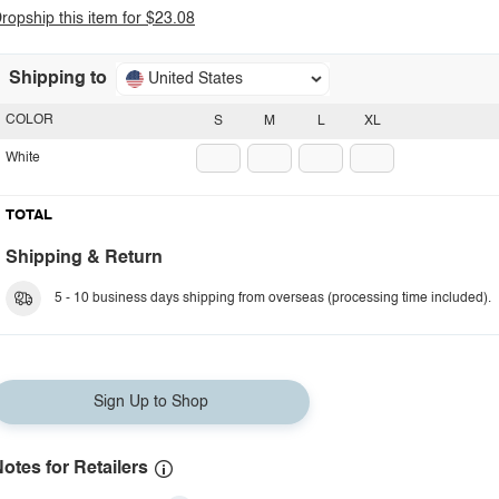
ropship this item for $23.08
Shipping to
United States
COLOR
S
M
L
XL
White
TOTAL
Shipping & Return
5 - 10 business days shipping from overseas (processing time included).
Sign Up to Shop
otes for Retailers