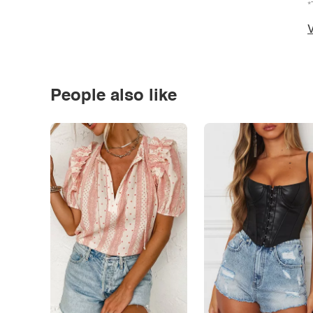
*
V
People also like