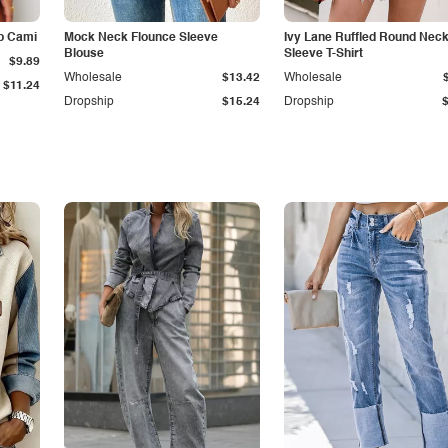
p Cami
Mock Neck Flounce Sleeve
Ivy Lane Ruffled Round Nec
Blouse
Sleeve T-Shirt
$9.89
Wholesale
$13.42
Wholesale
$11.24
Dropship
$15.24
Dropship