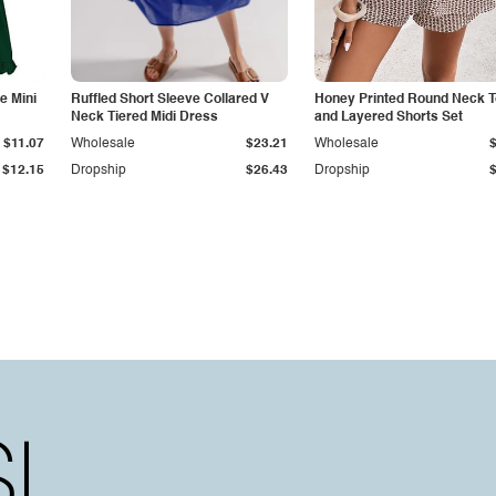
e Mini
Ruffled Short Sleeve Collared V
Honey Printed Round Neck 
Neck Tiered Midi Dress
and Layered Shorts Set
$11.07
Wholesale
$23.21
Wholesale
$12.15
Dropship
$26.43
Dropship