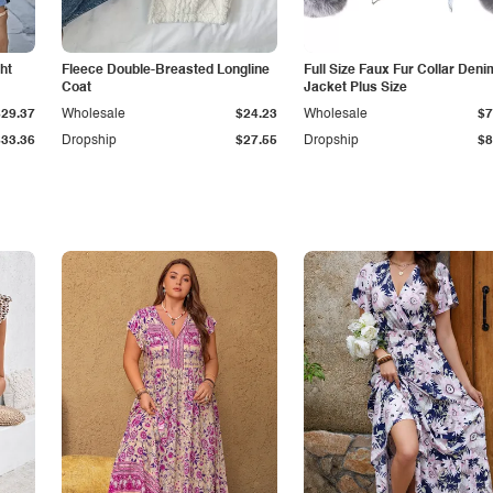
ht
Fleece Double-Breasted Longline
Full Size Faux Fur Collar Deni
Coat
Jacket Plus Size
$29.37
Wholesale
$24.23
Wholesale
$7
$33.36
Dropship
$27.55
Dropship
$8