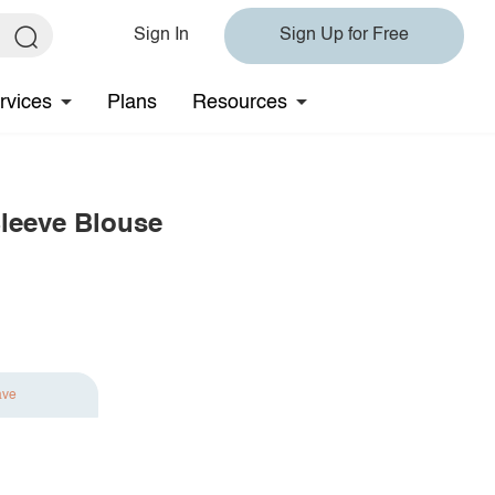
Sign In
Sign Up for Free
rvices
Plans
Resources
leeve Blouse
ave