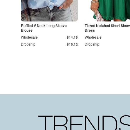
Ruffled V-Neck Long Sleeve
Tiered Notched Short Sleev
Blouse
Dress
Wholesale
$14.18
Wholesale
Dropship
$16.12
Dropship