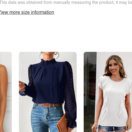
This data was obtained from manually measuring the product, it may be 
iew more size information