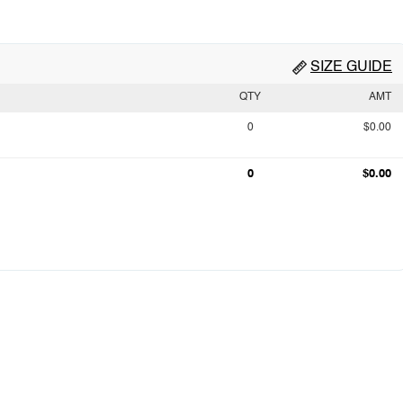
SIZE GUIDE
QTY
AMT
0
$0.00
0
$0.00