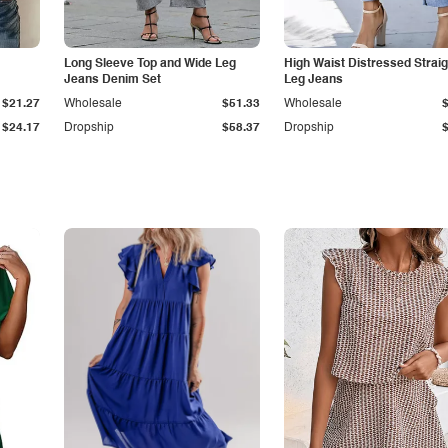
Long Sleeve Top and Wide Leg
High Waist Distressed Straig
Jeans Denim Set
Leg Jeans
$21.27
Wholesale
$51.33
Wholesale
$24.17
Dropship
$58.37
Dropship