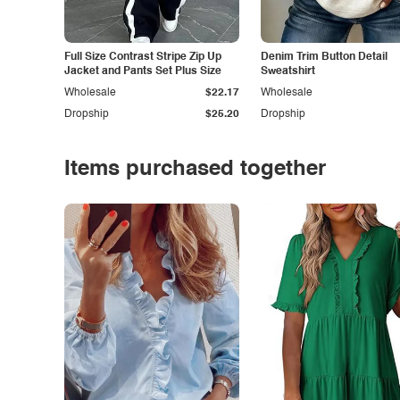
Full Size Contrast Stripe Zip Up
Denim Trim Button Detail
Jacket and Pants Set Plus Size
Sweatshirt
Wholesale
$22.17
Wholesale
Dropship
$25.20
Dropship
Items purchased together