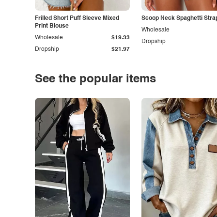
Frilled Short Puff Sleeve Mixed
Scoop Neck Spaghetti Stra
Print Blouse
Wholesale
Wholesale
$19.33
Dropship
Dropship
$21.97
See the popular items