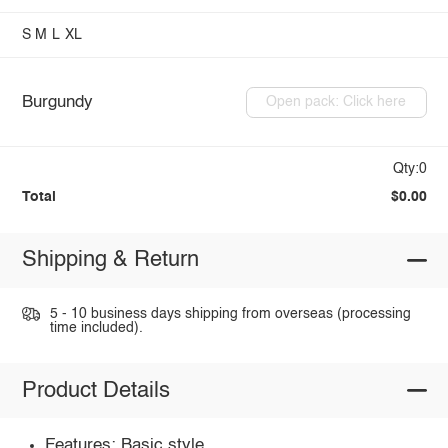
S
M
L
XL
Burgundy
Open pack: Click here
Qty:0
Total
$0.00
Shipping & Return
5 - 10 business days shipping from overseas (processing
time included).
Product Details
Features: Basic style