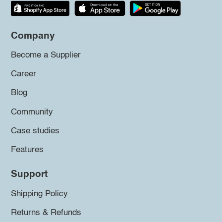
Company
Become a Supplier
Career
Blog
Community
Case studies
Features
Support
Shipping Policy
Returns & Refunds