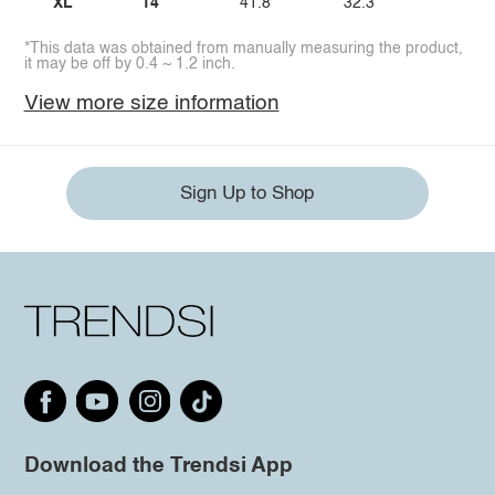
XL
14
41.8
32.3
44.
*This data was obtained from manually measuring the product,
it may be off by 0.4 ~ 1.2 inch.
View more size information
Sign Up to Shop
Download the Trendsi App