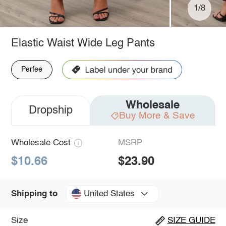
1/8
Elastic Waist Wide Leg Pants
Perfee
Wholesale
Dropship
Buy More & Save
Wholesale Cost
MSRP
$10.66
$23.90
United States
Shipping to
Size
SIZE GUIDE