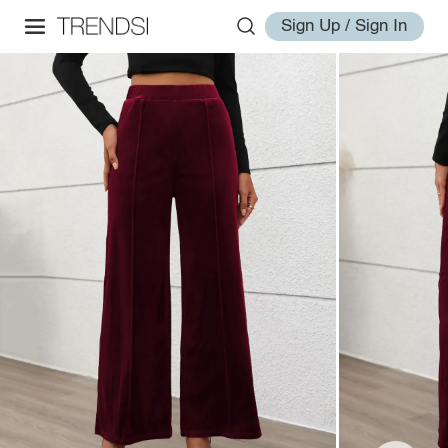
Sign Up / Sign In