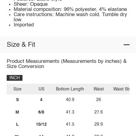
Sheer: Opaque
Material composition: 96% polyester, 4% elastane
Care instructions: Machine wash cold. Tumble dry
low.
Imported
Size & Fit
Product Measurements (Measurements by inches) &
Size Conversion
INCH
Size
US
Bottom Length
Waist
Waist Stret
S
4
40.9
26
38.
M
6/8
41.3
27.6
40.
L
10/12
41.5
29.9
42.