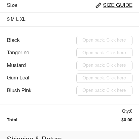
Size
SIZE GUIDE
S
M
L
XL
Black
Open pack: Click here
Tangerine
Open pack: Click here
Mustard
Open pack: Click here
Gum Leaf
Open pack: Click here
Blush Pink
Open pack: Click here
Qty:0
Total
$0.00