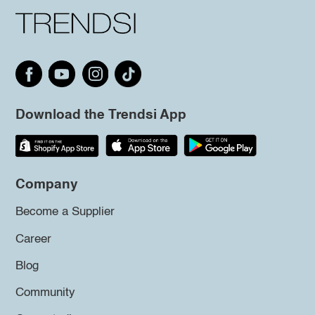
Download the Trendsi App
Company
Become a Supplier
Career
Blog
Community