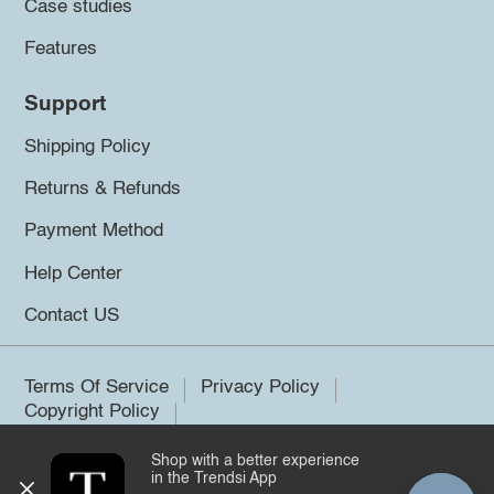
Case studies
Features
Support
Shipping Policy
Returns & Refunds
Payment Method
Help Center
Contact US
Terms Of Service
Privacy Policy
Copyright Policy
Shop with a better experience
©2026 Trendsi. All rights reserved.
in the Trendsi App