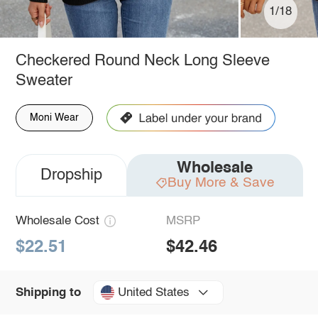
1/18
Checkered Round Neck Long Sleeve
Sweater
Moni Wear
Wholesale
Dropship
Buy More & Save
Wholesale Cost
MSRP
$22.51
$42.46
United States
Shipping to