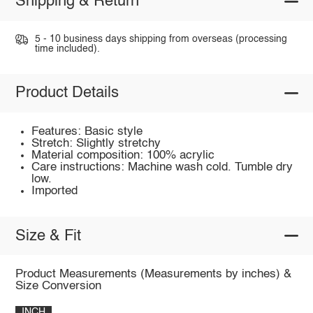
Shipping & Return
5 - 10 business days shipping from overseas (processing
time included).
Product Details
Features: Basic style
Stretch: Slightly stretchy
Material composition: 100% acrylic
Care instructions: Machine wash cold. Tumble dry
low.
Imported
Size & Fit
Product Measurements (Measurements by inches) &
Size Conversion
INCH