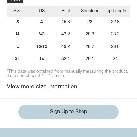
Size
US
Bust
Shoulder
Top Length
Sl
S
4
45.3
28
22.8
M
6/8
47.2
28.3
23.2
L
10/12
49.2
28.7
23.6
XL
14
52.4
29.1
24
*This data was obtained from manually measuring the product,
it may be off by 0.4 ~ 1.2 inch.
View more size information
Sign Up to Shop