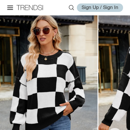
Sign Up / Sign In