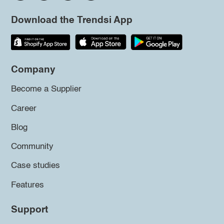
Download the Trendsi App
Company
Become a Supplier
Career
Blog
Community
Case studies
Features
Support