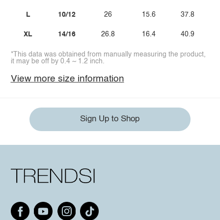
L
10/12
26
15.6
37.8
XL
14/16
26.8
16.4
40.9
*This data was obtained from manually measuring the product,
it may be off by 0.4 ~ 1.2 inch.
View more size information
Sign Up to Shop