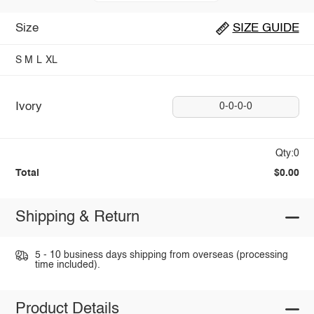
Size
SIZE GUIDE
S
M
L
XL
Ivory
0-0-0-0
Qty:0
Total
$0.00
Shipping & Return
5 - 10 business days shipping from overseas (processing
time included).
Product Details