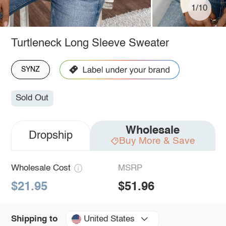
1/10
Turtleneck Long Sleeve Sweater
SYNZ
Sold Out
Wholesale
Dropship
Buy More & Save
Wholesale Cost
MSRP
$21.95
$51.96
United States
Shipping to