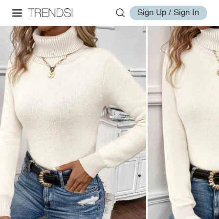
Sign Up / Sign In