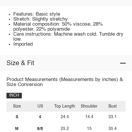
Features: Basic style
Stretch: Slightly stretchy
Material composition: 50% viscose, 28%
polyester, 22% polyamide
Care instructions: Machine wash cold. Tumble dry
low.
Imported
Size & Fit
Product Measurements (Measurements by inches) &
Size Conversion
INCH
Size
US
Top Length
Shoulder
Bust
Sl
S
4
24.4
14.4
33.1
M
6/8
25.2
15
35.4