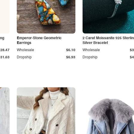
ing
Emperor-Stone Geometric
2 Carat Moissanite 925 Sterli
Earrings
Silver Bracelet
$28.47
Wholesale
$6.10
Wholesale
$3
$31.63
Dropship
$6.93
Dropship
$4