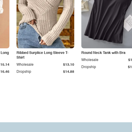
 Long
Ribbed Surplice Long Sleeve T-
Round Neck Tank with Bra
Shirt
Wholesale
$1
$15.14
Wholesale
$13.10
Dropship
$1
$16.46
Dropship
$14.88