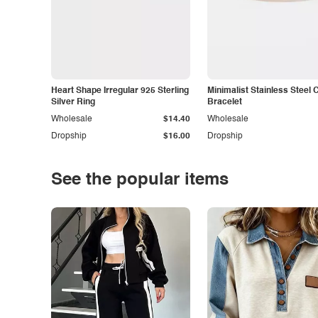
Heart Shape Irregular 925 Sterling
Minimalist Stainless Steel 
Silver Ring
Bracelet
Wholesale
$14.40
Wholesale
Dropship
$16.00
Dropship
See the popular items