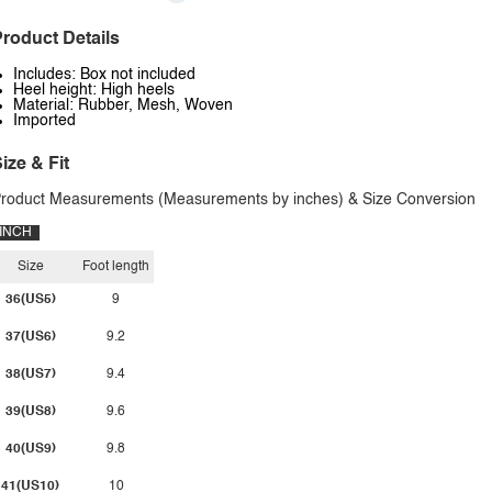
roduct Details
Includes: Box not included
Heel height: High heels
Material: Rubber, Mesh, Woven
Imported
ize & Fit
roduct Measurements (Measurements by inches) & Size Conversion
INCH
Size
Foot length
36(US5)
9
37(US6)
9.2
38(US7)
9.4
39(US8)
9.6
40(US9)
9.8
41(US10)
10