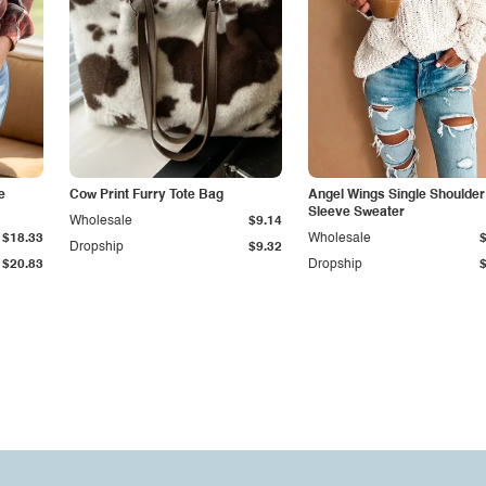
e
Cow Print Furry Tote Bag
Angel Wings Single Shoulder
Sleeve Sweater
Wholesale
$9.14
$18.33
Wholesale
Dropship
$9.32
$20.83
Dropship