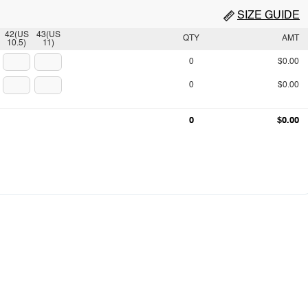
SIZE GUIDE
42(US
43(US
QTY
AMT
10.5)
11)
0
$0.00
0
$0.00
0
$0.00