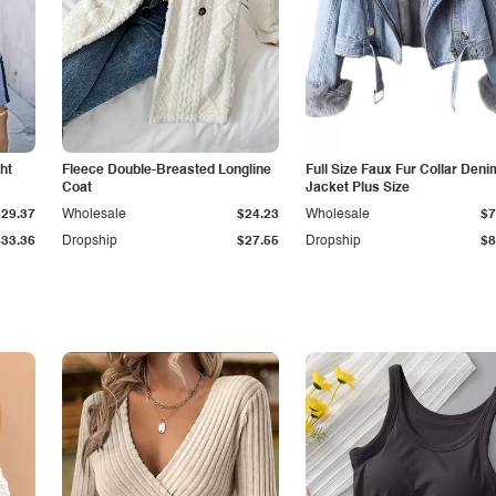
ht
Fleece Double-Breasted Longline
Full Size Faux Fur Collar Deni
Coat
Jacket Plus Size
$29.37
Wholesale
$24.23
Wholesale
$7
$33.36
Dropship
$27.55
Dropship
$8