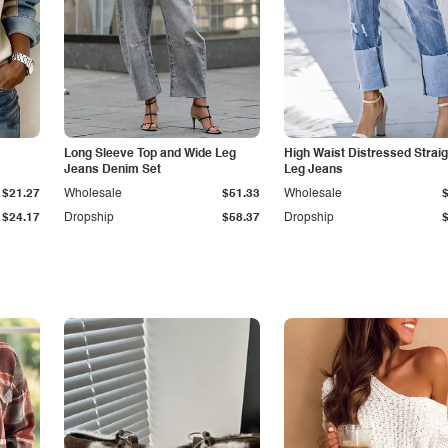
Long Sleeve Top and Wide Leg
High Waist Distressed Straig
Jeans Denim Set
Leg Jeans
$21.27
Wholesale
$51.33
Wholesale
$24.17
Dropship
$58.37
Dropship