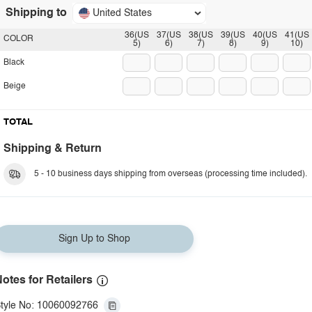
Shipping to
United States
36(US
37(US
38(US
39(US
40(US
41(US
COLOR
5)
6)
7)
8)
9)
10)
Black
Beige
TOTAL
Shipping & Return
5 - 10 business days shipping from overseas (processing time included).
Sign Up to Shop
otes for Retailers
tyle No: 10060092766