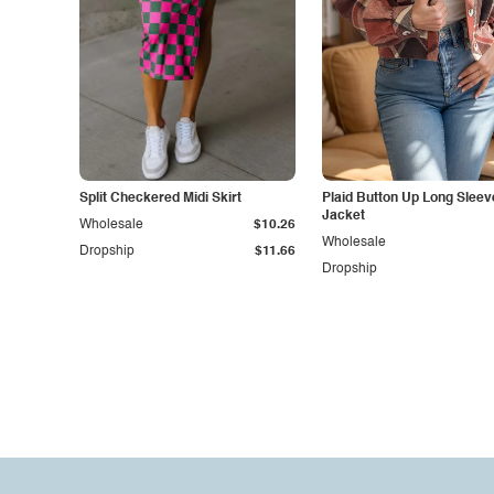
Split Checkered Midi Skirt
Plaid Button Up Long Sleev
Jacket
Wholesale
$10.26
Wholesale
Dropship
$11.66
Dropship