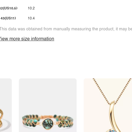
42(US10.5)
10.2
43(US11)
10.4
This data was obtained from manually measuring the product, it may be 
iew more size information