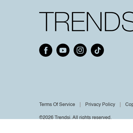
Terms Of Service
Privacy Policy
Cop
©2026 Trendsi. All rights reserved.