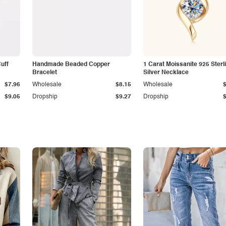
Cuff
Handmade Beaded Copper
1 Carat Moissanite 925 Sterl
Bracelet
Silver Necklace
$7.96
Wholesale
$8.15
Wholesale
$9.05
Dropship
$9.27
Dropship