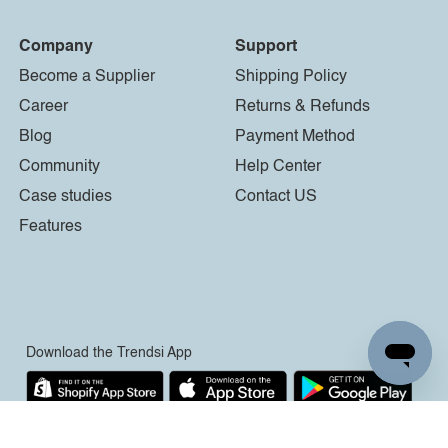
Company
Support
Become a Supplier
Shipping Policy
Career
Returns & Refunds
Blog
Payment Method
Community
Help Center
Case studies
Contact US
Features
Download the Trendsi App