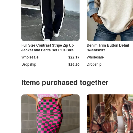
Full Size Contrast Stripe Zip Up
Denim Trim Button Detail
Jacket and Pants Set Plus Size
Sweatshirt
Wholesale
$22.17
Wholesale
Dropship
$25.20
Dropship
Items purchased together