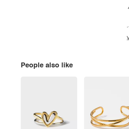
*
V
People also like