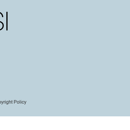
yright Policy