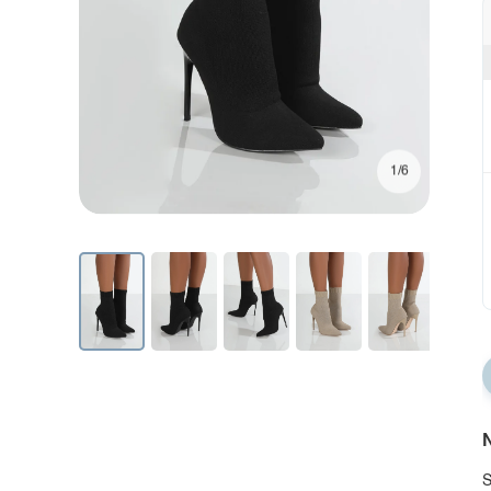
1/6
N
S