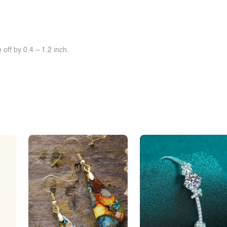
off by 0.4 ~ 1.2 inch.