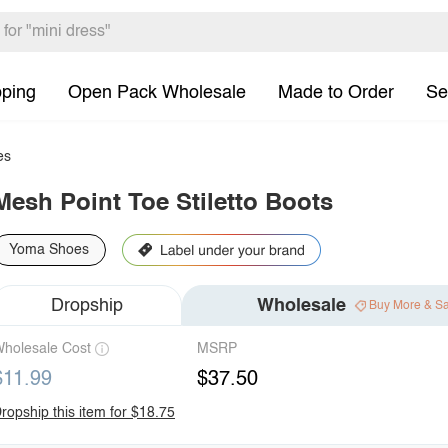
pping
Open Pack Wholesale
Made to Order
Se
es
Mesh Point Toe Stiletto Boots
Yoma Shoes
Dropship
Wholesale
Buy More & S
holesale Cost
MSRP
$11.99
$37.50
ropship this item for $18.75