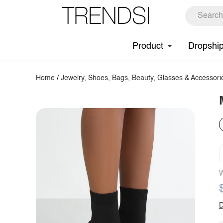
Product
Dropshi
Home
/
Jewelry, Shoes, Bags, Beauty, Glasses & Accessori
W
D