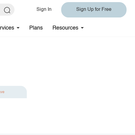
Sign In
Sign Up for Free
rvices
Plans
Resources
ave