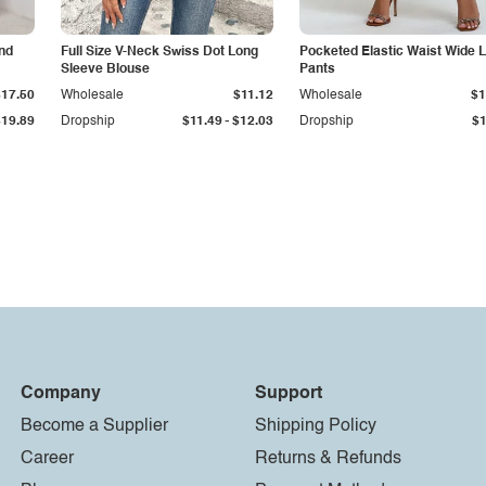
nd
Full Size V-Neck Swiss Dot Long
Pocketed Elastic Waist Wide 
Sleeve Blouse
Pants
$17.50
Wholesale
$11.12
Wholesale
$1
-
$19.89
Dropship
$11.49
$12.03
Dropship
$1
Company
Support
Become a Supplier
Shipping Policy
Career
Returns & Refunds