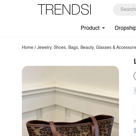
Product
Dropshi
Home
/
Jewelry, Shoes, Bags, Beauty, Glasses & Accessori
W