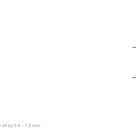
off by 0.4 ~ 1.2 inch.