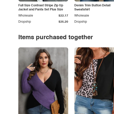
Full Size Contrast Stripe Zip Up
Denim Trim Button Detail
Jacket and Pants Set Plus Size
Sweatshirt
Wholesale
$22.17
Wholesale
Dropship
$25.20
Dropship
Items purchased together