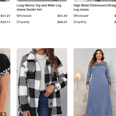
Long Sleeve Top and Wide Leg
High Waist Distressed Straig
Jeans Denim Set
Leg Jeans
$21.27
Wholesale
$51.33
Wholesale
$24.17
Dropship
$58.37
Dropship