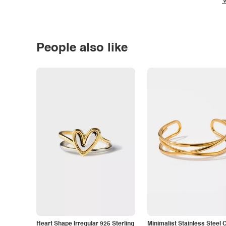
V
People also like
Heart Shape Irregular 925 Sterling
Minimalist Stainless Steel 