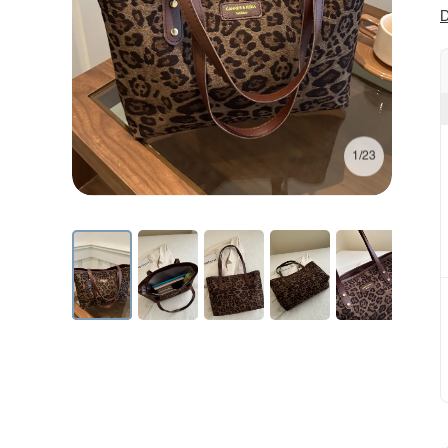
D
1/23