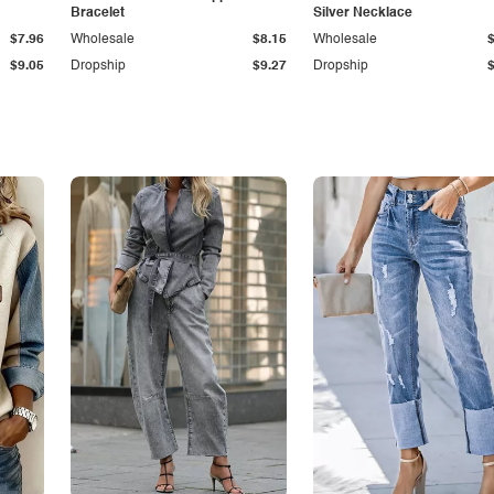
Bracelet
Silver Necklace
$7.96
Wholesale
$8.15
Wholesale
$9.05
Dropship
$9.27
Dropship