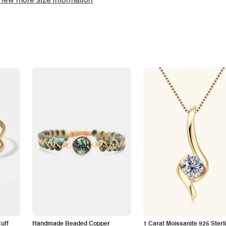
iew more size information
Cuff
Handmade Beaded Copper
1 Carat Moissanite 925 Sterl