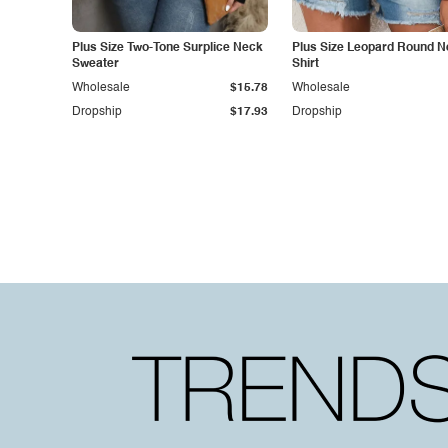
Plus Size Two-Tone Surplice Neck
Plus Size Leopard Round N
Sweater
Shirt
Wholesale
$15.78
Wholesale
Dropship
$17.93
Dropship