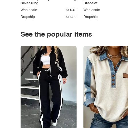
Silver Ring
Bracelet
Wholesale
$14.40
Wholesale
Dropship
$16.00
Dropship
See the popular items