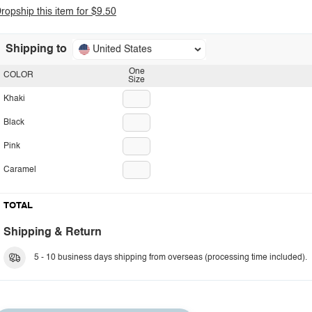
ropship this item for $9.50
Shipping to
United States
One
COLOR
Size
Khaki
Black
Pink
Caramel
TOTAL
Shipping & Return
5 - 10 business days shipping from overseas (processing time included).