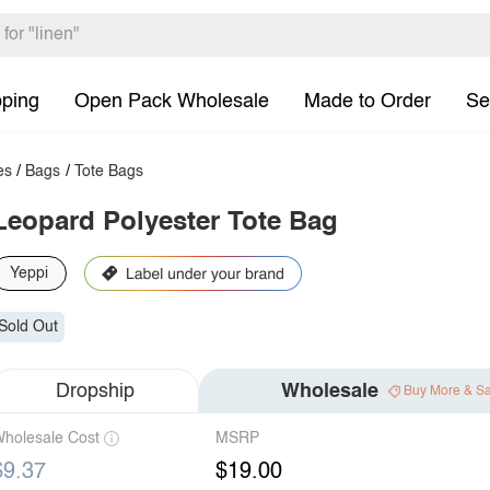
pping
Open Pack Wholesale
Made to Order
Se
es
/
Bags
/
Tote Bags
Leopard Polyester Tote Bag
Yeppi
Sold Out
Dropship
Wholesale
Buy More & S
holesale Cost
MSRP
$9.37
$19.00