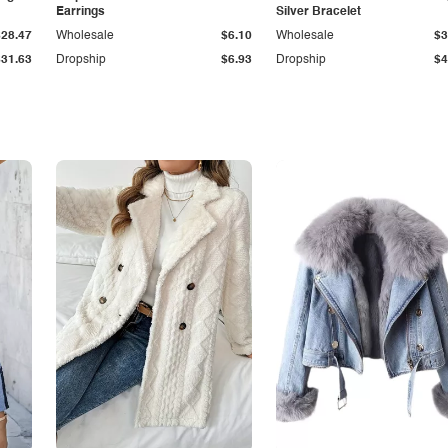
Earrings
Silver Bracelet
$28.47
Wholesale
$6.10
Wholesale
$3
$31.63
Dropship
$6.93
Dropship
$4