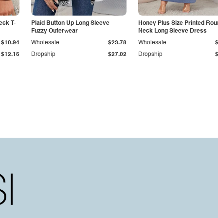
eck T-
Plaid Button Up Long Sleeve
Honey Plus Size Printed Rou
Fuzzy Outerwear
Neck Long Sleeve Dress
$10.94
Wholesale
$23.78
Wholesale
$12.15
Dropship
$27.02
Dropship