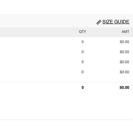
SIZE GUIDE
QTY
AMT
0
$0.00
0
$0.00
0
$0.00
0
$0.00
0
$0.00