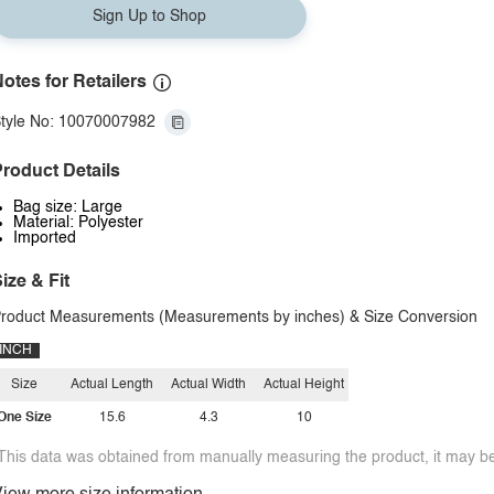
Sign Up to Shop
otes for Retailers
tyle No: 10070007982
roduct Details
Bag size: Large
Material: Polyester
Imported
ize & Fit
roduct Measurements (Measurements by inches) & Size Conversion
INCH
Size
Actual Length
Actual Width
Actual Height
One Size
15.6
4.3
10
This data was obtained from manually measuring the product, it may be 