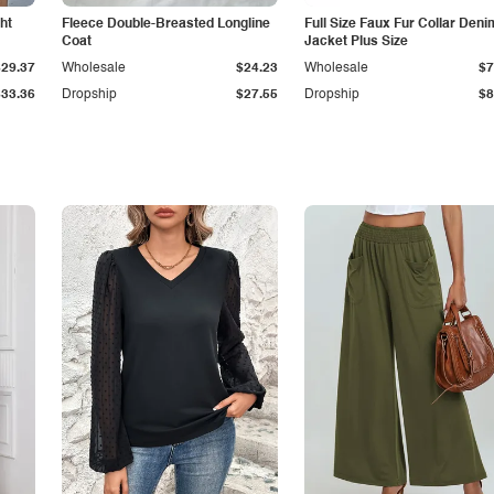
ht
Fleece Double-Breasted Longline
Full Size Faux Fur Collar Deni
Coat
Jacket Plus Size
$29.37
Wholesale
$24.23
Wholesale
$7
$33.36
Dropship
$27.55
Dropship
$8