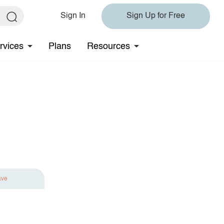
Sign In
Sign Up for Free
rvices
Plans
Resources
ave