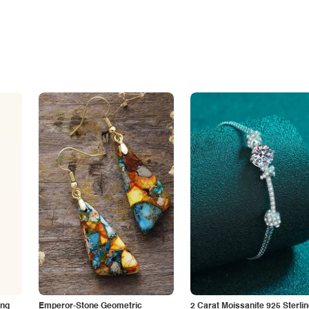
ing
Emperor-Stone Geometric
2 Carat Moissanite 925 Sterli