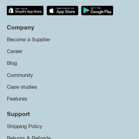
Company
Become a Supplier
Career
Blog
Community
Case studies
Features
Support
Shipping Policy
Returns & Refunds