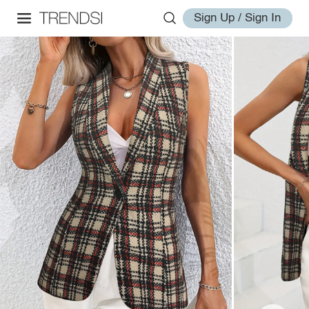
Sign Up / Sign In