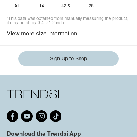
XL
14
42.5
28
*This data was obtained from manually measuring the product,
it may be off by 0.4 ~ 1.2 inch.
View more size information
Sign Up to Shop
Download the Trendsi App