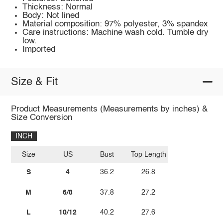
Thickness: Normal
Body: Not lined
Material composition: 97% polyester, 3% spandex
Care instructions: Machine wash cold. Tumble dry
low.
Imported
Size & Fit
Product Measurements (Measurements by inches) &
Size Conversion
INCH
Size
US
Bust
Top Length
S
4
36.2
26.8
M
6/8
37.8
27.2
L
10/12
40.2
27.6