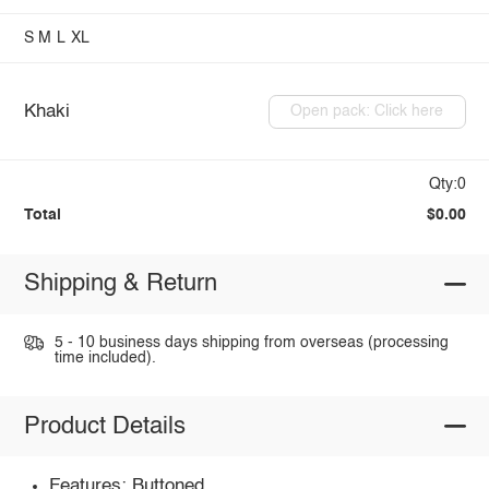
S
M
L
XL
Khaki
Open pack: Click here
Qty:0
Total
$0.00
Shipping & Return
5 - 10 business days shipping from overseas (processing
time included).
Product Details
Features: Buttoned