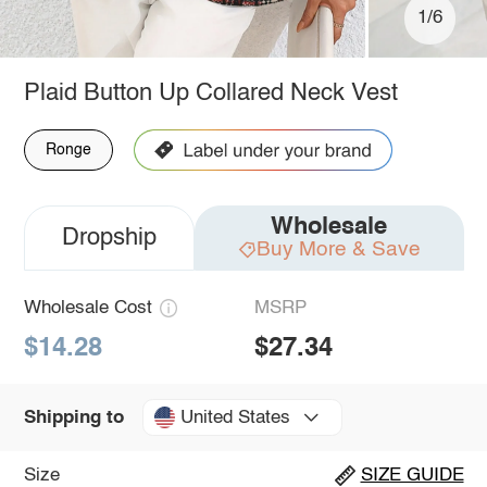
1/6
Plaid Button Up Collared Neck Vest
Ronge
Wholesale
Dropship
Buy More & Save
Wholesale Cost
MSRP
$14.28
$27.34
United States
Shipping to
Size
SIZE GUIDE