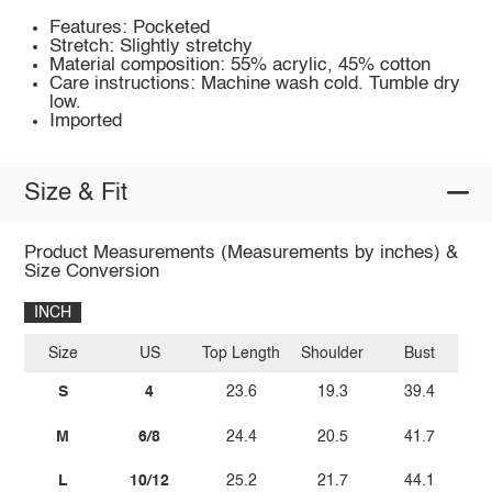
Features: Pocketed
Stretch: Slightly stretchy
Material composition: 55% acrylic, 45% cotton
Care instructions: Machine wash cold. Tumble dry
low.
Imported
Size & Fit
Product Measurements (Measurements by inches) &
Size Conversion
INCH
Size
US
Top Length
Shoulder
Bust
S
4
23.6
19.3
39.4
M
6/8
24.4
20.5
41.7
L
10/12
25.2
21.7
44.1