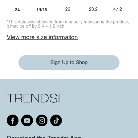
XL
14/16
26
23.2
47.2
*This data was obtained from manually measuring the product,
it may be off by 0.4 ~ 1.2 inch.
View more size information
Sign Up to Shop