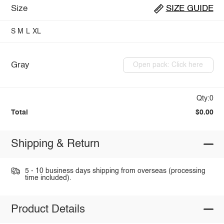
Size
SIZE GUIDE
S
M
L
XL
Gray
Open pack: Click here
Qty:0
Total
$0.00
Shipping & Return
5 - 10 business days shipping from overseas (processing
time included).
Product Details