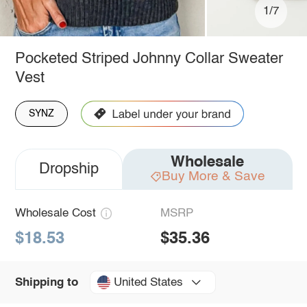
1/7
Pocketed Striped Johnny Collar Sweater
Vest
SYNZ
Wholesale
Dropship
Buy More & Save
Wholesale Cost
MSRP
$18.53
$35.36
United States
Shipping to