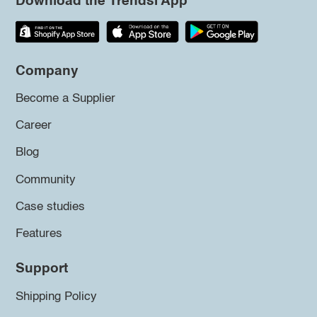
Download the Trendsi App
Company
Become a Supplier
Career
Blog
Community
Case studies
Features
Support
Shipping Policy