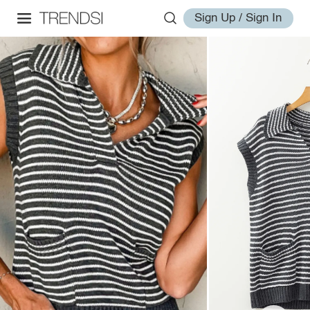
Sign Up / Sign In