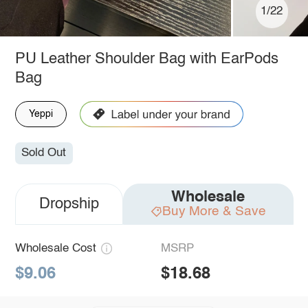
1/22
PU Leather Shoulder Bag with EarPods
Bag
Yeppi
Sold Out
Wholesale
Dropship
Buy More & Save
Wholesale Cost
MSRP
$9.06
$18.68