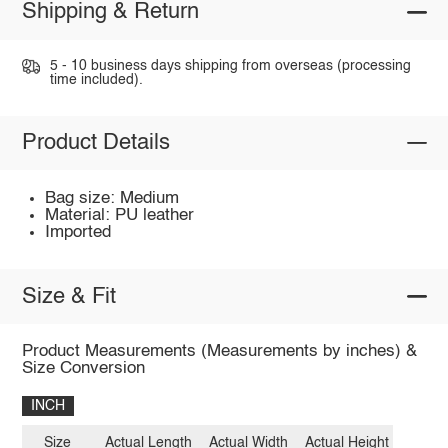
Shipping & Return
5 - 10 business days shipping from overseas (processing
time included).
Product Details
Bag size: Medium
Material: PU leather
Imported
Size & Fit
Product Measurements (Measurements by inches) &
Size Conversion
INCH
Size
Actual Length
Actual Width
Actual Height