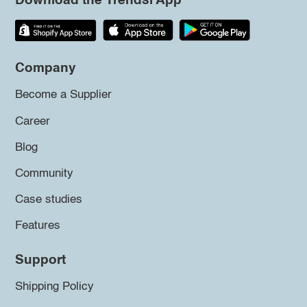
Download the Trendsi App
Company
Become a Supplier
Career
Blog
Community
Case studies
Features
Support
Shipping Policy