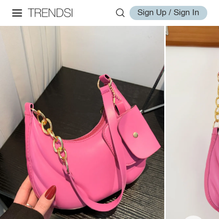
Sign Up / Sign In