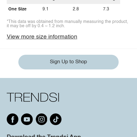
One Size
9.1
2.8
7.3
*This data was obtained from manually measuring the product,
it may be off by 0.4 ~ 1.2 inch.
View more size information
Sign Up to Shop