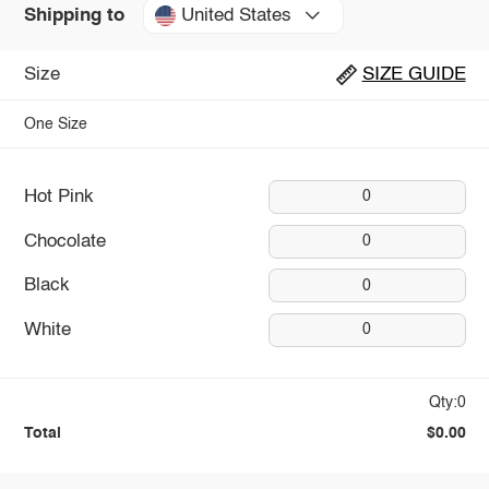
United States
Shipping to
Size
SIZE GUIDE
One Size
Hot Pink
0
Chocolate
0
Black
0
White
0
Qty:0
Total
$0.00