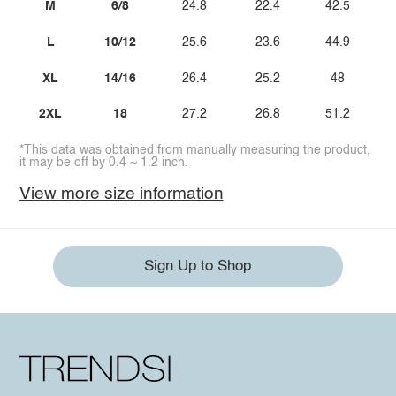
M
6/8
24.8
22.4
42.5
L
10/12
25.6
23.6
44.9
XL
14/16
26.4
25.2
48
2XL
18
27.2
26.8
51.2
*This data was obtained from manually measuring the product,
it may be off by 0.4 ~ 1.2 inch.
View more size information
Sign Up to Shop