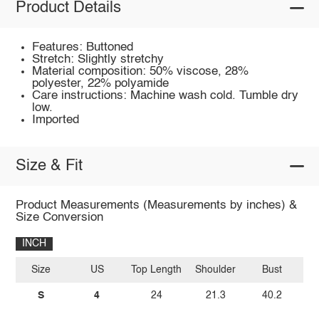
Product Details
Features: Buttoned
Stretch: Slightly stretchy
Material composition: 50% viscose, 28%
polyester, 22% polyamide
Care instructions: Machine wash cold. Tumble dry
low.
Imported
Size & Fit
Product Measurements (Measurements by inches) &
Size Conversion
INCH
Size
US
Top Length
Shoulder
Bust
Sl
S
4
24
21.3
40.2