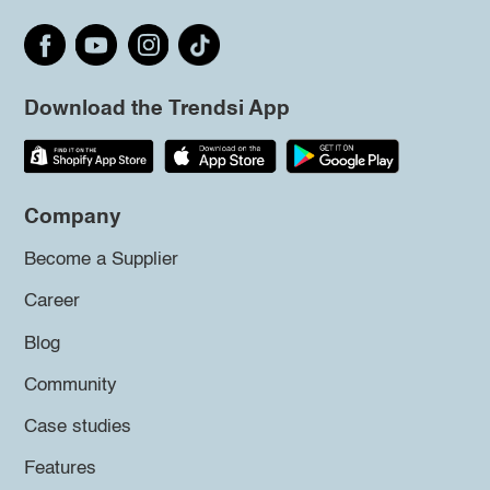
Download the Trendsi App
Company
Become a Supplier
Career
Blog
Community
Case studies
Features