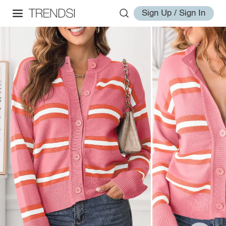
Sign Up / Sign In