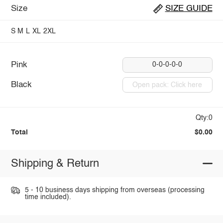
Size
SIZE GUIDE
S
M
L
XL
2XL
Pink
0-0-0-0-0
Black
Open pack: Click here
Qty:0
Total
$0.00
Shipping & Return
5 - 10 business days shipping from overseas (processing
time included).