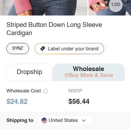
1/20
Striped Button Down Long Sleeve
Cardigan
SYNZ
Wholesale
Dropship
Buy More & Save
Wholesale Cost
MSRP
$24.82
$56.44
United States
Shipping to