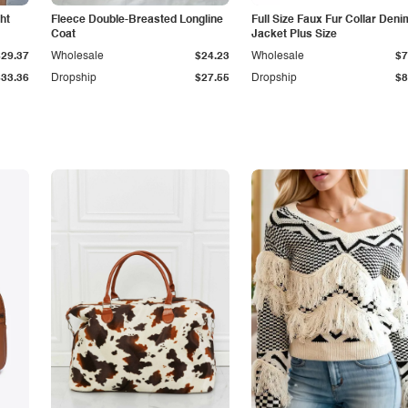
ht
Fleece Double-Breasted Longline
Full Size Faux Fur Collar Deni
Coat
Jacket Plus Size
$29.37
Wholesale
$24.23
Wholesale
$7
$33.36
Dropship
$27.55
Dropship
$8