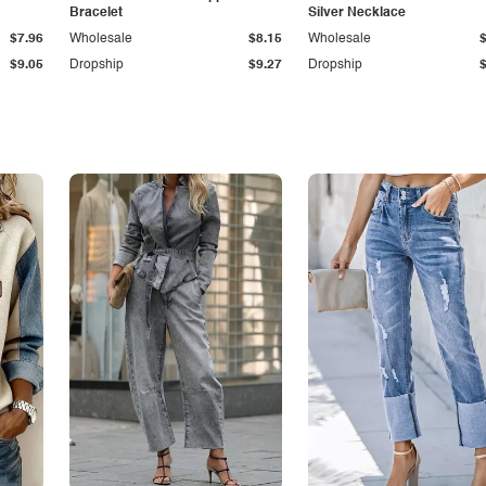
Bracelet
Silver Necklace
$7.96
Wholesale
$8.15
Wholesale
$9.05
Dropship
$9.27
Dropship