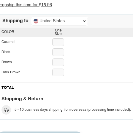
ropship this item for $15.96
Shipping to
United States
One
COLOR
Size
Caramel
Black
Brown
Dark Brown
TOTAL
Shipping & Return
5 - 10 business days shipping from overseas (processing time included).