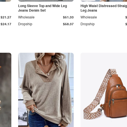
Long Sleeve Top and Wide Leg
High Waist Distressed Straig
Jeans Denim Set
Leg Jeans
$21.27
Wholesale
$51.33
Wholesale
$24.17
Dropship
$58.37
Dropship