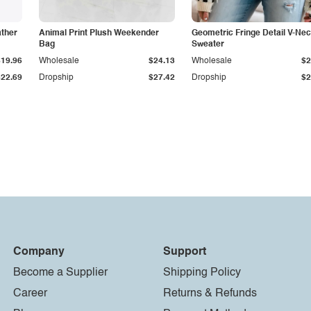
ather
Animal Print Plush Weekender
Geometric Fringe Detail V-Ne
Bag
Sweater
$19.96
Wholesale
$24.13
Wholesale
$2
$22.69
Dropship
$27.42
Dropship
$2
Company
Support
Become a Supplier
Shipping Policy
Career
Returns & Refunds