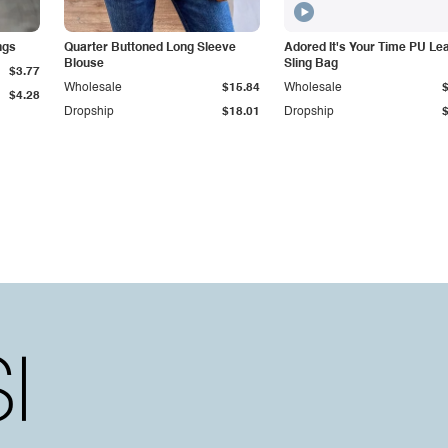
ngs
Quarter Buttoned Long Sleeve
Adored It's Your Time PU Le
Blouse
Sling Bag
$3.77
Wholesale
$15.84
Wholesale
$4.28
Dropship
$18.01
Dropship