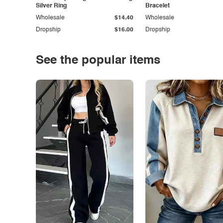
Silver Ring
Bracelet
Wholesale
$14.40
Wholesale
Dropship
$16.00
Dropship
See the popular items