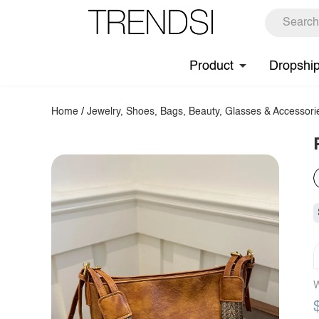
Product
Dropshi
Home
/
Jewelry, Shoes, Bags, Beauty, Glasses & Accessori
W