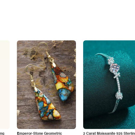
ing
Emperor-Stone Geometric
2 Carat Moissanite 925 Sterli