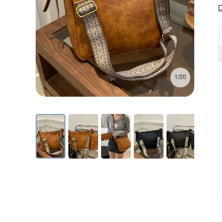
D
1/20