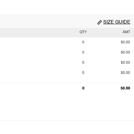
SIZE GUIDE
QTY
AMT
0
$0.00
0
$0.00
0
$0.00
0
$0.00
0
$0.00