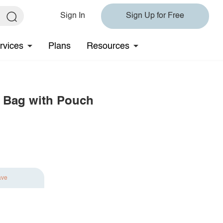
Sign In
Sign Up for Free
rvices
Plans
Resources
y Bag with Pouch
ave