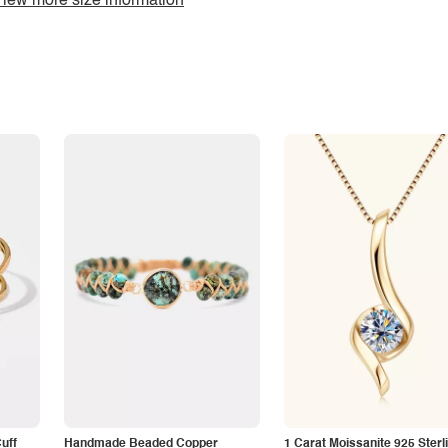
iew more size information
Cuff
Handmade Beaded Copper
1 Carat Moissanite 925 Sterl