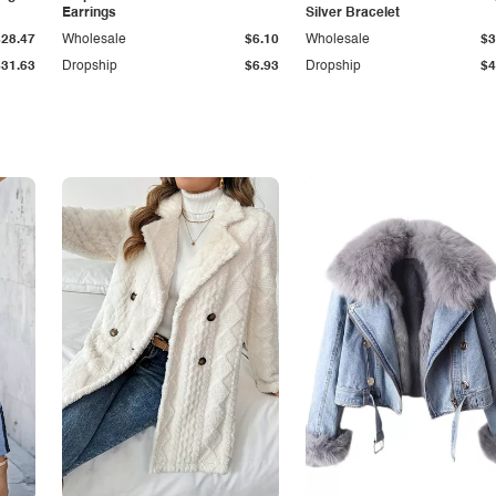
Earrings
Silver Bracelet
$28.47
Wholesale
$6.10
Wholesale
$3
$31.63
Dropship
$6.93
Dropship
$4