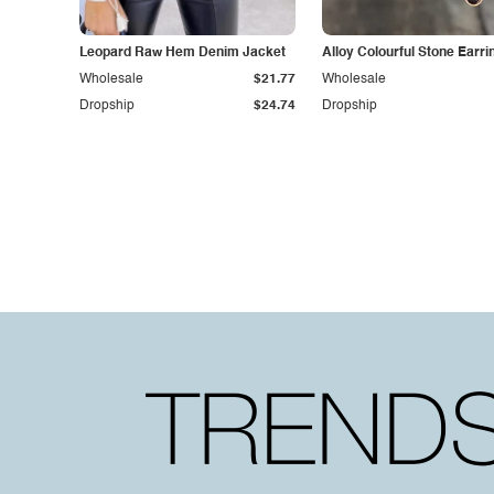
Leopard Raw Hem Denim Jacket
Alloy Colourful Stone Earri
Wholesale
$21.77
Wholesale
Dropship
$24.74
Dropship