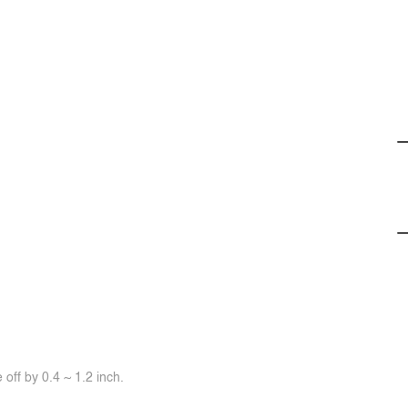
off by 0.4 ~ 1.2 inch.