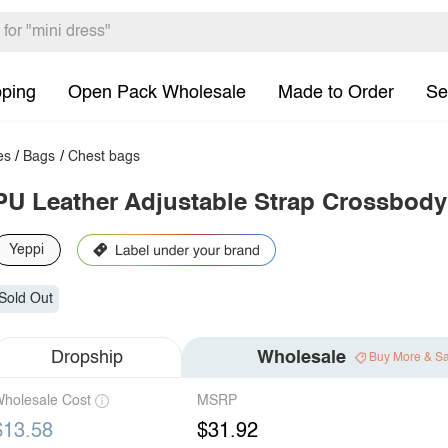
pping
Open Pack Wholesale
Made to Order
Se
es
/
Bags
/
Chest bags
PU Leather Adjustable Strap Crossbod
Yeppi
Sold Out
Dropship
Wholesale
Buy More & S
holesale Cost
MSRP
$13.58
$31.92