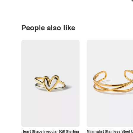
V
People also like
Heart Shape Irregular 925 Sterling
Minimalist Stainless Steel 