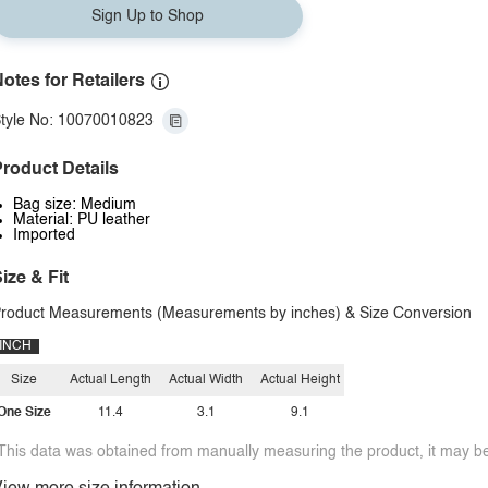
Sign Up to Shop
otes for Retailers
tyle No: 10070010823
roduct Details
Bag size: Medium
Material: PU leather
Imported
ize & Fit
roduct Measurements (Measurements by inches) & Size Conversion
INCH
Size
Actual Length
Actual Width
Actual Height
One Size
11.4
3.1
9.1
This data was obtained from manually measuring the product, it may be 