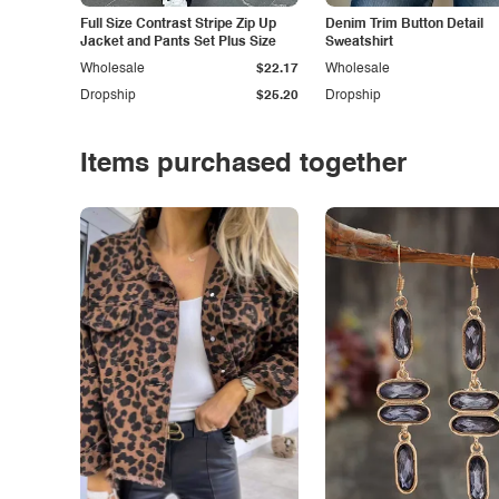
Full Size Contrast Stripe Zip Up
Denim Trim Button Detail
Jacket and Pants Set Plus Size
Sweatshirt
Wholesale
$22.17
Wholesale
Dropship
$25.20
Dropship
Items purchased together