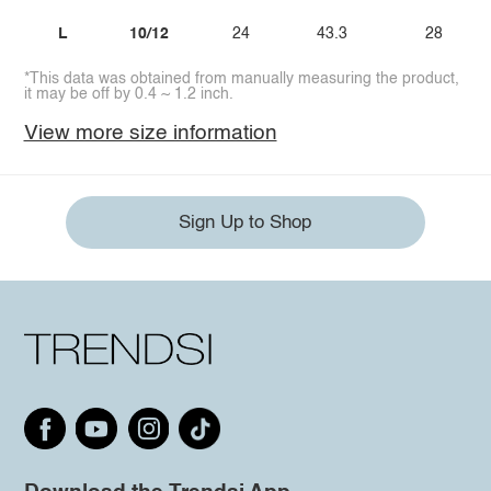
L
10/12
24
43.3
28
*This data was obtained from manually measuring the product,
it may be off by 0.4 ~ 1.2 inch.
View more size information
Sign Up to Shop