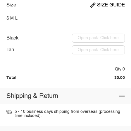
Size
SIZE GUIDE
S
M
L
Black
Open pack: Click here
Tan
Open pack: Click here
Qty:0
Total
$0.00
Shipping & Return
5 - 10 business days shipping from overseas (processing
time included).