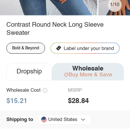
1/10
Contrast Round Neck Long Sleeve
Sweater
Bold & Beyond
Wholesale
Dropship
Buy More & Save
Wholesale Cost
MSRP
$15.21
$28.84
United States
Shipping to