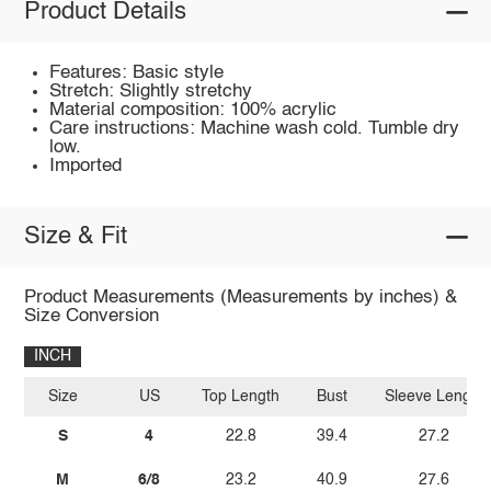
Product Details
Features: Basic style
Stretch: Slightly stretchy
Material composition: 100% acrylic
Care instructions: Machine wash cold. Tumble dry
low.
Imported
Size & Fit
Product Measurements (Measurements by inches) &
Size Conversion
INCH
Size
US
Top Length
Bust
Sleeve Length
S
4
22.8
39.4
27.2
M
6/8
23.2
40.9
27.6