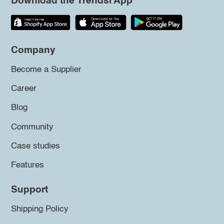
Download the Trendsi App
Company
Become a Supplier
Career
Blog
Community
Case studies
Features
Support
Shipping Policy