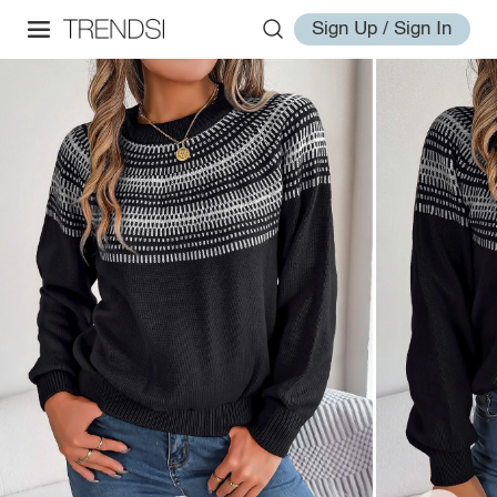
Sign Up / Sign In