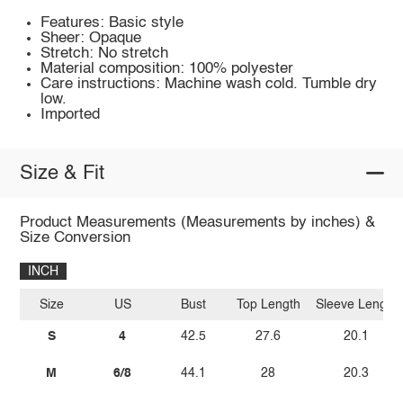
Features: Basic style
Sheer: Opaque
Stretch: No stretch
Material composition: 100% polyester
Care instructions: Machine wash cold. Tumble dry
low.
Imported
Size & Fit
Product Measurements (Measurements by inches) &
Size Conversion
INCH
Size
US
Bust
Top Length
Sleeve Length
S
4
42.5
27.6
20.1
M
6/8
44.1
28
20.3