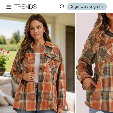
Sign Up / Sign In