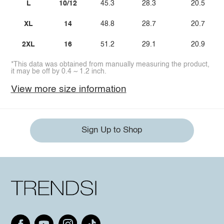
L
10/12
45.3
28.3
20.5
XL
14
48.8
28.7
20.7
2XL
16
51.2
29.1
20.9
*This data was obtained from manually measuring the product,
it may be off by 0.4 ~ 1.2 inch.
View more size information
Sign Up to Shop