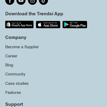
Download the Trendsi App
Company
Become a Supplier
Career
Blog
Community
Case studies
Features
Support