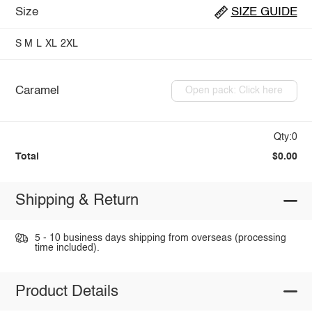
Size
SIZE GUIDE
S
M
L
XL
2XL
Caramel
Open pack: Click here
Qty:0
Total
$0.00
Shipping & Return
5 - 10 business days shipping from overseas (processing
time included).
Product Details