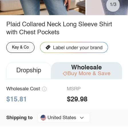
1/3
Plaid Collared Neck Long Sleeve Shirt
with Chest Pockets
Kay & Co
Wholesale
Dropship
Buy More & Save
Wholesale Cost
MSRP
$15.81
$29.98
United States
Shipping to