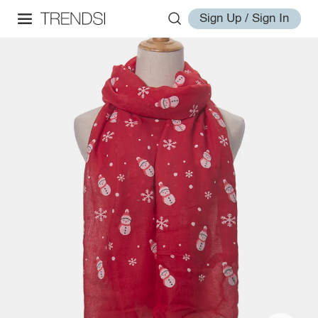
Sign Up / Sign In