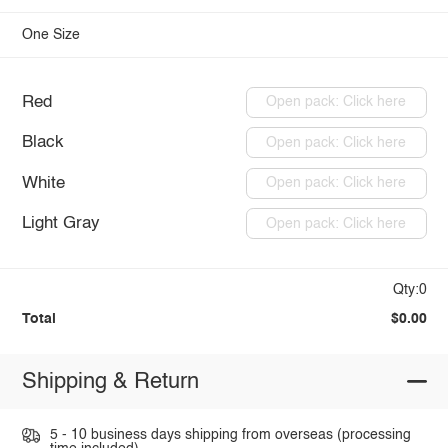
One Size
Red
Open pack: Click here
Black
Open pack: Click here
White
Open pack: Click here
Light Gray
Open pack: Click here
Qty:0
Total
$0.00
Shipping & Return
5 - 10 business days shipping from overseas (processing