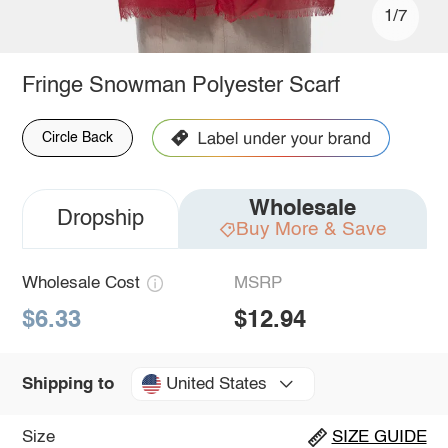
1/7
Fringe Snowman Polyester Scarf
Circle Back
Wholesale
Dropship
Buy More & Save
Wholesale Cost
MSRP
$6.33
$12.94
United States
Shipping to
Size
SIZE GUIDE