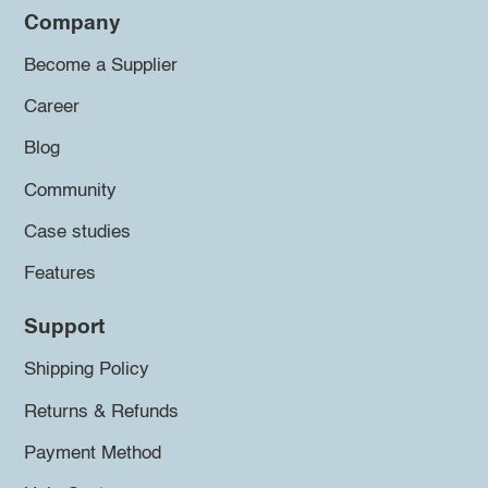
Company
Become a Supplier
Career
Blog
Community
Case studies
Features
Support
Shipping Policy
Returns & Refunds
Payment Method