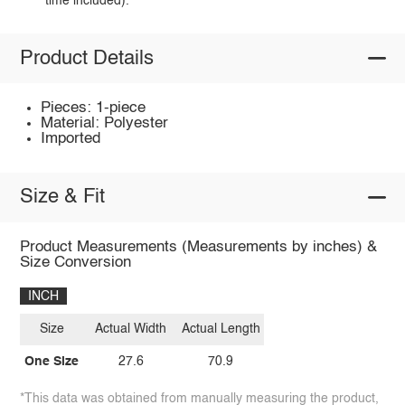
time included).
Product Details
Pieces: 1-piece
Material: Polyester
Imported
Size & Fit
Product Measurements (Measurements by inches) &
Size Conversion
INCH
Size
Actual Width
Actual Length
One Size
27.6
70.9
*This data was obtained from manually measuring the product,