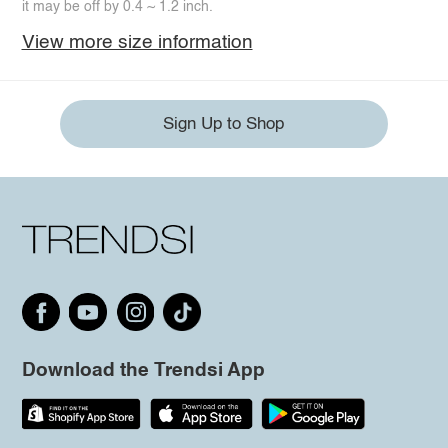
it may be off by 0.4 ~ 1.2 inch.
View more size information
Sign Up to Shop
Download the Trendsi App