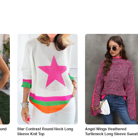
ound
Star Contrast Round Neck Long
Angel Wings Heathered
Sleeve Knit Top
Turtleneck Long Sleeve Sweat