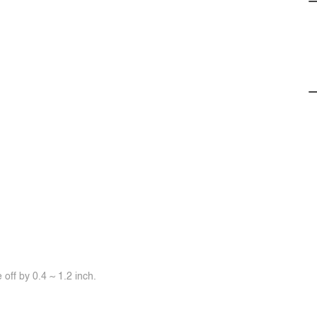
off by 0.4 ~ 1.2 inch.