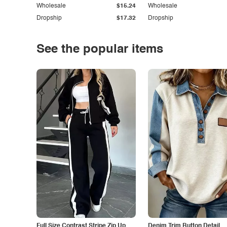
Wholesale
$15.24
Wholesale
Dropship
$17.32
Dropship
See the popular items
Full Size Contrast Stripe Zip Up
Denim Trim Button Detail