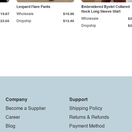
Leopard Flare Pants
Embroidered Eyelet Collared
Neck Long Sleeve Shirt
$19.87
Wholesale
$10.96
Wholesale
$2
$22.55
Dropship
$12.45
Dropship
$2
Company
Support
Become a Supplier
Shipping Policy
Career
Returns & Refunds
Blog
Payment Method