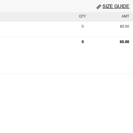
SIZE GUIDE
QTY
AMT
0
$0.00
0
$0.00