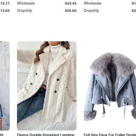
$12.17
Wholesale
$23.42
Wholesale
$1
$13.83
Dropship
$26.60
Dropship
$2
ht
Fleece Double-Breasted Longline
Full Size Faux Fur Collar Deni