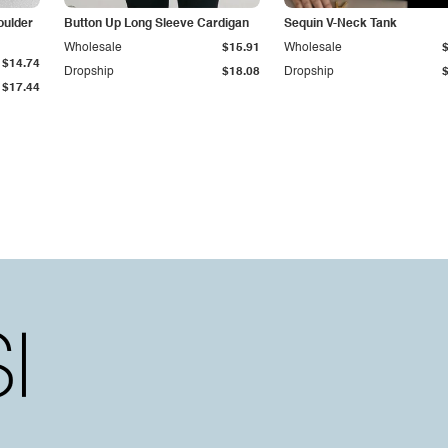
oulder
Button Up Long Sleeve Cardigan
Sequin V-Neck Tank
Wholesale
$15.91
Wholesale
$14.74
Dropship
$18.08
Dropship
$17.44