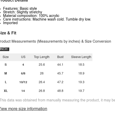
roduct Details
Features: Basic style
Stretch: Slightly stretchy
Material composition: 100% acrylic
Care instructions: Machine wash cold. Tumble dry low.
Imported
ize & Fit
roduct Measurements (Measurements by inches) & Size Conversion
INCH
Size
US
Top Length
Bust
Sleeve Length
S
4
25.6
44.1
18.5
M
6/8
26
45.7
18.9
L
10/12
26.4
47.2
19.3
XL
14
26.8
48.8
19.7
This data was obtained from manually measuring the product, it may be 
iew more size information