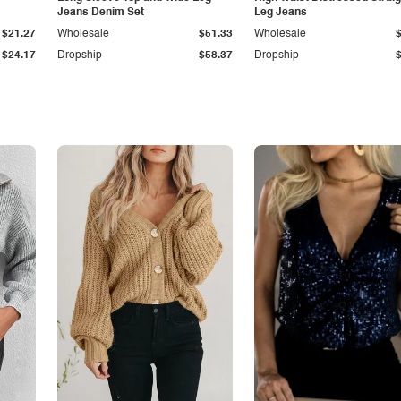
Jeans Denim Set
Leg Jeans
$21.27
Wholesale
$51.33
Wholesale
$24.17
Dropship
$58.37
Dropship