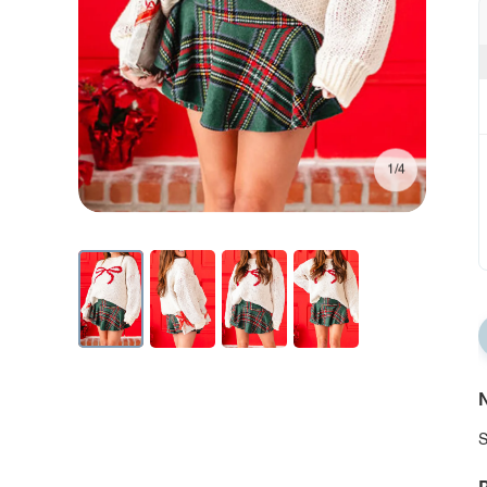
1/4
N
S