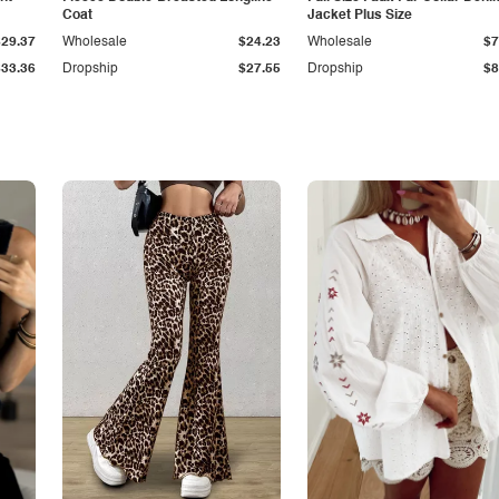
Coat
Jacket Plus Size
$29.37
Wholesale
$24.23
Wholesale
$7
$33.36
Dropship
$27.55
Dropship
$8