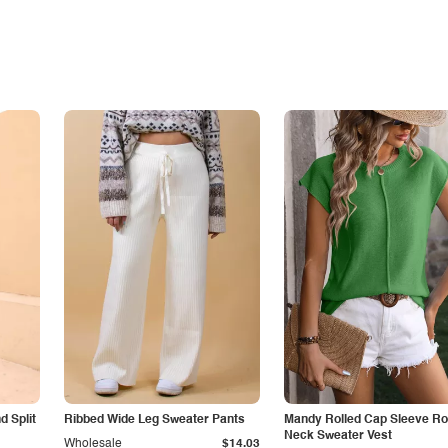
 Split
Ribbed Wide Leg Sweater Pants
Mandy Rolled Cap Sleeve R
Neck Sweater Vest
Wholesale
$14.03