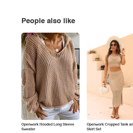
People also like
Openwork Hooded Long Sleeve
Openwork Cropped Tank and
Sweater
Skirt Set