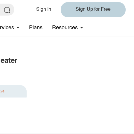
Sign In
Sign Up for Free
rvices
Plans
Resources
eater
ave