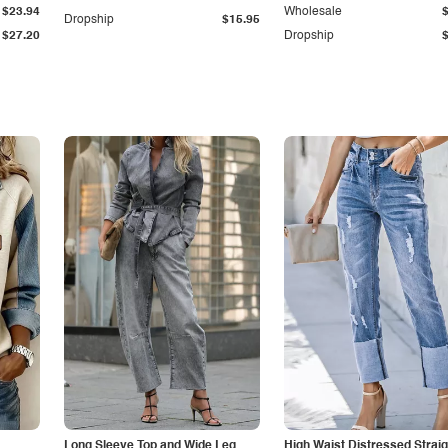
$23.94
Wholesale
Dropship
$15.95
$27.20
Dropship
Long Sleeve Top and Wide Leg
High Waist Distressed Straig