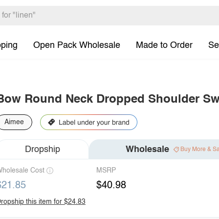
pping
Open Pack Wholesale
Made to Order
Se
Bow Round Neck Dropped Shoulder Sw
Aimee
Dropship
Wholesale
Buy More & S
holesale Cost
MSRP
$21.85
$40.98
ropship this item for $24.83