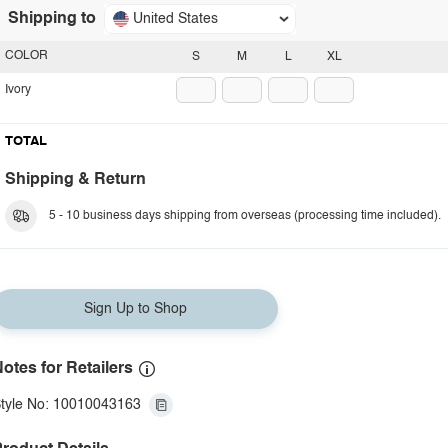
Shipping to
United States
COLOR
S
M
L
XL
Ivory
TOTAL
Shipping & Return
5 - 10 business days shipping from overseas (processing time included).
Sign Up to Shop
otes for Retailers
tyle No: 10010043163