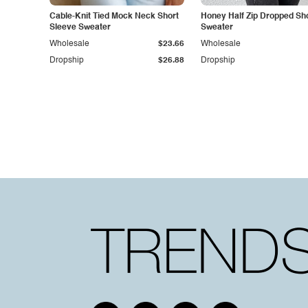
Cable-Knit Tied Mock Neck Short
Honey Half Zip Dropped Sh
Sleeve Sweater
Sweater
Wholesale
$23.66
Wholesale
Dropship
$26.88
Dropship