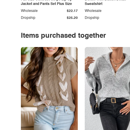
Jacket and Pants Set Plus Size
Sweatshirt
Wholesale
$22.17
Wholesale
Dropship
$25.20
Dropship
Items purchased together