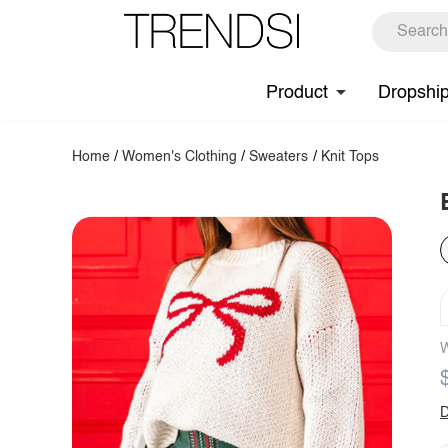
Product
Dropshi
Home
/
Women's Clothing
/
Sweaters
/
Knit Tops
W
D