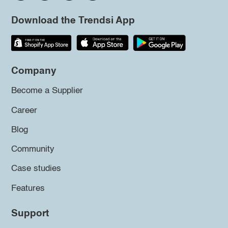
Download the Trendsi App
Company
Become a Supplier
Career
Blog
Community
Case studies
Features
Support