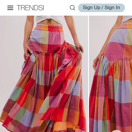
Sign Up / Sign In