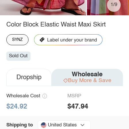
1/9
Color Block Elastic Waist Maxi Skirt
SYNZ
Sold Out
Wholesale
Dropship
Buy More & Save
Wholesale Cost
MSRP
$24.92
$47.94
United States
Shipping to