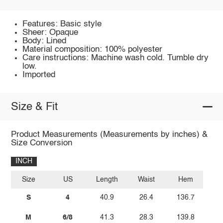
Features: Basic style
Sheer: Opaque
Body: Lined
Material composition: 100% polyester
Care instructions: Machine wash cold. Tumble dry
low.
Imported
Size & Fit
Product Measurements (Measurements by inches) &
Size Conversion
INCH
Size
US
Length
Waist
Hem
S
4
40.9
26.4
136.7
M
6/8
41.3
28.3
139.8