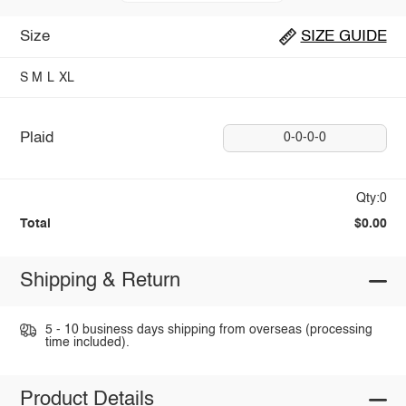
Size
SIZE GUIDE
S
M
L
XL
Plaid
0-0-0-0
Qty:0
Total
$0.00
Shipping & Return
5 - 10 business days shipping from overseas (processing
time included).
Product Details