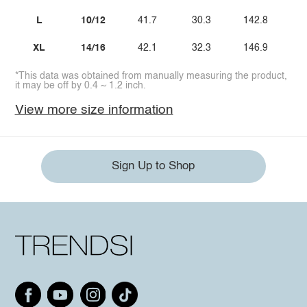
L
10/12
41.7
30.3
142.8
XL
14/16
42.1
32.3
146.9
*This data was obtained from manually measuring the product,
it may be off by 0.4 ~ 1.2 inch.
View more size information
Sign Up to Shop