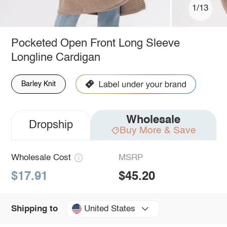
1/13
Pocketed Open Front Long Sleeve
Longline Cardigan
Barley Knit
Wholesale
Dropship
Buy More & Save
Wholesale Cost
MSRP
$17.91
$45.20
United States
Shipping to