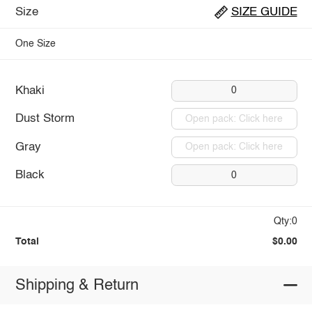
Size
SIZE GUIDE
One Size
Khaki
0
Dust Storm
Open pack: Click here
Gray
Open pack: Click here
Black
0
Qty:0
Total
$0.00
Shipping & Return