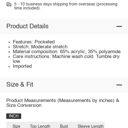
5 - 10 business days shipping from overseas (processing
time included).
Product Details
Features: Pocketed
Stretch: Moderate stretch
Material composition: 65% acrylic, 35% polyamide
Care instructions: Machine wash cold. Tumble dry
low.
Imported
Size & Fit
Product Measurements (Measurements by inches) &
Size Conversion
INCH
Size
Top Length
Bust
Sleeve Length