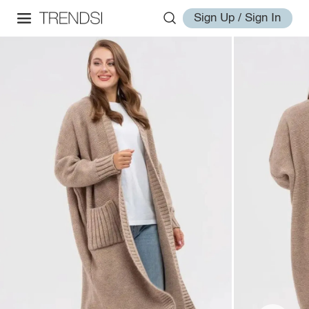
Sign Up / Sign In