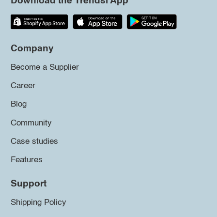
Download the Trendsi App
Company
Become a Supplier
Career
Blog
Community
Case studies
Features
Support
Shipping Policy