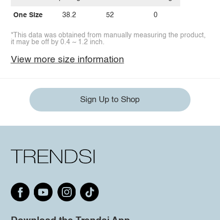
One Size
38.2
52
0
*This data was obtained from manually measuring the product,
it may be off by 0.4 ~ 1.2 inch.
View more size information
Sign Up to Shop