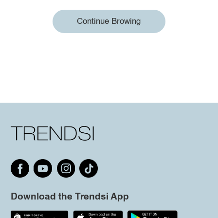
Continue Browing
Download the Trendsi App