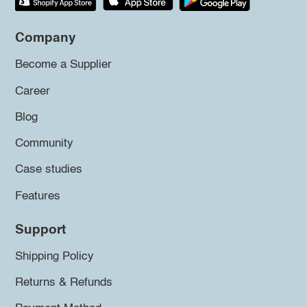
Company
Become a Supplier
Career
Blog
Community
Case studies
Features
Support
Shipping Policy
Returns & Refunds