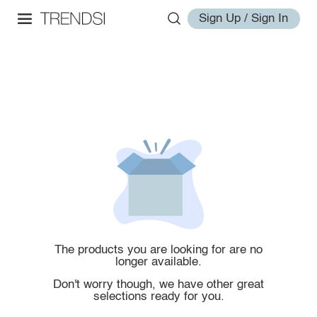
Sign Up / Sign In
The products you are looking for are no
longer available.
Don't worry though, we have other great
selections ready for you.