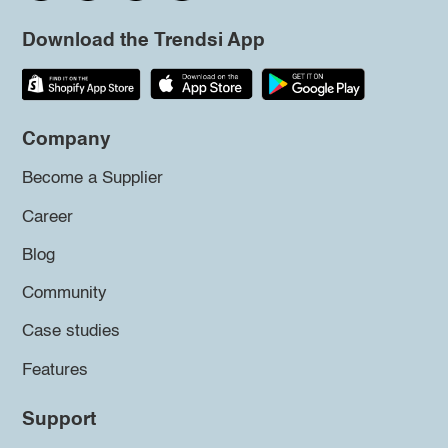
Download the Trendsi App
Company
Become a Supplier
Career
Blog
Community
Case studies
Features
Support