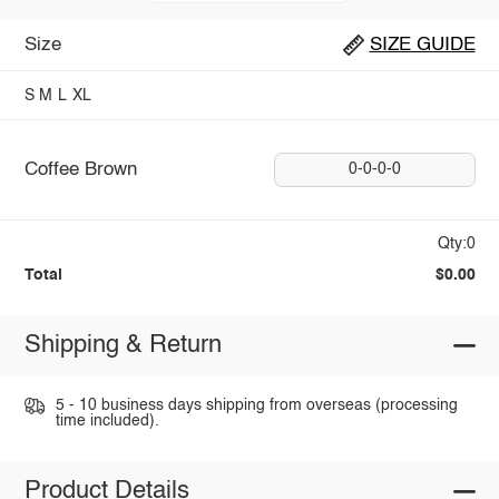
Size
SIZE GUIDE
S
M
L
XL
Coffee Brown
0-0-0-0
Qty:0
Total
$0.00
Shipping & Return
5 - 10 business days shipping from overseas (processing
time included).
Product Details