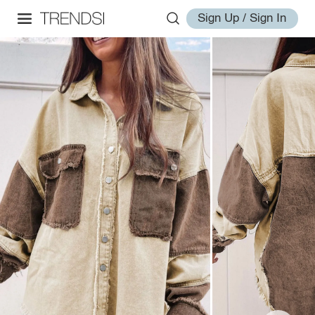
Sign Up / Sign In