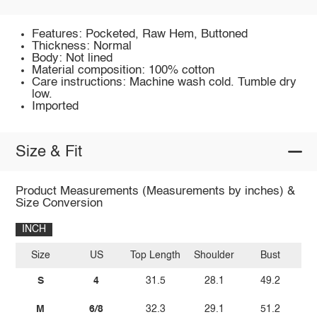
Features: Pocketed, Raw Hem, Buttoned
Thickness: Normal
Body: Not lined
Material composition: 100% cotton
Care instructions: Machine wash cold. Tumble dry
low.
Imported
Size & Fit
Product Measurements (Measurements by inches) &
Size Conversion
INCH
Size
US
Top Length
Shoulder
Bust
Sl
S
4
31.5
28.1
49.2
M
6/8
32.3
29.1
51.2