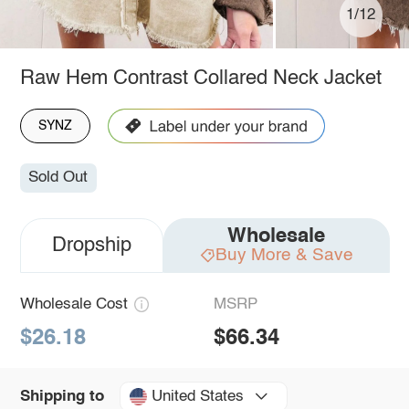
1/12
Raw Hem Contrast Collared Neck Jacket
SYNZ
Sold Out
Wholesale
Dropship
Buy More & Save
Wholesale Cost
MSRP
$26.18
$66.34
United States
Shipping to