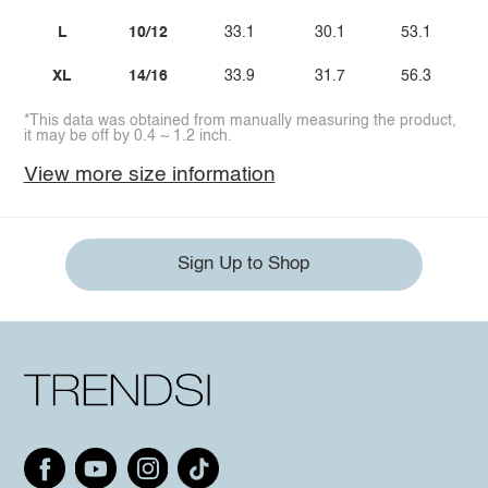
L
10/12
33.1
30.1
53.1
XL
14/16
33.9
31.7
56.3
*This data was obtained from manually measuring the product,
it may be off by 0.4 ~ 1.2 inch.
View more size information
Sign Up to Shop