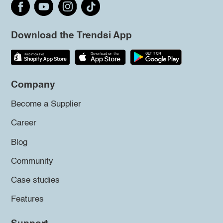
Download the Trendsi App
Company
Become a Supplier
Career
Blog
Community
Case studies
Features