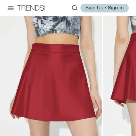
Sign Up / Sign In