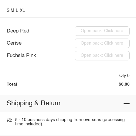
S
M
L
XL
Deep Red
Open pack: Click here
Cerise
Open pack: Click here
Fuchsia Pink
Open pack: Click here
Qty:0
Total
$0.00
Shipping & Return
5 - 10 business days shipping from overseas (processing
time included).