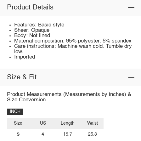
Product Details
Features: Basic style
Sheer: Opaque
Body: Not lined
Material composition: 95% polyester, 5% spandex
Care instructions: Machine wash cold. Tumble dry
low.
Imported
Size & Fit
Product Measurements (Measurements by inches) &
Size Conversion
INCH
Size
US
Length
Waist
S
4
15.7
26.8