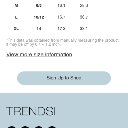
M
6/8
16.1
28.3
L
10/12
16.7
30.7
XL
14
17.3
33.1
*This data was obtained from manually measuring the product,
it may be off by 0.4 ~ 1.2 inch.
View more size information
Sign Up to Shop