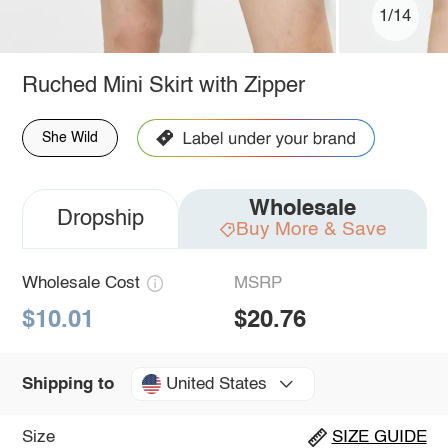
1/14
Ruched Mini Skirt with Zipper
She Wild
Wholesale
Dropship
Buy More & Save
Wholesale Cost
MSRP
$10.01
$20.76
United States
Shipping to
Size
SIZE GUIDE