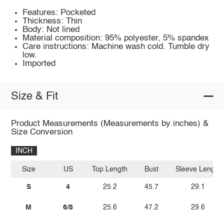
Features: Pocketed
Thickness: Thin
Body: Not lined
Material composition: 95% polyester, 5% spandex
Care instructions: Machine wash cold. Tumble dry
low.
Imported
Size & Fit
Product Measurements (Measurements by inches) &
Size Conversion
INCH
Size
US
Top Length
Bust
Sleeve Length
S
4
25.2
45.7
29.1
M
6/8
25.6
47.2
29.6