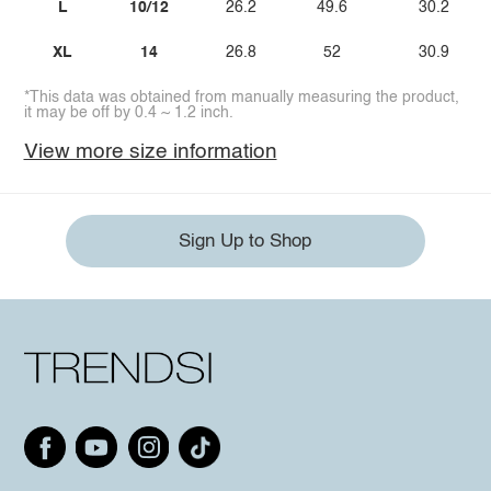
L
10/12
26.2
49.6
30.2
XL
14
26.8
52
30.9
*This data was obtained from manually measuring the product,
it may be off by 0.4 ~ 1.2 inch.
View more size information
Sign Up to Shop