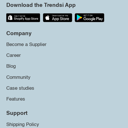
Download the Trendsi App
Company
Become a Supplier
Career
Blog
Community
Case studies
Features
Support
Shipping Policy