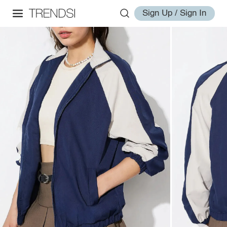
Sign Up / Sign In