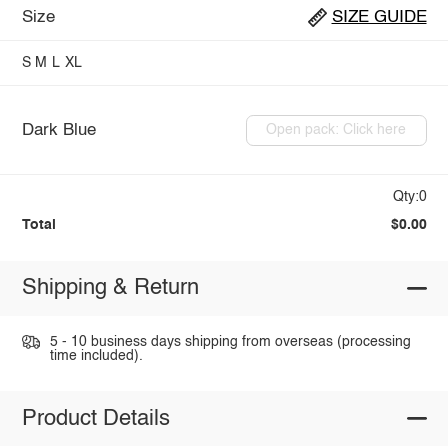
Size
SIZE GUIDE
S
M
L
XL
Dark Blue
Open pack: Click here
Qty:0
Total
$0.00
Shipping & Return
5 - 10 business days shipping from overseas (processing
time included).
Product Details