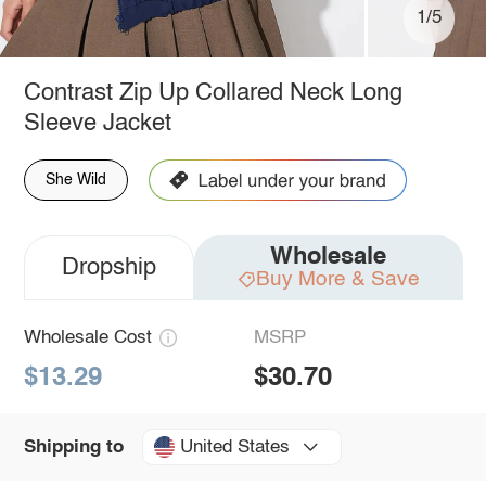
1/5
Contrast Zip Up Collared Neck Long
Sleeve Jacket
She Wild
Wholesale
Dropship
Buy More & Save
Wholesale Cost
MSRP
$13.29
$30.70
United States
Shipping to