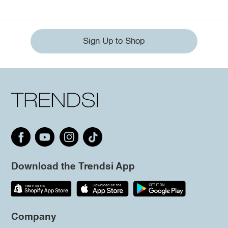
Sign Up to Shop
Download the Trendsi App
Company