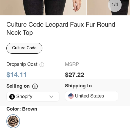
1/4
Culture Code Leopard Faux Fur Round
Neck Top
Culture Code
Dropship Cost
MSRP
$14.11
$27.22
Shipping to
Selling on
United States
Shopify
Color:
Brown