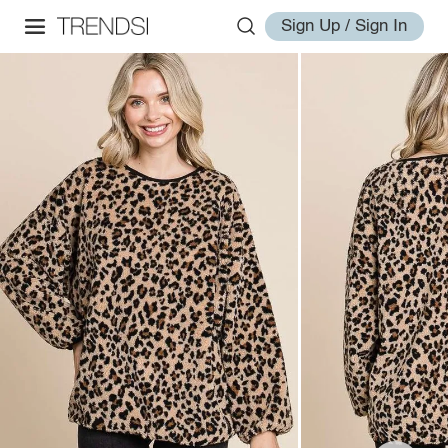
Sign Up / Sign In