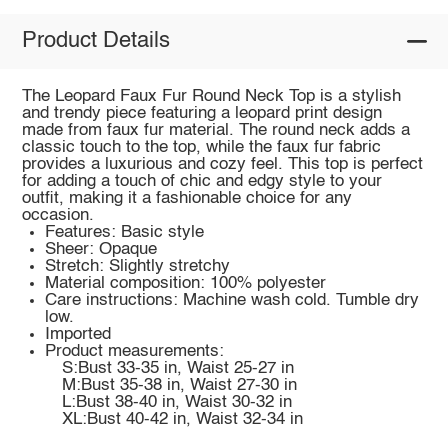
Product Details
The Leopard Faux Fur Round Neck Top is a stylish
and trendy piece featuring a leopard print design
made from faux fur material. The round neck adds a
classic touch to the top, while the faux fur fabric
provides a luxurious and cozy feel. This top is perfect
for adding a touch of chic and edgy style to your
outfit, making it a fashionable choice for any
occasion.
Features: Basic style
Sheer: Opaque
Stretch: Slightly stretchy
Material composition: 100% polyester
Care instructions: Machine wash cold. Tumble dry
low.
Imported
Product measurements:
S:Bust 33-35 in, Waist 25-27 in
M:Bust 35-38 in, Waist 27-30 in
L:Bust 38-40 in, Waist 30-32 in
XL:Bust 40-42 in, Waist 32-34 in