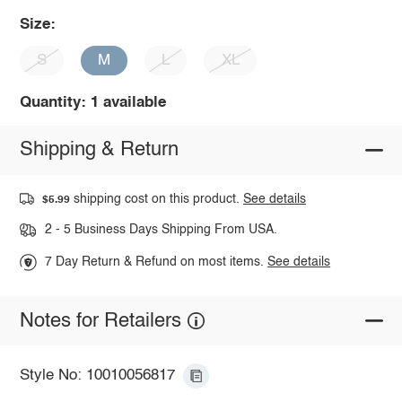
Size:
S
M
L
XL
Quantity: 1 available
Shipping & Return
shipping cost on this product.
See details
$5.99
2 - 5 Business Days Shipping From USA.
7 Day Return & Refund on most items.
See details
Notes for Retailers
Style No: 10010056817