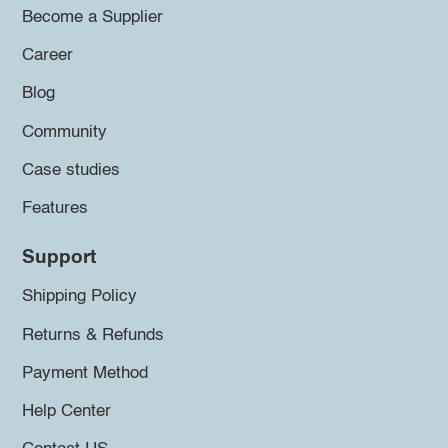
Become a Supplier
Career
Blog
Community
Case studies
Features
Support
Shipping Policy
Returns & Refunds
Payment Method
Help Center