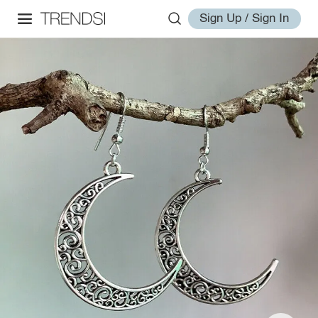
Sign Up / Sign In