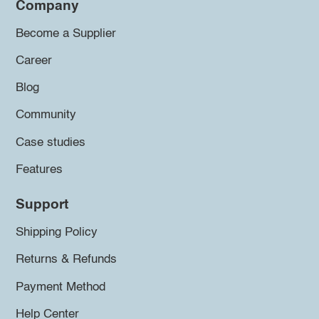
Company
Become a Supplier
Career
Blog
Community
Case studies
Features
Support
Shipping Policy
Returns & Refunds
Payment Method
Help Center