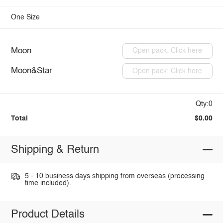
One Size
Moon
Open pack: Click here
Moon&Star
Open pack: Click here
Qty:0
Total
$0.00
Shipping & Return
5 - 10 business days shipping from overseas (processing
time included).
Product Details