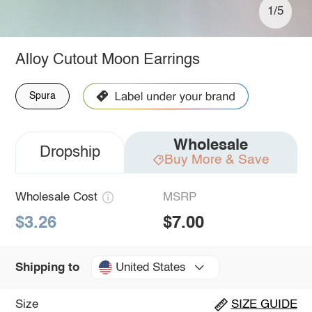
1/5
Alloy Cutout Moon Earrings
Spura
Wholesale
Dropship
Buy More & Save
Wholesale Cost
MSRP
$3.26
$7.00
United States
Shipping to
Size
SIZE GUIDE