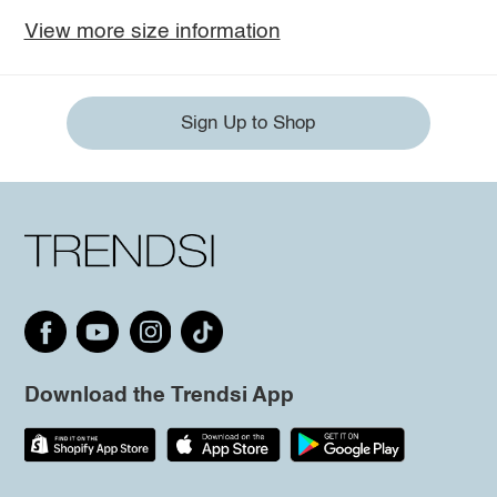
View more size information
Sign Up to Shop
Download the Trendsi App