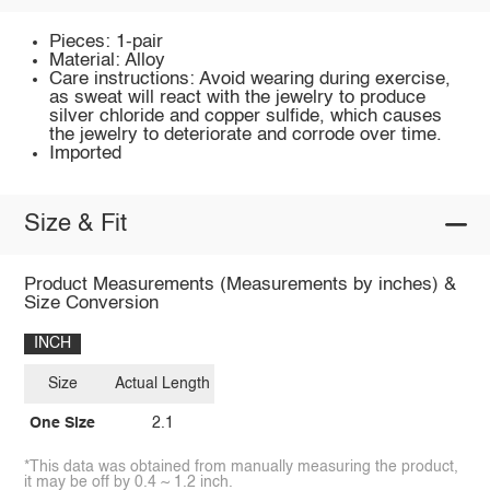
Pieces: 1-pair
Material: Alloy
Care instructions: Avoid wearing during exercise,
as sweat will react with the jewelry to produce
silver chloride and copper sulfide, which causes
the jewelry to deteriorate and corrode over time.
Imported
Size & Fit
Product Measurements (Measurements by inches) &
Size Conversion
INCH
Size
Actual Length
One Size
2.1
*This data was obtained from manually measuring the product,
it may be off by 0.4 ~ 1.2 inch.