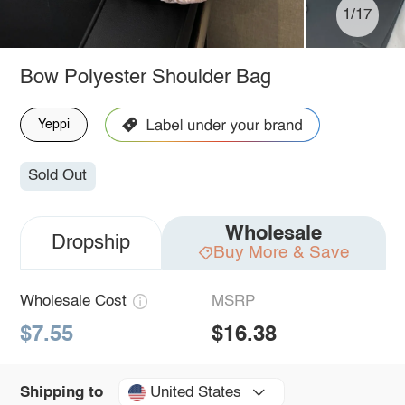
1/17
Bow Polyester Shoulder Bag
Yeppi
Sold Out
Wholesale
Dropship
Buy More & Save
Wholesale Cost
MSRP
$7.55
$16.38
United States
Shipping to