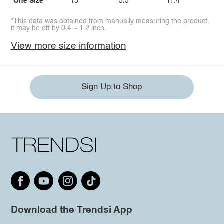
One Size
15
5.5
11.4
*This data was obtained from manually measuring the product,
it may be off by 0.4 ~ 1.2 inch.
View more size information
Sign Up to Shop
Download the Trendsi App