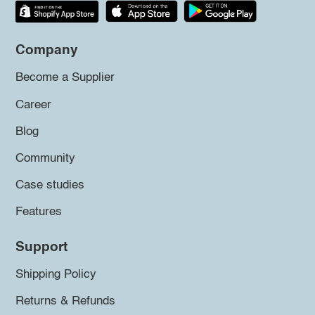
Company
Become a Supplier
Career
Blog
Community
Case studies
Features
Support
Shipping Policy
Returns & Refunds