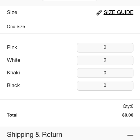
Size
SIZE GUIDE
One Size
Pink
0
White
0
Khaki
0
Black
0
Qty:0
Total
$0.00
Shipping & Return