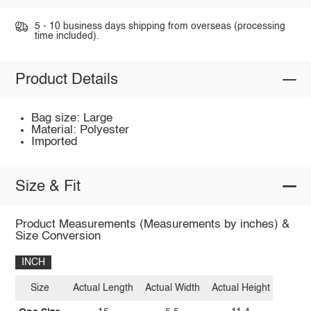
5 - 10 business days shipping from overseas (processing
time included).
Product Details
Bag size: Large
Material: Polyester
Imported
Size & Fit
Product Measurements (Measurements by inches) &
Size Conversion
INCH
Size
Actual Length
Actual Width
Actual Height