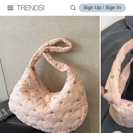
Sign Up / Sign In