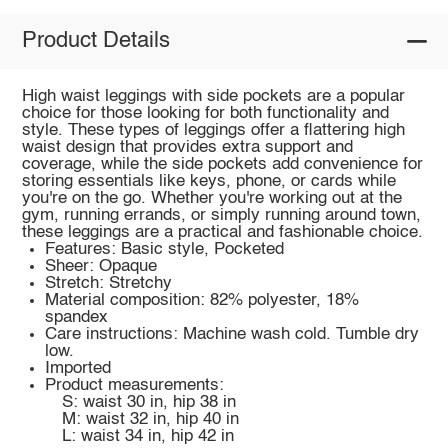
Product Details
High waist leggings with side pockets are a popular
choice for those looking for both functionality and
style. These types of leggings offer a flattering high
waist design that provides extra support and
coverage, while the side pockets add convenience for
storing essentials like keys, phone, or cards while
you're on the go. Whether you're working out at the
gym, running errands, or simply running around town,
these leggings are a practical and fashionable choice.
Features: Basic style, Pocketed
Sheer: Opaque
Stretch: Stretchy
Material composition: 82% polyester, 18%
spandex
Care instructions: Machine wash cold. Tumble dry
low.
Imported
Product measurements:
S: waist 30 in, hip 38 in
M: waist 32 in, hip 40 in
L: waist 34 in, hip 42 in