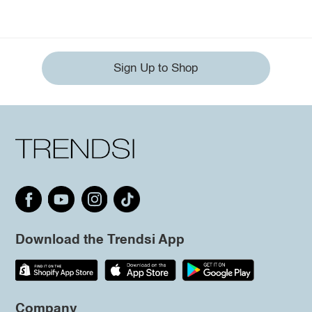
Sign Up to Shop
Download the Trendsi App
Company