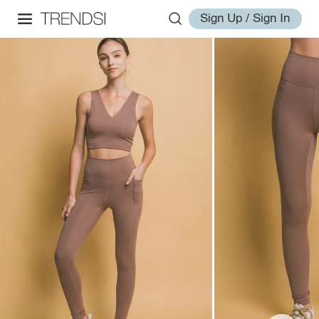
Sign Up / Sign In