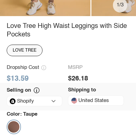
1/3
Love Tree High Waist Leggings with Side
Pockets
LOVE TREE
Dropship Cost
MSRP
$13.59
$26.18
Shipping to
Selling on
United States
Shopify
Color:
Taupe