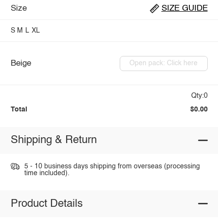
Size
SIZE GUIDE
S
M
L
XL
Beige
Open pack: Click here
Qty:0
Total
$0.00
Shipping & Return
5 - 10 business days shipping from overseas (processing
time included).
Product Details