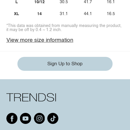
L
10/12
30.5
41.7
16.1
XL
14
31.1
44.1
16.5
*This data was obtained from manually measuring the product,
it may be off by 0.4 ~ 1.2 inch.
View more size information
Sign Up to Shop