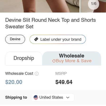
1/6
Devine Slit Round Neck Top and Shorts
Sweater Set
Devine
Wholesale
Dropship
Buy More & Save
Wholesale Cost
MSRP
$20.00
$49.64
United States
Shipping to