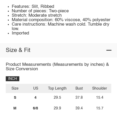
Features: Slit, Ribbed
Number of pieces: Two-piece
Stretch: Moderate stretch
Material composition: 60% viscose, 40% polyester
Care instructions: Machine wash cold. Tumble dry
low.
Imported
Size & Fit
Product Measurements (Measurements by inches) &
Size Conversion
INCH
Size
US
Top Length
Bust
Shoulder
Sl
S
4
29.5
37.8
15.4
M
6/8
29.9
39.4
15.7