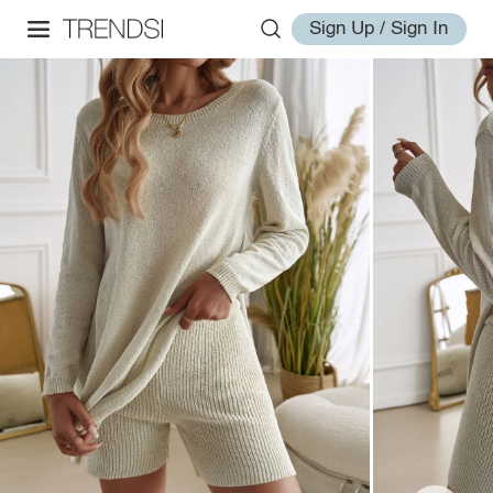
Sign Up / Sign In