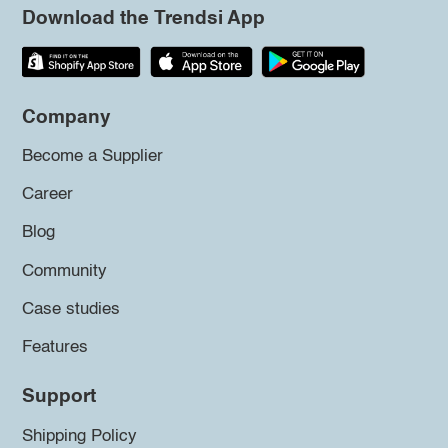
Download the Trendsi App
Company
Become a Supplier
Career
Blog
Community
Case studies
Features
Support
Shipping Policy