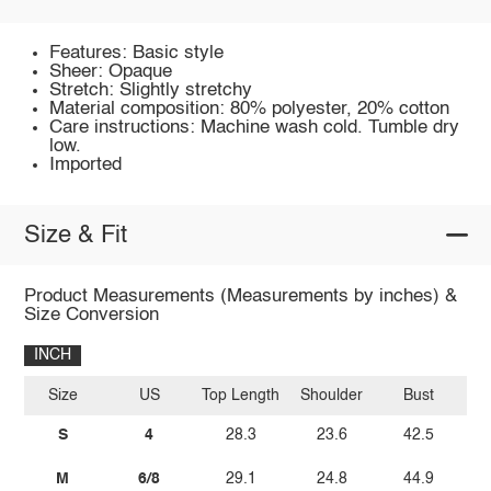
Features: Basic style
Sheer: Opaque
Stretch: Slightly stretchy
Material composition: 80% polyester, 20% cotton
Care instructions: Machine wash cold. Tumble dry
low.
Imported
Size & Fit
Product Measurements (Measurements by inches) &
Size Conversion
INCH
Size
US
Top Length
Shoulder
Bust
Sl
S
4
28.3
23.6
42.5
M
6/8
29.1
24.8
44.9