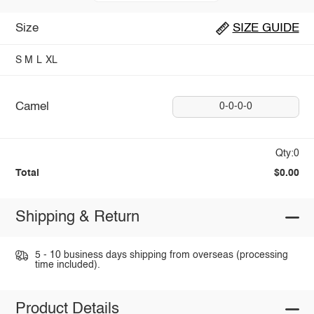
Size
SIZE GUIDE
S
M
L
XL
Camel
0-0-0-0
Qty:0
Total
$0.00
Shipping & Return
5 - 10 business days shipping from overseas (processing
time included).
Product Details