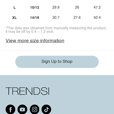
L
10/12
29.9
26
47.2
XL
14/16
30.7
27.6
50.4
*This data was obtained from manually measuring the product,
it may be off by 0.4 ~ 1.2 inch.
View more size information
Sign Up to Shop