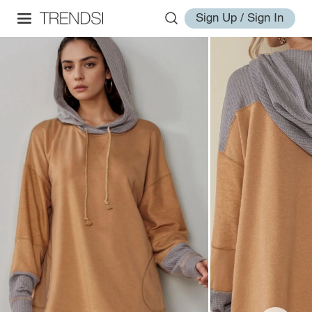
Sign Up / Sign In