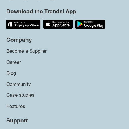
Download the Trendsi App
Company
Become a Supplier
Career
Blog
Community
Case studies
Features
Support