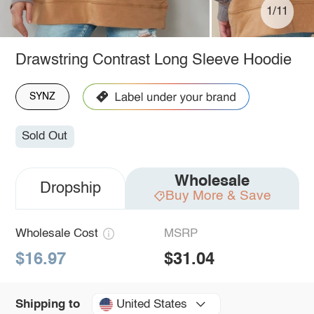
1/11
Drawstring Contrast Long Sleeve Hoodie
SYNZ
Sold Out
Wholesale
Dropship
Buy More & Save
Wholesale Cost
MSRP
$16.97
$31.04
United States
Shipping to