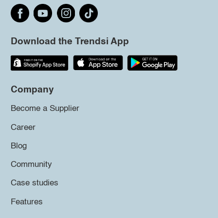
Download the Trendsi App
Company
Become a Supplier
Career
Blog
Community
Case studies
Features