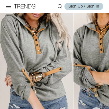
Sign Up / Sign In