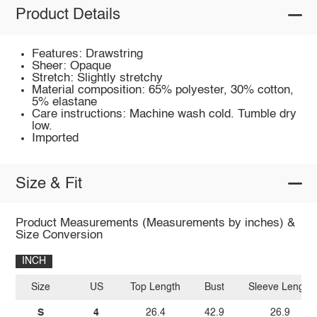
Product Details
Features: Drawstring
Sheer: Opaque
Stretch: Slightly stretchy
Material composition: 65% polyester, 30% cotton,
5% elastane
Care instructions: Machine wash cold. Tumble dry
low.
Imported
Size & Fit
Product Measurements (Measurements by inches) &
Size Conversion
INCH
Size
US
Top Length
Bust
Sleeve Length
S
4
26.4
42.9
26.9