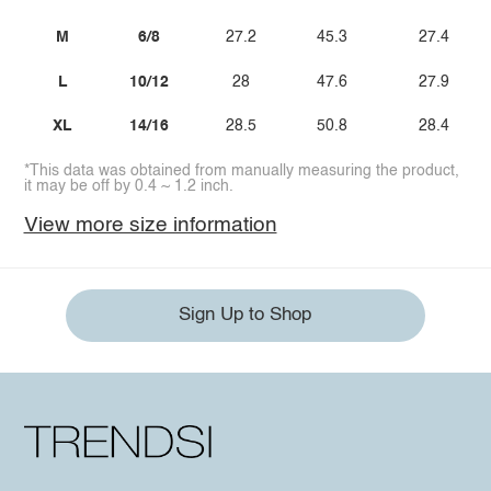
M
6/8
27.2
45.3
27.4
L
10/12
28
47.6
27.9
XL
14/16
28.5
50.8
28.4
*This data was obtained from manually measuring the product,
it may be off by 0.4 ~ 1.2 inch.
View more size information
Sign Up to Shop