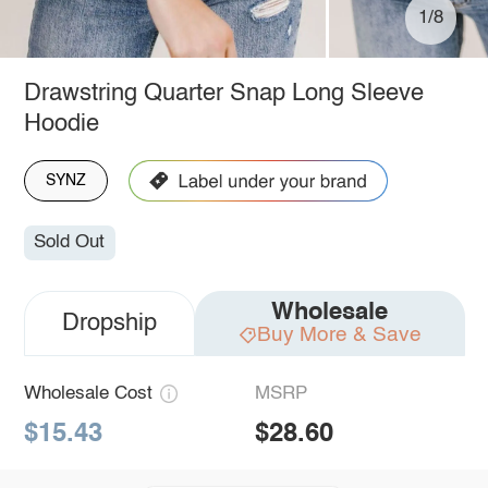
1/8
Drawstring Quarter Snap Long Sleeve
Hoodie
SYNZ
Sold Out
Wholesale
Dropship
Buy More & Save
Wholesale Cost
MSRP
$15.43
$28.60