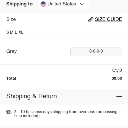
United States
Shipping to
Size
SIZE GUIDE
S
M
L
XL
Gray
0-0-0-0
Qty:0
Total
$0.00
Shipping & Return
5 - 10 business days shipping from overseas (processing
time included).