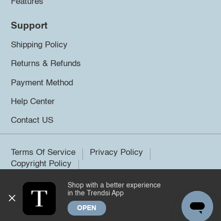
Features
Support
Shipping Policy
Returns & Refunds
Payment Method
Help Center
Contact US
Terms Of Service
Privacy Policy
Copyright Policy
Shop with a better experience
©2026 Trendsi. All rights reserved.
in the Trendsi App
OPEN