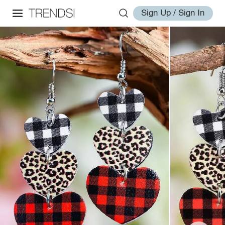
Sign Up / Sign In