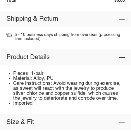
Total
$0.00
Shipping & Return
5 - 10 business days shipping from overseas (processing
time included).
Product Details
Pieces: 1-pair
Material: Alloy, PU
Care instructions: Avoid wearing during exercise,
as sweat will react with the jewelry to produce
silver chloride and copper sulfide, which causes
the jewelry to deteriorate and corrode over time.
Imported
Size & Fit