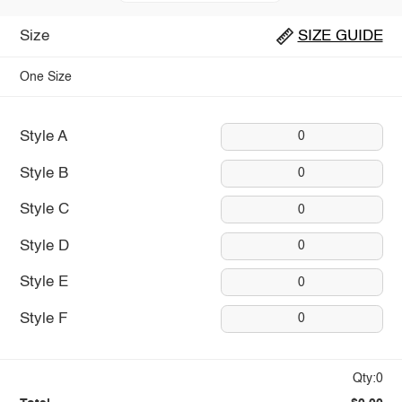
Size
SIZE GUIDE
One Size
Style A
0
Style B
0
Style C
0
Style D
0
Style E
0
Style F
0
Qty:0