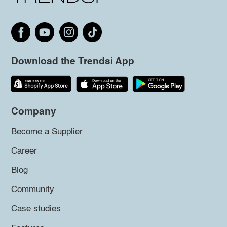
Download the Trendsi App
Company
Become a Supplier
Career
Blog
Community
Case studies