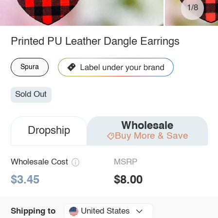
1/8
Printed PU Leather Dangle Earrings
Spura
Sold Out
Wholesale
Dropship
Buy More & Save
Wholesale Cost
MSRP
$3.45
$8.00
United States
Shipping to