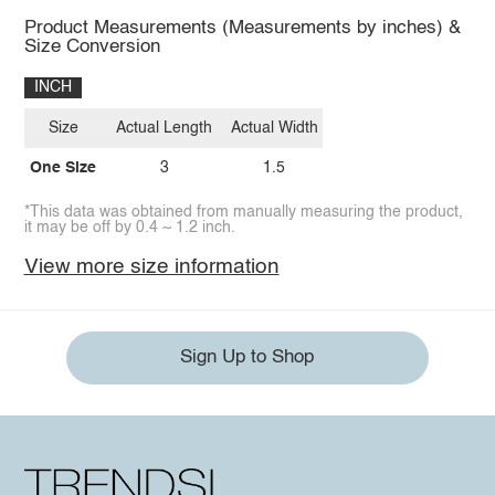
Product Measurements (Measurements by inches) &
Size Conversion
INCH
Size
Actual Length
Actual Width
One Size
3
1.5
*This data was obtained from manually measuring the product,
it may be off by 0.4 ~ 1.2 inch.
View more size information
Sign Up to Shop