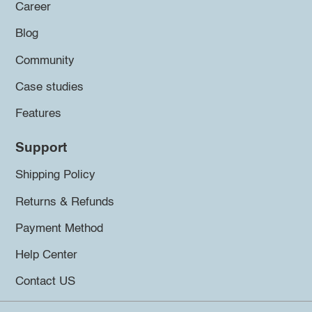
Career
Blog
Community
Case studies
Features
Support
Shipping Policy
Returns & Refunds
Payment Method
Help Center
Contact US