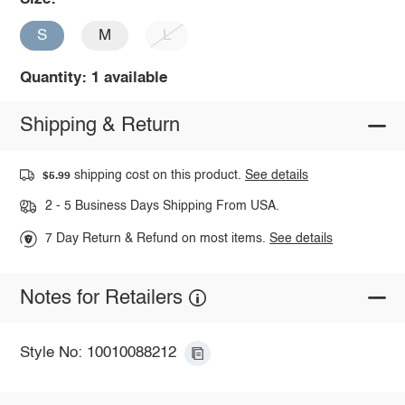
S
M
L
Quantity: 1 available
Shipping & Return
shipping cost on this product.
See details
$5.99
2 - 5 Business Days Shipping From USA.
7 Day Return & Refund on most items.
See details
Notes for Retailers
Style No: 10010088212