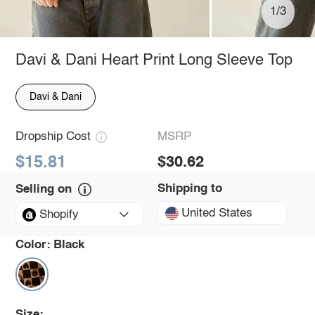
1/3
Davi & Dani Heart Print Long Sleeve Top
Davi & Dani
Dropship Cost
MSRP
$15.81
$30.62
Shipping to
Selling on
United States
Shopify
Color:
Black
Size: