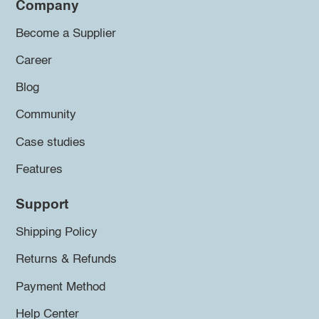
Company
Become a Supplier
Career
Blog
Community
Case studies
Features
Support
Shipping Policy
Returns & Refunds
Payment Method
Help Center