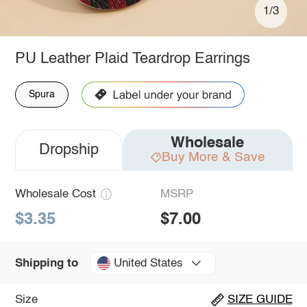
1/3
PU Leather Plaid Teardrop Earrings
Spura
Wholesale
Dropship
Buy More & Save
Wholesale Cost
MSRP
$3.35
$7.00
United States
Shipping to
Size
SIZE GUIDE