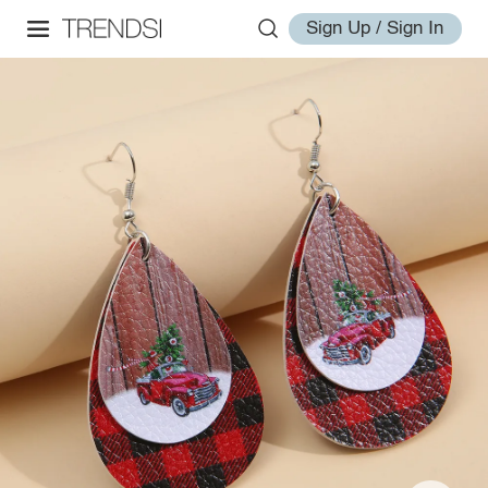
Sign Up / Sign In