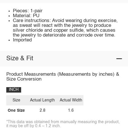
Pieces: 1-pair
Material: PU
Care instructions: Avoid wearing during exercise,
as sweat will react with the jewelry to produce
silver chloride and copper sulfide, which causes
the jewelry to deteriorate and corrode over time.
Imported
Size & Fit
Product Measurements (Measurements by inches) &
Size Conversion
INCH
Size
Actual Length
Actual Width
One Size
2.8
1.6
*This data was obtained from manually measuring the product,
it may be off by 0.4 ~ 1.2 inch.