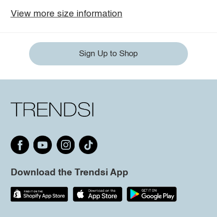
View more size information
Sign Up to Shop
Download the Trendsi App