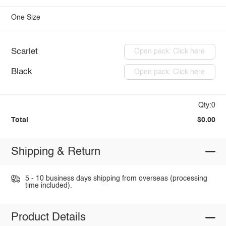
One Size
Scarlet
Open pack: Click here
Black
Open pack: Click here
Qty:0
Total
$0.00
Shipping & Return
5 - 10 business days shipping from overseas (processing
time included).
Product Details