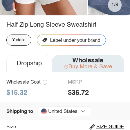
1/9
Half Zip Long Sleeve Sweatshirt
Yudelle
Wholesale
Dropship
Buy More & Save
Wholesale Cost
MSRP
$15.32
$36.72
United States
Shipping to
Size
SIZE GUIDE