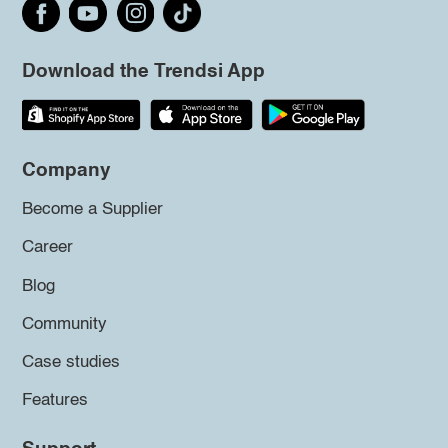
Download the Trendsi App
Company
Become a Supplier
Career
Blog
Community
Case studies
Features