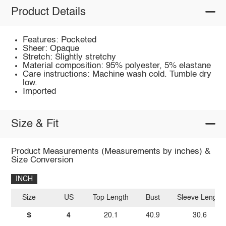
Product Details
Features: Pocketed
Sheer: Opaque
Stretch: Slightly stretchy
Material composition: 95% polyester, 5% elastane
Care instructions: Machine wash cold. Tumble dry
low.
Imported
Size & Fit
Product Measurements (Measurements by inches) &
Size Conversion
INCH
Size
US
Top Length
Bust
Sleeve Length
S
4
20.1
40.9
30.6