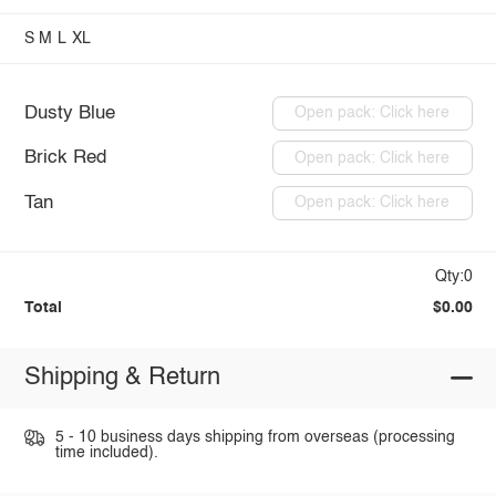
S
M
L
XL
Dusty Blue
Open pack: Click here
Brick Red
Open pack: Click here
Tan
Open pack: Click here
Qty:0
Total
$0.00
Shipping & Return
5 - 10 business days shipping from overseas (processing
time included).