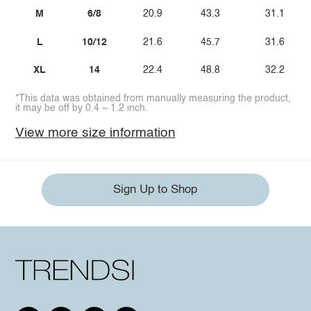
M
6/8
20.9
43.3
31.1
L
10/12
21.6
45.7
31.6
XL
14
22.4
48.8
32.2
*This data was obtained from manually measuring the product,
it may be off by 0.4 ~ 1.2 inch.
View more size information
Sign Up to Shop