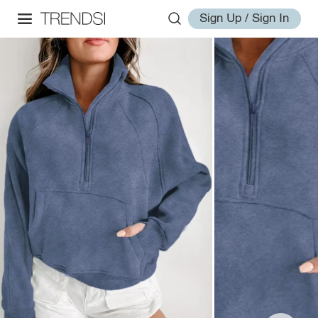
Sign Up / Sign In