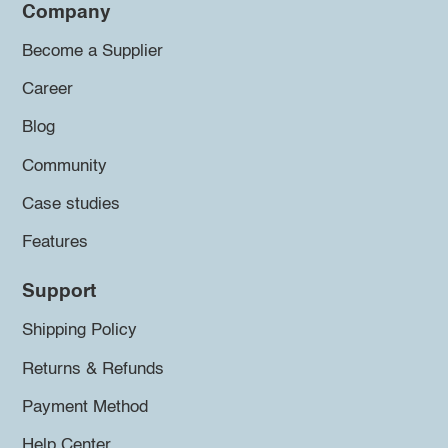
Company
Become a Supplier
Career
Blog
Community
Case studies
Features
Support
Shipping Policy
Returns & Refunds
Payment Method
Help Center