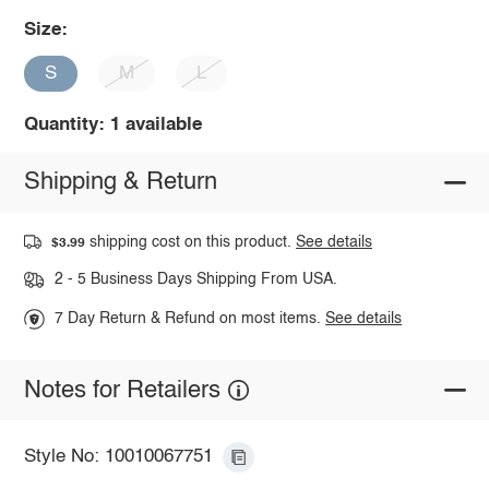
Size:
S
M
L
Quantity: 1 available
Shipping & Return
shipping cost on this product.
See details
$3.99
2 - 5 Business Days Shipping From USA.
7 Day Return & Refund on most items.
See details
Notes for Retailers
Style No: 10010067751