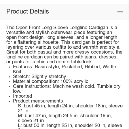
Product Details
The Open Front Long Sleeve Longline Cardigan is a
versatile and stylish outerwear piece featuring an
open front design, long sleeves, and a longer length
for a flattering silhouette. This cardigan is perfect for
layering over various outfits to add warmth and style.
Great for both casual and more dressy occasions, the
longline cardigan can be paired with jeans, dresses,
or pants for a chic and comfortable look.
Features: Basic style, Pocketed, Ribbed, Waffle-
Knit
Stretch: Slightly stretchy
Material composition: 100% acrylic
Care instructions: Machine wash cold. Tumble dry
low.
Imported
Product measurements:
S: bust 45 in, length 24 in, shoulder 18 in, sleeve
21 in
M: bust 47 in, length 24.5 in, shoulder 19 in,
sleeve 21 in
L: bust 50 in, length 25 in, shoulder 20 in, sleeve