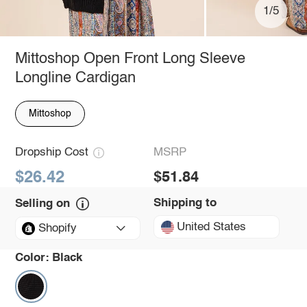
1/5
Mittoshop Open Front Long Sleeve
Longline Cardigan
Mittoshop
Dropship Cost
MSRP
$26.42
$51.84
Shipping to
Selling on
United States
Shopify
Color:
Black