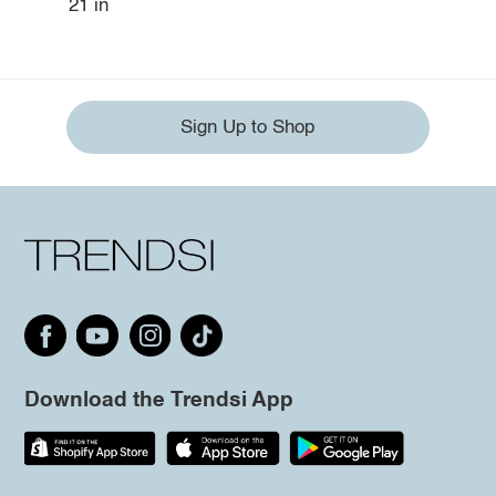
21 in
Sign Up to Shop
Download the Trendsi App