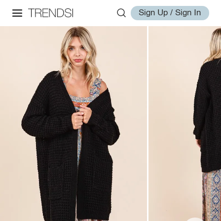
Sign Up / Sign In