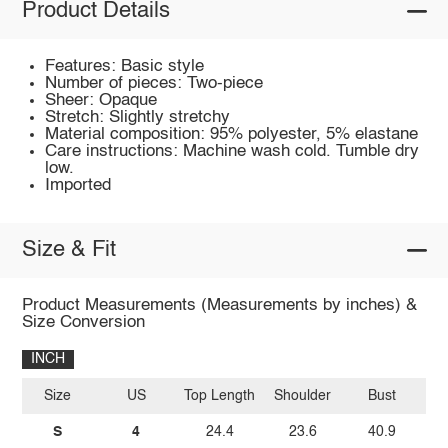
Product Details
Features: Basic style
Number of pieces: Two-piece
Sheer: Opaque
Stretch: Slightly stretchy
Material composition: 95% polyester, 5% elastane
Care instructions: Machine wash cold. Tumble dry
low.
Imported
Size & Fit
Product Measurements (Measurements by inches) &
Size Conversion
INCH
Size
US
Top Length
Shoulder
Bust
Sl
S
4
24.4
23.6
40.9