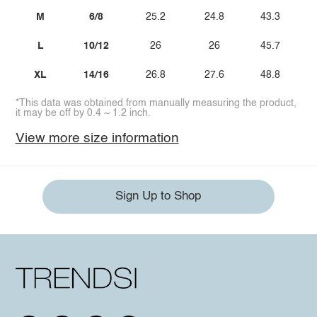
M
6/8
25.2
24.8
43.3
L
10/12
26
26
45.7
XL
14/16
26.8
27.6
48.8
*This data was obtained from manually measuring the product,
it may be off by 0.4 ~ 1.2 inch.
View more size information
Sign Up to Shop