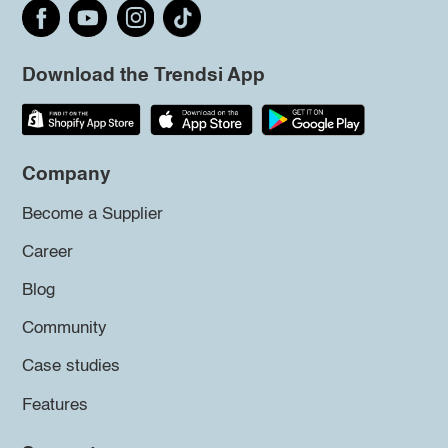
Download the Trendsi App
Company
Become a Supplier
Career
Blog
Community
Case studies
Features