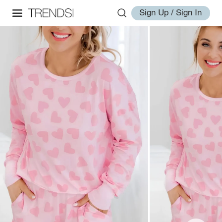
Sign Up / Sign In