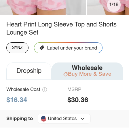
1/18
Heart Print Long Sleeve Top and Shorts
Lounge Set
SYNZ
Wholesale
Dropship
Buy More & Save
Wholesale Cost
MSRP
$16.34
$30.36
United States
Shipping to