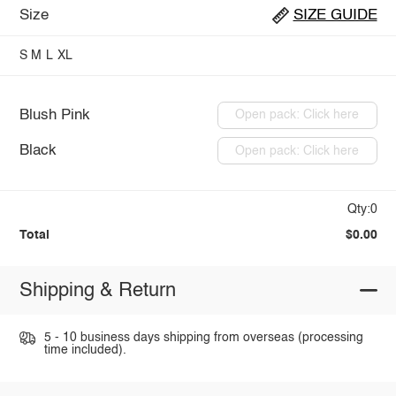
Size
SIZE GUIDE
S
M
L
XL
Blush Pink
Open pack: Click here
Black
Open pack: Click here
Qty:0
Total
$0.00
Shipping & Return
5 - 10 business days shipping from overseas (processing
time included).