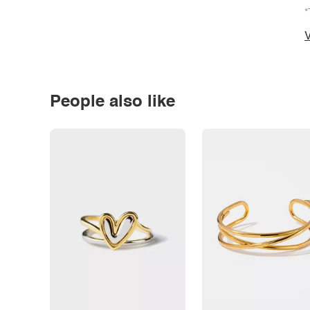
*
V
People also like