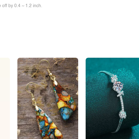
off by 0.4 ~ 1.2 inch.