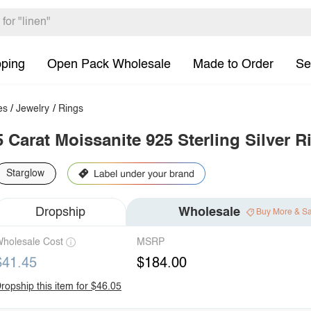
pping
Open Pack Wholesale
Made to Order
Se
es
/
Jewelry
/
Rings
5 Carat Moissanite 925 Sterling Silver R
Starglow
Dropship
Wholesale
Buy More & S
holesale Cost
MSRP
$41.45
$184.00
ropship this item for $46.05