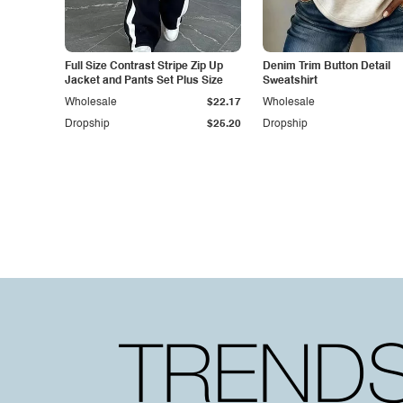
Full Size Contrast Stripe Zip Up
Denim Trim Button Detail
Jacket and Pants Set Plus Size
Sweatshirt
Wholesale
$22.17
Wholesale
Dropship
$25.20
Dropship