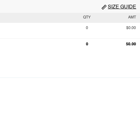
SIZE GUIDE
QTY
AMT
0
$0.00
0
$0.00