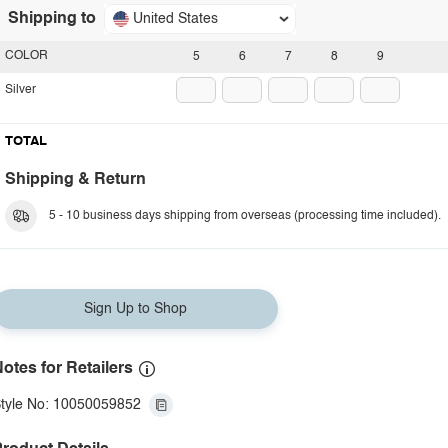
Shipping to
United States
COLOR
5
6
7
8
9
Silver
TOTAL
Shipping & Return
5 - 10 business days shipping from overseas (processing time included).
Sign Up to Shop
otes for Retailers
tyle No: 10050059852