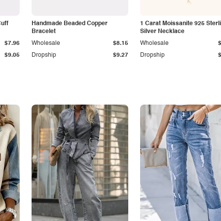
Cuff
Handmade Beaded Copper
1 Carat Moissanite 925 Sterl
Bracelet
Silver Necklace
$7.96
Wholesale
$8.15
Wholesale
$9.05
Dropship
$9.27
Dropship