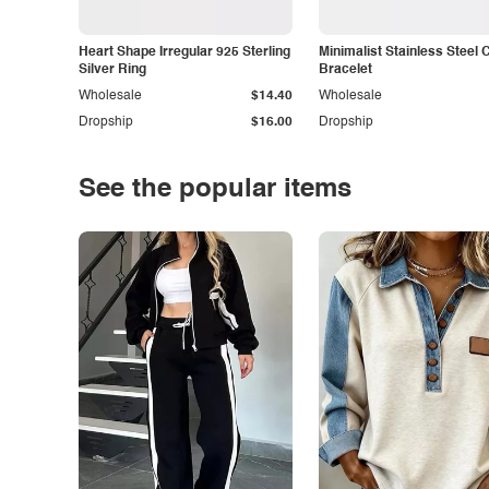
Heart Shape Irregular 925 Sterling
Minimalist Stainless Steel 
Silver Ring
Bracelet
Wholesale
$14.40
Wholesale
Dropship
$16.00
Dropship
See the popular items