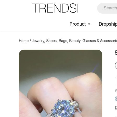
Product
Dropshi
Home
/
Jewelry, Shoes, Bags, Beauty, Glasses & Accessori
W
D