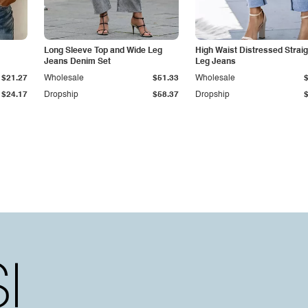
Long Sleeve Top and Wide Leg
High Waist Distressed Straig
Jeans Denim Set
Leg Jeans
$21.27
Wholesale
$51.33
Wholesale
$24.17
Dropship
$58.37
Dropship