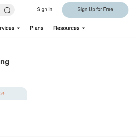
Sign In
Sign Up for Free
rvices
Plans
Resources
ing
ave