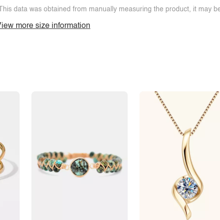
This data was obtained from manually measuring the product, it may be 
iew more size information