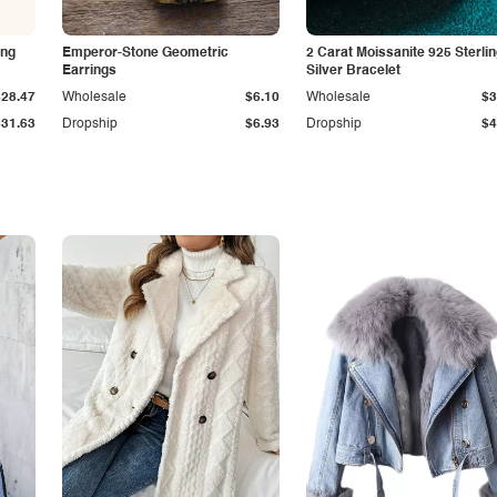
ing
Emperor-Stone Geometric
2 Carat Moissanite 925 Sterli
Earrings
Silver Bracelet
$28.47
Wholesale
$6.10
Wholesale
$3
$31.63
Dropship
$6.93
Dropship
$4