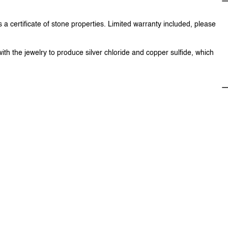
 a certificate of stone properties. Limited warranty included, please
with the jewelry to produce silver chloride and copper sulfide, which