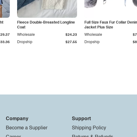
ht
Fleece Double-Breasted Longline
Full Size Faux Fur Collar Deni
Coat
Jacket Plus Size
$29.37
Wholesale
$24.23
Wholesale
$7
$33.36
Dropship
$27.55
Dropship
$8
Company
Support
Become a Supplier
Shipping Policy