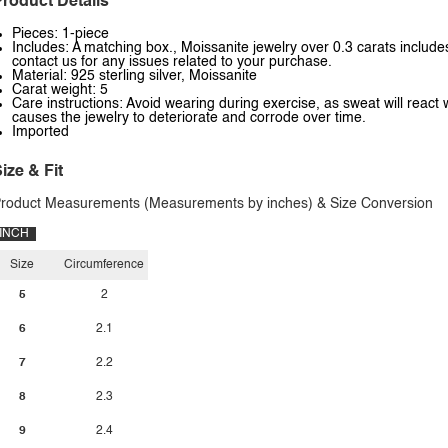
roduct Details
Pieces: 1-piece
Includes: A matching box., Moissanite jewelry over 0.3 carats includes
contact us for any issues related to your purchase.
Material: 925 sterling silver, Moissanite
Carat weight: 5
Care instructions: Avoid wearing during exercise, as sweat will react 
causes the jewelry to deteriorate and corrode over time.
Imported
ize & Fit
roduct Measurements (Measurements by inches) & Size Conversion
INCH
Size
Circumference
5
2
6
2.1
7
2.2
8
2.3
9
2.4