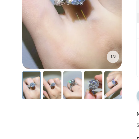
1/8
N
S