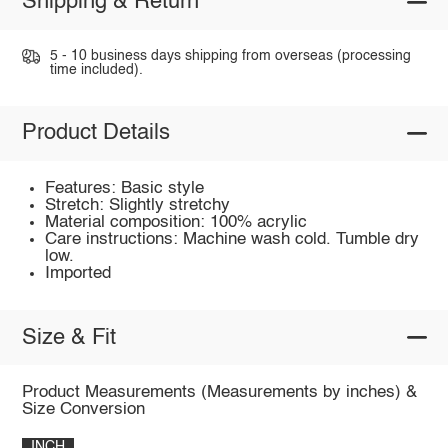
Shipping & Return
5 - 10 business days shipping from overseas (processing
time included).
Product Details
Features: Basic style
Stretch: Slightly stretchy
Material composition: 100% acrylic
Care instructions: Machine wash cold. Tumble dry
low.
Imported
Size & Fit
Product Measurements (Measurements by inches) &
Size Conversion
INCH