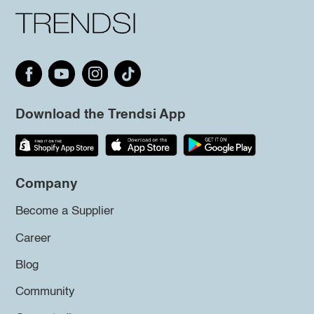
Download the Trendsi App
Company
Become a Supplier
Career
Blog
Community