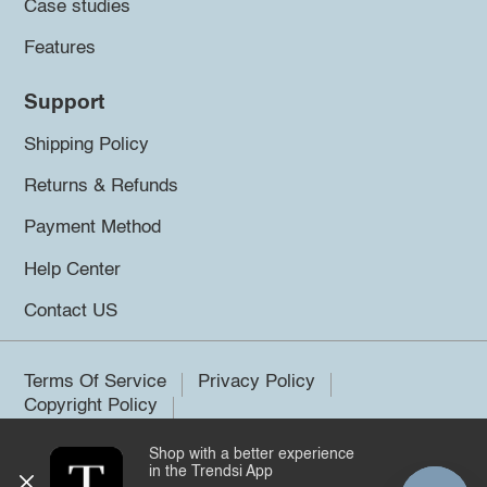
Case studies
Features
Support
Shipping Policy
Returns & Refunds
Payment Method
Help Center
Contact US
Terms Of Service
Privacy Policy
Copyright Policy
Shop with a better experience
©2026 Trendsi. All rights reserved.
in the Trendsi App