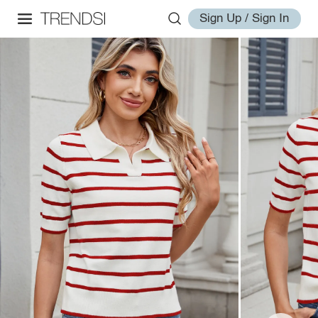
Sign Up / Sign In