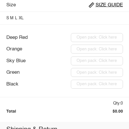
Size
SIZE GUIDE
S
M
L
XL
Deep Red
Open pack: Click here
Orange
Open pack: Click here
Sky Blue
Open pack: Click here
Green
Open pack: Click here
Black
Open pack: Click here
Qty:0
Total
$0.00