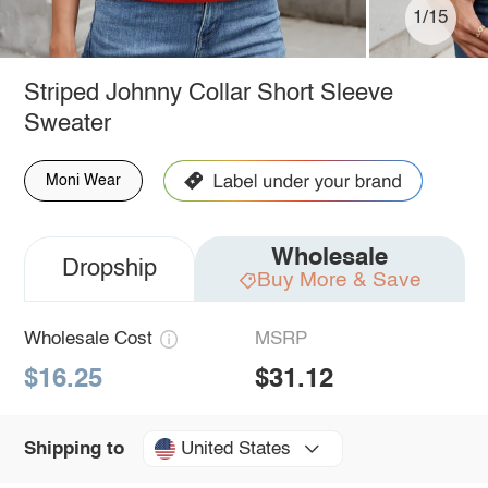
1/15
Striped Johnny Collar Short Sleeve
Sweater
Moni Wear
Wholesale
Dropship
Buy More & Save
Wholesale Cost
MSRP
$16.25
$31.12
United States
Shipping to