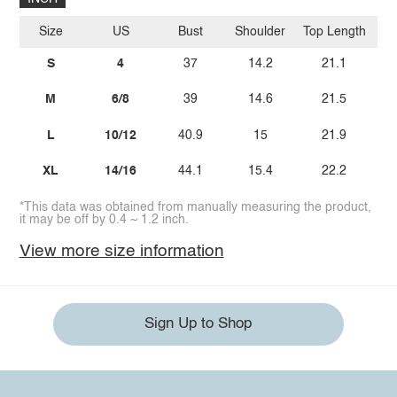
Size
US
Bust
Shoulder
Top Length
Sl
S
4
37
14.2
21.1
M
6/8
39
14.6
21.5
L
10/12
40.9
15
21.9
XL
14/16
44.1
15.4
22.2
*This data was obtained from manually measuring the product,
it may be off by 0.4 ~ 1.2 inch.
View more size information
Sign Up to Shop