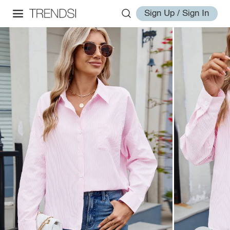
Sign Up / Sign In