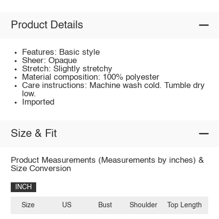
Product Details
Features: Basic style
Sheer: Opaque
Stretch: Slightly stretchy
Material composition: 100% polyester
Care instructions: Machine wash cold. Tumble dry
low.
Imported
Size & Fit
Product Measurements (Measurements by inches) &
Size Conversion
INCH
Size
US
Bust
Shoulder
Top Length
Sl