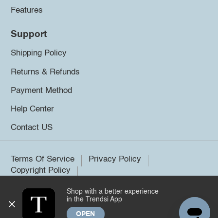
Features
Support
Shipping Policy
Returns & Refunds
Payment Method
Help Center
Contact US
Terms Of Service
Privacy Policy
Copyright Policy
Shop with a better experience
©2026 Trendsi. All rights reserved.
in the Trendsi App
OPEN