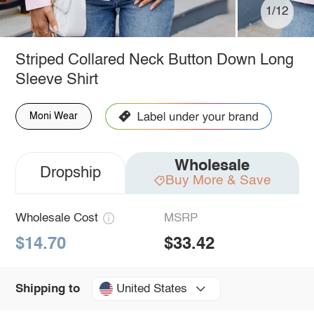
1/12
Striped Collared Neck Button Down Long
Sleeve Shirt
Moni Wear
Wholesale
Dropship
Buy More & Save
Wholesale Cost
MSRP
$14.70
$33.42
United States
Shipping to