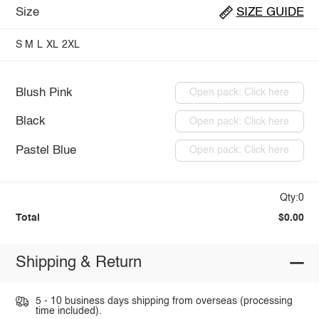
Size
SIZE GUIDE
S
M
L
XL
2XL
Blush Pink
Open pack: Click here
Black
Open pack: Click here
Pastel Blue
Open pack: Click here
Qty:0
Total
$0.00
Shipping & Return
5 - 10 business days shipping from overseas (processing
time included).