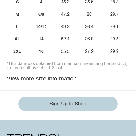
S
4
45.3
25.6
28.3
M
6/8
47.2
26
28.7
L
10/12
49.2
26.4
29.1
XL
14
52.4
26.8
29.5
2XL
16
55.5
27.2
29.9
*This data was obtained from manually measuring the product,
it may be off by 0.4 ~ 1.2 inch.
View more size information
Sign Up to Shop