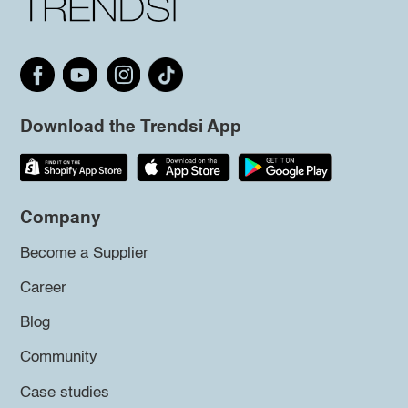
Download the Trendsi App
Company
Become a Supplier
Career
Blog
Community
Case studies