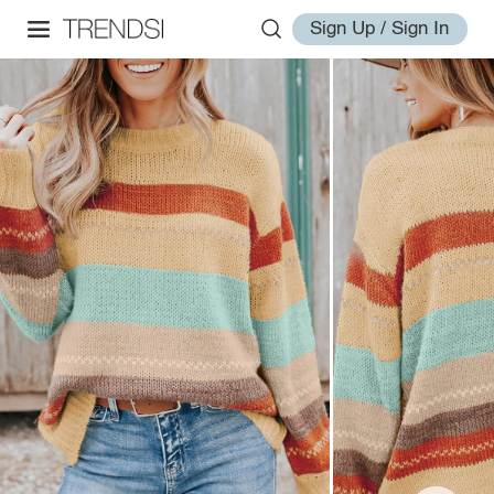
Sign Up / Sign In