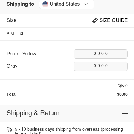
United States
Shipping to
Size
SIZE GUIDE
S
M
L
XL
Pastel Yellow
0-0-0-0
Gray
0-0-0-0
Qty:0
Total
$0.00
Shipping & Return
5 - 10 business days shipping from overseas (processing
time included).