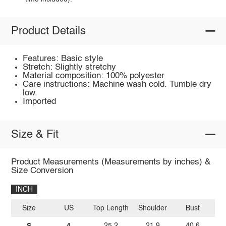
Product Details
Features: Basic style
Stretch: Slightly stretchy
Material composition: 100% polyester
Care instructions: Machine wash cold. Tumble dry
low.
Imported
Size & Fit
Product Measurements (Measurements by inches) &
Size Conversion
INCH
Size
US
Top Length
Shoulder
Bust
Sl