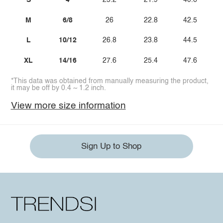
S
4
25.2
21.9
40.6
M
6/8
26
22.8
42.5
L
10/12
26.8
23.8
44.5
XL
14/16
27.6
25.4
47.6
*This data was obtained from manually measuring the product,
it may be off by 0.4 ~ 1.2 inch.
View more size information
Sign Up to Shop