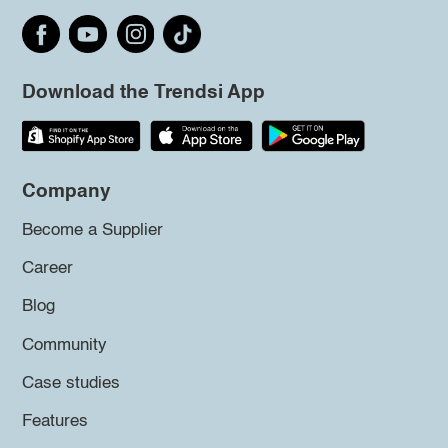
Download the Trendsi App
Company
Become a Supplier
Career
Blog
Community
Case studies
Features