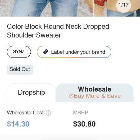
1/17
Color Block Round Neck Dropped
Shoulder Sweater
SYNZ
Sold Out
Wholesale
Dropship
Buy More & Save
Wholesale Cost
MSRP
$14.30
$30.80