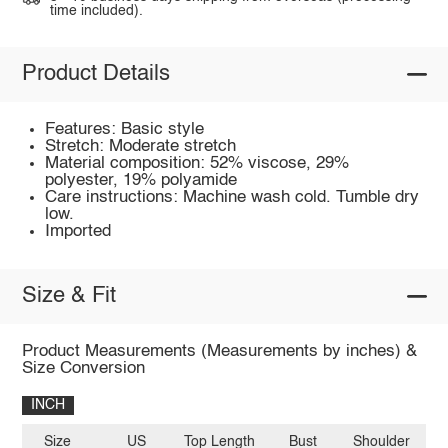
time included).
Product Details
Features: Basic style
Stretch: Moderate stretch
Material composition: 52% viscose, 29%
polyester, 19% polyamide
Care instructions: Machine wash cold. Tumble dry
low.
Imported
Size & Fit
Product Measurements (Measurements by inches) &
Size Conversion
INCH
Size
US
Top Length
Bust
Shoulder
Sl