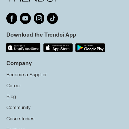
Download the Trendsi App
Company
Become a Supplier
Career
Blog
Community
Case studies