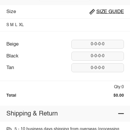
Size
SIZE GUIDE
S
M
L
XL
Beige
0-0-0-0
Black
0-0-0-0
Tan
0-0-0-0
Qty:0
Total
$0.00
Shipping & Return
5 - 10 business days shipping from overseas (processing