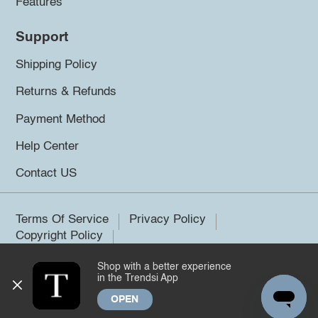
Features
Support
Shipping Policy
Returns & Refunds
Payment Method
Help Center
Contact US
Terms Of Service
Privacy Policy
Copyright Policy
Shop with a better experience
©2026 Trendsi. All rights reserved.
in the Trendsi App
OPEN