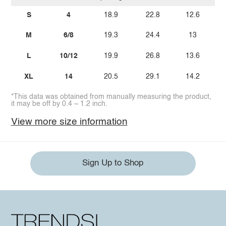
S
4
18.9
22.8
12.6
M
6/8
19.3
24.4
13
L
10/12
19.9
26.8
13.6
XL
14
20.5
29.1
14.2
*This data was obtained from manually measuring the product,
it may be off by 0.4 ~ 1.2 inch.
View more size information
Sign Up to Shop