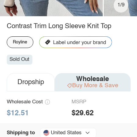
1/9
Contrast Trim Long Sleeve Knit Top
Royline
Sold Out
Wholesale
Dropship
Buy More & Save
Wholesale Cost
MSRP
$12.51
$29.62
United States
Shipping to