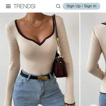
Sign Up / Sign In