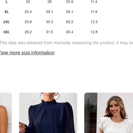
L
25
28
55.9
11.4
XL
25.4
29.1
59.1
11.9
2XL
25.8
30.3
62.2
12.3
3XL
26.2
31.5
65.4
12.8
This data was obtained from manually measuring the product, it may be 
iew more size information