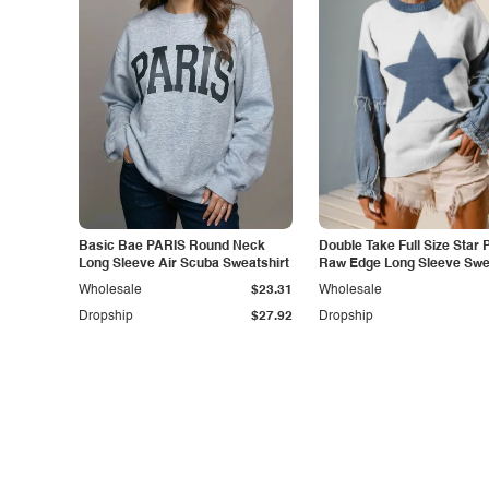
Basic Bae PARIS Round Neck
Double Take Full Size Star 
Long Sleeve Air Scuba Sweatshirt
Raw Edge Long Sleeve Swe
Wholesale
$23.31
Wholesale
Dropship
$27.92
Dropship