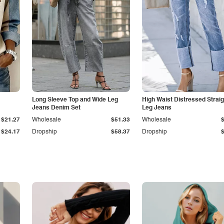
Long Sleeve Top and Wide Leg
High Waist Distressed Straig
Jeans Denim Set
Leg Jeans
$21.27
Wholesale
$51.33
Wholesale
$24.17
Dropship
$58.37
Dropship