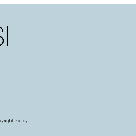
yright Policy