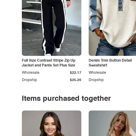
Full Size Contrast Stripe Zip Up
Denim Trim Button Detail
Jacket and Pants Set Plus Size
Sweatshirt
Wholesale
$22.17
Wholesale
Dropship
$25.20
Dropship
Items purchased together