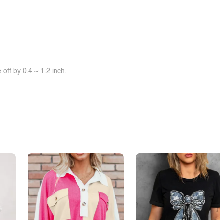
off by 0.4 ~ 1.2 inch.