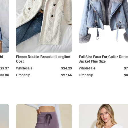
ht
Fleece Double-Breasted Longline
Full Size Faux Fur Collar Deni
Coat
Jacket Plus Size
$29.37
Wholesale
$24.23
Wholesale
$7
$33.36
Dropship
$27.55
Dropship
$8