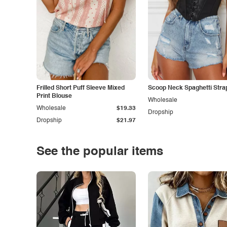
Frilled Short Puff Sleeve Mixed
Scoop Neck Spaghetti Stra
Print Blouse
Wholesale
Wholesale
$19.33
Dropship
Dropship
$21.97
See the popular items