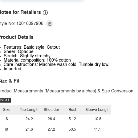
otes for Retailers
tyle No: 10010097906
roduct Details
Features: Basic style, Cutout
Sheer: Opaque
Stretch: Slightly stretchy
Material composition: 100% cotton
Care instructions: Machine wash cold. Tumble dry low.
Imported
ize & Fit
roduct Measurements (Measurements by inches) & Size Conversion
INCH
Size
Top Length
Shoulder
Bust
Sleeve Length
S
24.2
26.4
51.2
10.8
M
24.6
27.2
53.5
11.1