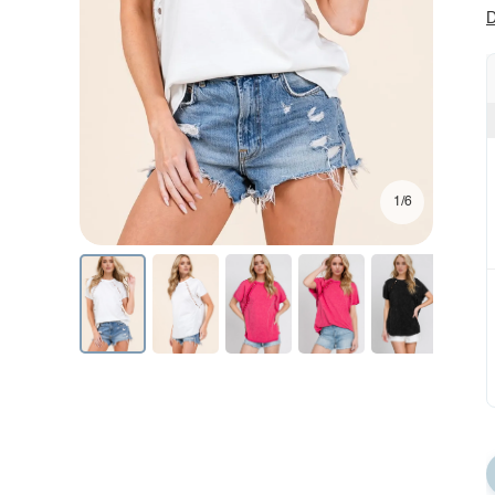
D
1/6