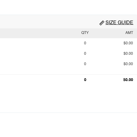
SIZE GUIDE
QTY
AMT
0
$0.00
0
$0.00
0
$0.00
0
$0.00