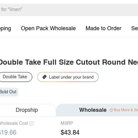
pping
Open Pack Wholesale
Made to Order
Se
Double Take Full Size Cutout Round Nec
Double Take
Sold Out
Dropship
Wholesale
Buy More & S
holesale Cost
MSRP
$19.66
$43.84