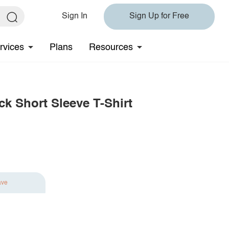
Sign In
Sign Up for Free
rvices
Plans
Resources
k Short Sleeve T-Shirt
ave