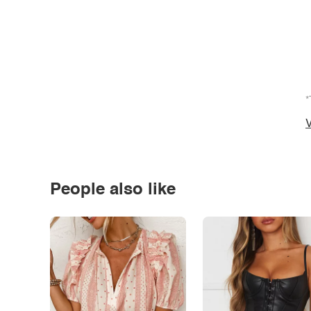
*
V
People also like