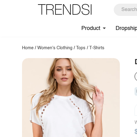
Product
Dropshi
Home
/
Women's Clothing
/
Tops
/
T-Shirts
W