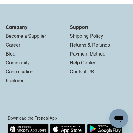
Company
Support
Become a Supplier
Shipping Policy
Career
Returns & Refunds
Blog
Payment Method
Community
Help Center
Case studies
Contact US
Features
Download the Trendsi App