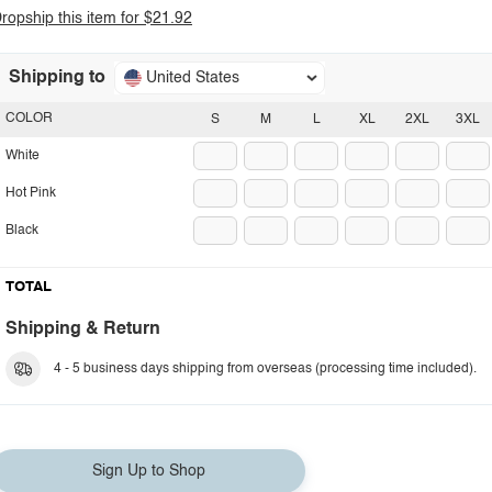
ropship this item for $21.92
Shipping to
United States
COLOR
S
M
L
XL
2XL
3XL
White
Hot Pink
Black
TOTAL
Shipping & Return
4 - 5 business days shipping from overseas (processing time included).
Sign Up to Shop