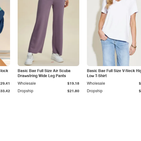
Block
Basic Bae Full Size Air Scuba
Basic Bae Full Size V-Neck Hi
Drawstring Wide Leg Pants
Low T-Shirt
$29.41
Wholesale
$19.18
Wholesale
$
$33.42
Dropship
$21.80
Dropship
$