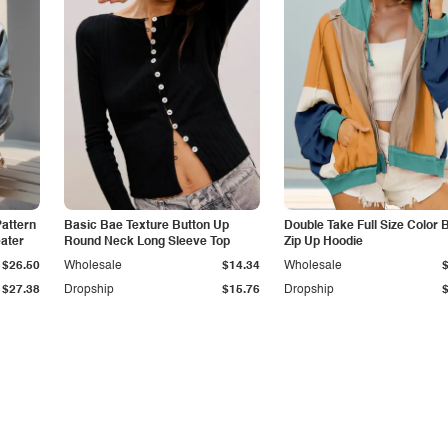
Pattern
Basic Bae Texture Button Up
Double Take Full Size Color 
ater
Round Neck Long Sleeve Top
Zip Up Hoodie
$26.50
Wholesale
$14.34
Wholesale
$27.38
Dropship
$15.76
Dropship