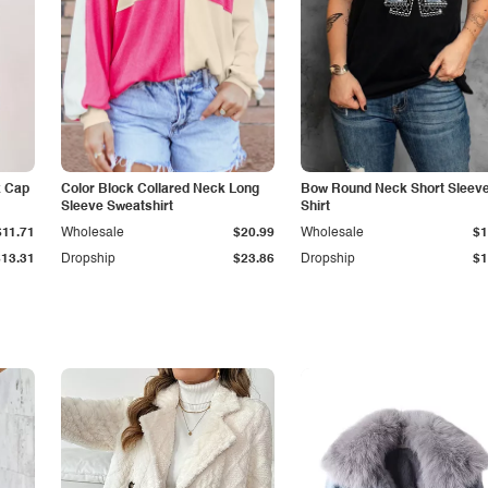
k Cap
Color Block Collared Neck Long
Bow Round Neck Short Sleeve
Sleeve Sweatshirt
Shirt
$11.71
Wholesale
$20.99
Wholesale
$1
$13.31
Dropship
$23.86
Dropship
$1