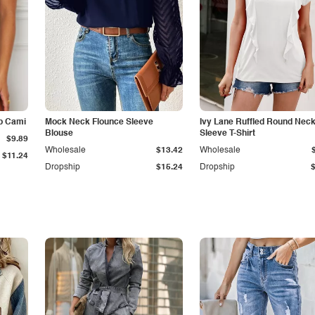
p Cami
Mock Neck Flounce Sleeve
Ivy Lane Ruffled Round Nec
Blouse
Sleeve T-Shirt
$9.89
Wholesale
$13.42
Wholesale
$11.24
Dropship
$15.24
Dropship