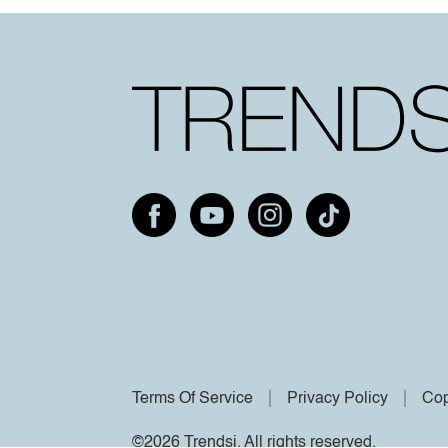
Terms Of Service
Privacy Policy
Cop
©2026 Trendsi. All rights reserved.