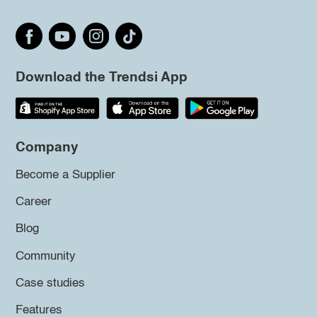
Download the Trendsi App
Company
Become a Supplier
Career
Blog
Community
Case studies
Features