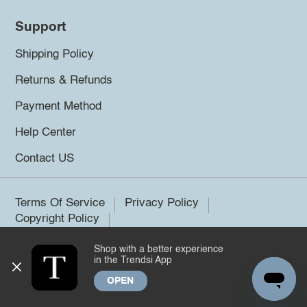
Support
Shipping Policy
Returns & Refunds
Payment Method
Help Center
Contact US
Terms Of Service
Privacy Policy
Copyright Policy
Shop with a better experience
©2026 Trendsi. All rights reserved.
in the Trendsi App
OPEN