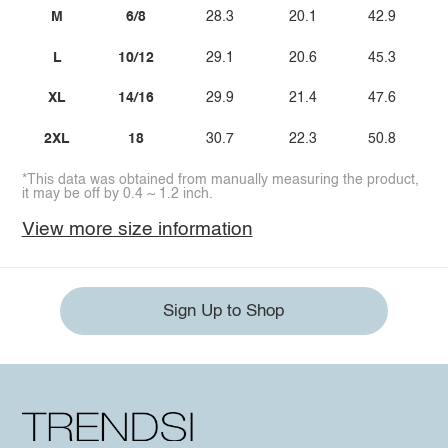
M
6/8
28.3
20.1
42.9
L
10/12
29.1
20.6
45.3
XL
14/16
29.9
21.4
47.6
2XL
18
30.7
22.3
50.8
*This data was obtained from manually measuring the product,
it may be off by 0.4 ~ 1.2 inch.
View more size information
Sign Up to Shop