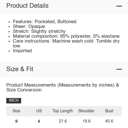
Product Details
Features: Pocketed, Buttoned
Sheer: Opaque
Stretch: Slightly stretchy
Material composition: 95% polyester, 5% elastane
Care instructions: Machine wash cold. Tumble dry
low.
Imported
Size & Fit
Product Measurements (Measurements by inches) &
Size Conversion
INCH
Size
US
Top Length
Shoulder
Bust
Sl
S
4
27.6
19.6
40.6