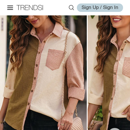
Sign Up / Sign In