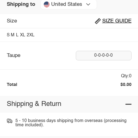
United States
Shipping to
Size
SIZE GUIDE
S
M
L
XL
2XL
Taupe
0-0-0-0-0
Qty:0
Total
$0.00
Shipping & Return
5 - 10 business days shipping from overseas (processing
time included).