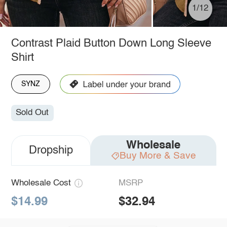
1/12
Contrast Plaid Button Down Long Sleeve
Shirt
SYNZ
Sold Out
Wholesale
Dropship
Buy More & Save
Wholesale Cost
MSRP
$14.99
$32.94