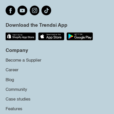
Download the Trendsi App
Company
Become a Supplier
Career
Blog
Community
Case studies
Features