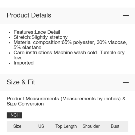
Product Details
Features:Lace Detail
Stretch:Slightly stretchy
Material composition:65% polyester, 30% viscose,
5% elastane
Care instructions:Machine wash cold. Tumble dry
low.
Imported
Size & Fit
Product Measurements (Measurements by inches) &
Size Conversion
INCH
Size
US
Top Length
Shoulder
Bust
Sl