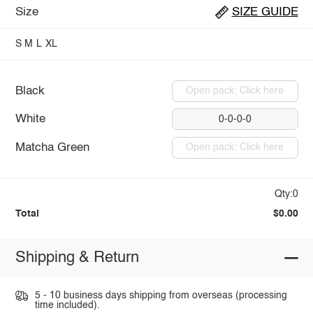
Size
SIZE GUIDE
S
M
L
XL
Black
Open pack: Click here
White
0-0-0-0
Matcha Green
Open pack: Click here
Qty:0
Total
$0.00
Shipping & Return
5 - 10 business days shipping from overseas (processing
time included).