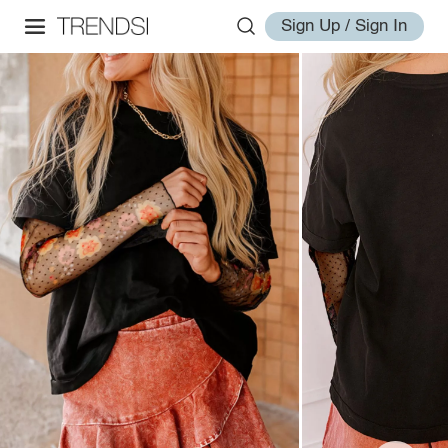
Sign Up / Sign In