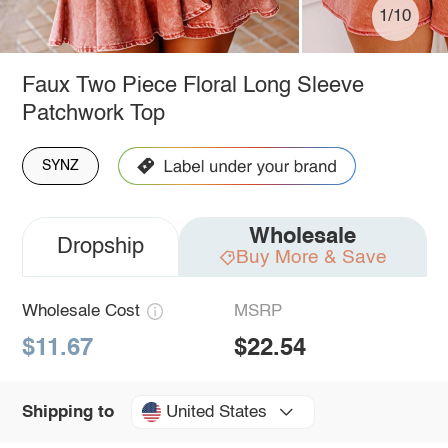
1/10
Faux Two Piece Floral Long Sleeve
Patchwork Top
SYNZ
Wholesale
Dropship
Buy More & Save
Wholesale Cost
MSRP
$11.67
$22.54
United States
Shipping to