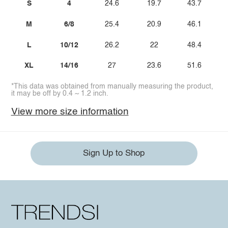
S
4
24.6
19.7
43.7
M
6/8
25.4
20.9
46.1
L
10/12
26.2
22
48.4
XL
14/16
27
23.6
51.6
*This data was obtained from manually measuring the product,
it may be off by 0.4 ~ 1.2 inch.
View more size information
Sign Up to Shop