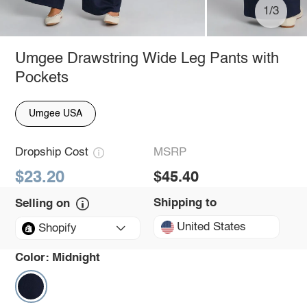
1/3
Umgee Drawstring Wide Leg Pants with
Pockets
Umgee USA
Dropship Cost
MSRP
$23.20
$45.40
Shipping to
Selling on
United States
Shopify
Color:
Midnight