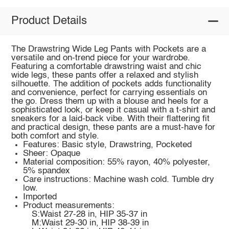
Product Details
The Drawstring Wide Leg Pants with Pockets are a
versatile and on-trend piece for your wardrobe.
Featuring a comfortable drawstring waist and chic
wide legs, these pants offer a relaxed and stylish
silhouette. The addition of pockets adds functionality
and convenience, perfect for carrying essentials on
the go. Dress them up with a blouse and heels for a
sophisticated look, or keep it casual with a t-shirt and
sneakers for a laid-back vibe. With their flattering fit
and practical design, these pants are a must-have for
both comfort and style.
Features: Basic style, Drawstring, Pocketed
Sheer: Opaque
Material composition: 55% rayon, 40% polyester,
5% spandex
Care instructions: Machine wash cold. Tumble dry
low.
Imported
Product measurements:
S:Waist 27-28 in, HIP 35-37 in
M:Waist 29-30 in, HIP 38-39 in