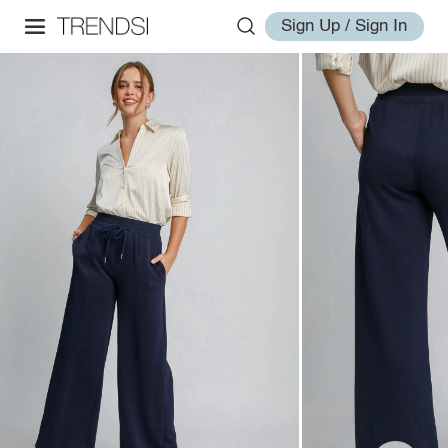
Sign Up / Sign In