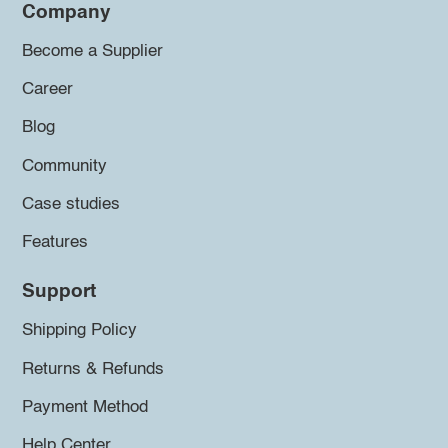
Company
Become a Supplier
Career
Blog
Community
Case studies
Features
Support
Shipping Policy
Returns & Refunds
Payment Method
Help Center