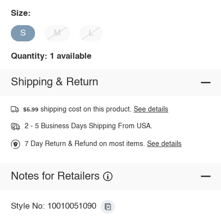
Size:
S
M
L
Quantity: 1 available
Shipping & Return
shipping cost on this product.
See details
$5.99
2 - 5 Business Days Shipping From USA.
7 Day Return & Refund on most items.
See details
Notes for Retailers
Style No: 10010051090