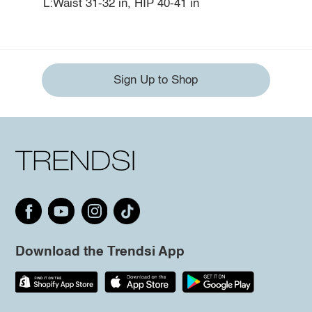
L:Waist 31-32 in, HIP 40-41 in
Sign Up to Shop
Download the Trendsi App