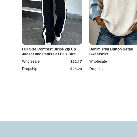
Full Size Contrast Stripe Zip Up
Denim Trim Button Detail
Jacket and Pants Set Plus Size
Sweatshirt
Wholesale
$22.17
Wholesale
Dropship
$25.20
Dropship