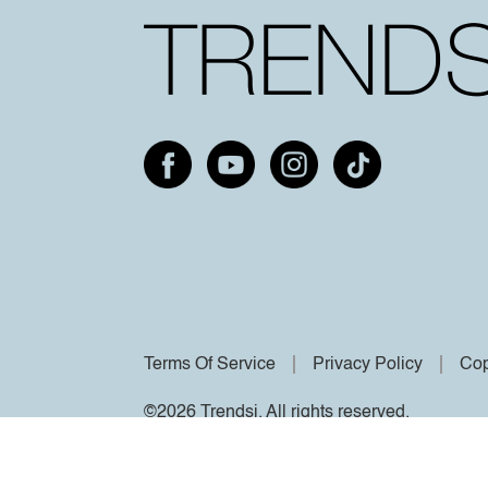
Terms Of Service
Privacy Policy
Cop
©2026 Trendsi. All rights reserved.