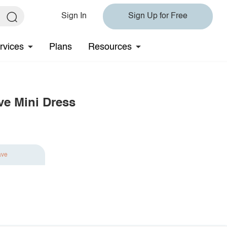
Sign In
Sign Up for Free
rvices
Plans
Resources
ve Mini Dress
ave