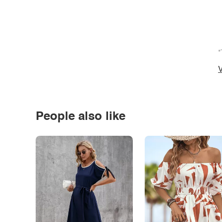
*
V
People also like