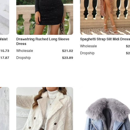
Waist
Drawstring Ruched Long Sleeve
Spaghetti Strap Slit Midi Dres
Dress
Wholesale
$2
$15.73
Wholesale
$21.02
Dropship
$2
$17.87
Dropship
$23.89