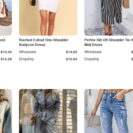
ked
Ruched Cutout One-Shoulder
Perfee Slit Off-Shoulder Tie-
Bodycon Dress
Midi Dress
$13.45
Wholesale
$14.03
Wholesale
$15.28
Dropship
$15.94
Dropship