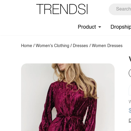
Product
Dropshi
Home
/
Women's Clothing
/
Dresses
/
Women Dresses
W
D