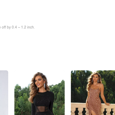
off by 0.4 ~ 1.2 inch.