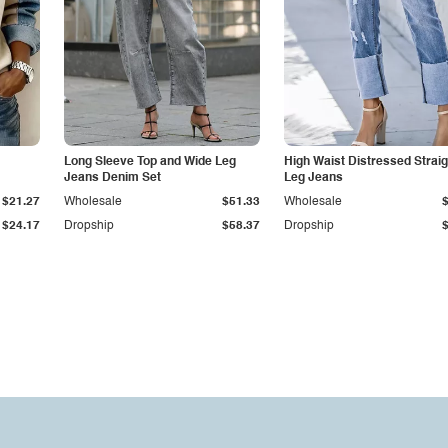
Long Sleeve Top and Wide Leg
High Waist Distressed Straig
Jeans Denim Set
Leg Jeans
$21.27
Wholesale
$51.33
Wholesale
$24.17
Dropship
$58.37
Dropship