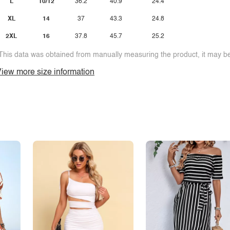
L
10/12
36.2
40.9
24.4
XL
14
37
43.3
24.8
2XL
16
37.8
45.7
25.2
This data was obtained from manually measuring the product, it may be 
iew more size information