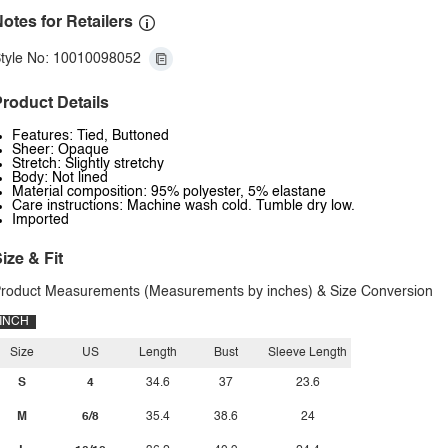
otes for Retailers
tyle No: 10010098052
roduct Details
Features: Tied, Buttoned
Sheer: Opaque
Stretch: Slightly stretchy
Body: Not lined
Material composition: 95% polyester, 5% elastane
Care instructions: Machine wash cold. Tumble dry low.
Imported
ize & Fit
roduct Measurements (Measurements by inches) & Size Conversion
INCH
Size
US
Length
Bust
Sleeve Length
S
4
34.6
37
23.6
M
6/8
35.4
38.6
24