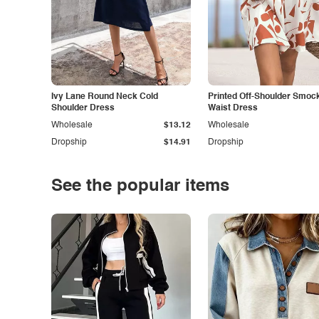
Ivy Lane Round Neck Cold
Printed Off-Shoulder Smoc
Shoulder Dress
Waist Dress
Wholesale
$13.12
Wholesale
Dropship
$14.91
Dropship
See the popular items