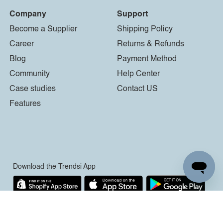
Company
Support
Become a Supplier
Shipping Policy
Career
Returns & Refunds
Blog
Payment Method
Community
Help Center
Case studies
Contact US
Features
Download the Trendsi App