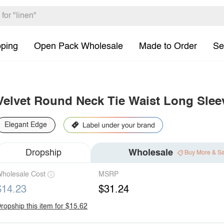
pping
Open Pack Wholesale
Made to Order
Se
Velvet Round Neck Tie Waist Long Slee
Elegant Edge
Dropship
Wholesale
Buy More & S
holesale Cost
MSRP
$14.23
$31.24
ropship this item for $15.62