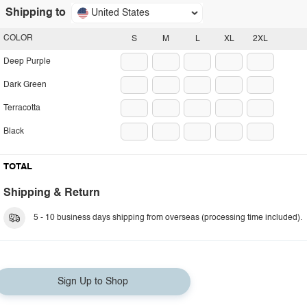
Shipping to
United States
COLOR
S
M
L
XL
2XL
Deep Purple
Dark Green
Terracotta
Black
TOTAL
Shipping & Return
5 - 10 business days shipping from overseas (processing time included).
Sign Up to Shop