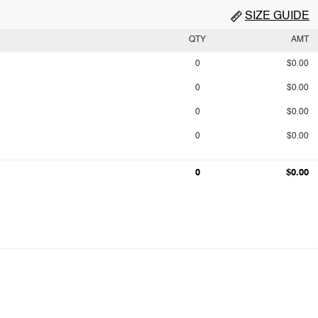
SIZE GUIDE
QTY
AMT
0
$0.00
0
$0.00
0
$0.00
0
$0.00
0
$0.00