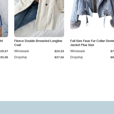
ht
Fleece Double-Breasted Longline
Full Size Faux Fur Collar Deni
Coat
Jacket Plus Size
$29.37
Wholesale
$24.23
Wholesale
$7
$33.36
Dropship
$27.55
Dropship
$8